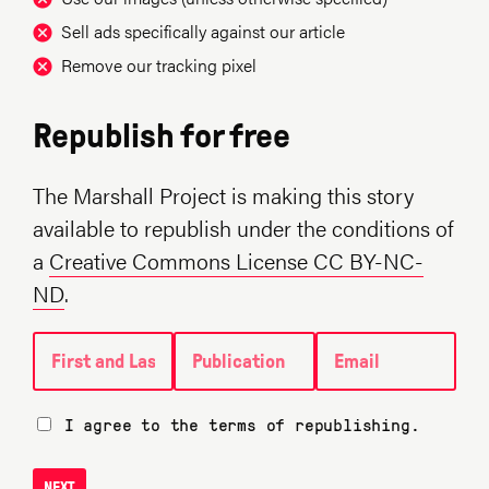
Sell ads specifically against our article
Remove our tracking pixel
Republish for free
The Marshall Project is making this story
available to republish under the conditions of
a
Creative Commons License CC BY-NC-
ND
.
First and Last name
Publication
Email
I agree to the terms of republishing.
NEXT