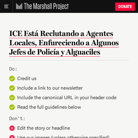
DONATE
ICE Está Reclutando a Agentes
Locales, Enfureciendo a Algunos
Jefes de Policía y Alguaciles
Do:
Credit us
Include a link to our newsletter
Include the canonical URL in your header code
Read the full guidelines below
Don’t:
Edit the story or headline
Use our images (unless otherwise specified)