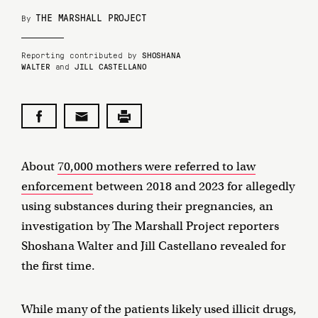
THE MARSHALL PROJECT
By
Reporting contributed by
SHOSHANA
WALTER
and
JILL CASTELLANO
About
70,000 mothers were referred to law
enforcement
between 2018 and 2023 for allegedly
using substances during their pregnancies, an
investigation by The Marshall Project reporters
Shoshana Walter and Jill Castellano revealed for
the first time.
While many of the patients likely used illicit drugs,