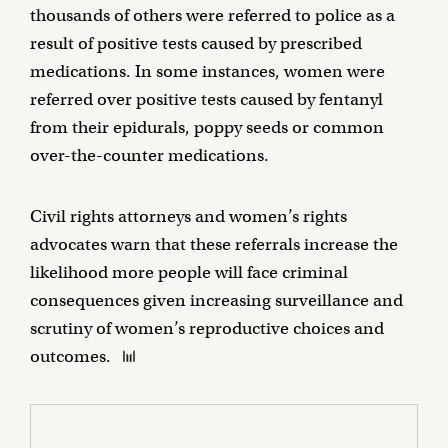
thousands of others were referred to police as a
result of positive tests caused by prescribed
medications. In some instances, women were
referred over positive tests caused by fentanyl
from their epidurals, poppy seeds or common
over-the-counter medications.
Civil rights attorneys and women’s rights
advocates warn that these referrals increase the
likelihood more people will face criminal
consequences given increasing surveillance and
scrutiny of women’s reproductive choices and
outcomes.