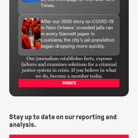
Times.
After our 2020 story on COVID-19
in New Orleans’ crowded jails ran
in every Gannett paper in
Louisiana, the city’s jail population
began dropping more quickly.
Our journalism establishes facts, exposes
failures and examines solutions for a criminal
justice system in crisis. If you believe in what
we do, become a member today.
DONATE
Stay up to date on our reporting and
analysis.