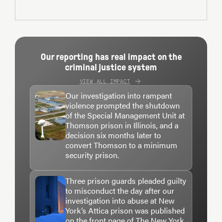
Our reporting has real impact on the
criminal justice system
VIEW ALL IMPACT
Our investigation into rampant
violence prompted the shutdown
of the Special Management Unit at
Thomson prison in Illinois, and a
decision six months later to
convert Thomson to a minimum
security prison.
Three prison guards pleaded guilty
to misconduct the day after our
investigation into abuse at New
York’s Attica prison was published
on the front page of The New York