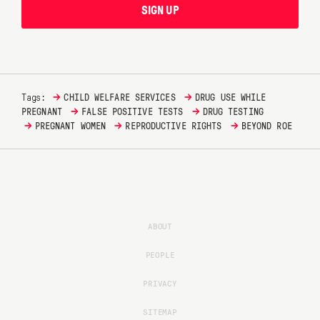
SIGN UP
→
→
Tags:
CHILD WELFARE SERVICES
DRUG USE WHILE
→
→
PREGNANT
FALSE POSITIVE TESTS
DRUG TESTING
→
→
→
PREGNANT WOMEN
REPRODUCTIVE RIGHTS
BEYOND ROE
ABOUT
PEOPLE
PRIVACY
SITEMAP