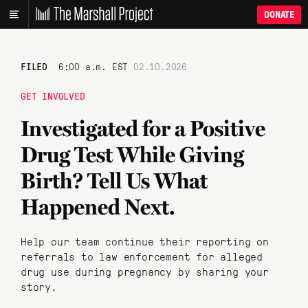
DONATE
FILED
6:00 a.m. EST
02.10.2026
GET INVOLVED
Investigated for a Positive
Drug Test While Giving
Birth? Tell Us What
Happened Next.
Help our team continue their reporting on
referrals to law enforcement for alleged
drug use during pregnancy by sharing your
story.