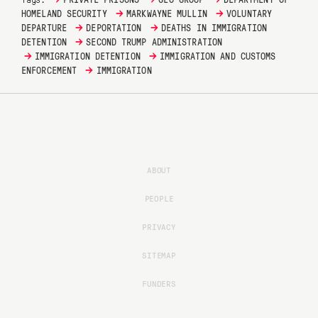
→
→
HOMELAND SECURITY
MARKWAYNE MULLIN
VOLUNTARY
→
→
DEPARTURE
DEPORTATION
DEATHS IN IMMIGRATION
→
DETENTION
SECOND TRUMP ADMINISTRATION
→
→
IMMIGRATION DETENTION
IMMIGRATION AND CUSTOMS
→
ENFORCEMENT
IMMIGRATION
ABOUT
PEOPLE
PRIVACY
SITEMAP
FUNDERS