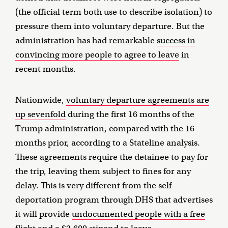
(the official term both use to describe isolation) to
pressure them into voluntary departure. But the
administration has had remarkable
success in
convincing more people to agree to leave
in
recent months.
Nationwide,
voluntary departure agreements are
up sevenfold
during the first 16 months of the
Trump administration, compared with the 16
months prior, according to a Stateline analysis.
These agreements require the detainee to pay for
the trip, leaving them subject to fines for any
delay. This is very different from the self-
deportation program through DHS that advertises
it will provide
undocumented people with a free