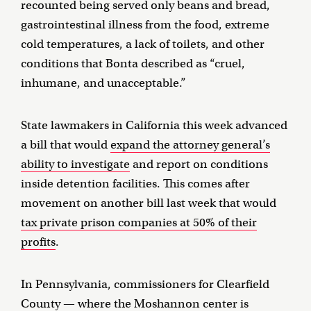
recounted being served only beans and bread,
gastrointestinal illness from the food, extreme
cold temperatures, a lack of toilets, and other
conditions that Bonta described as “cruel,
inhumane, and unacceptable.”
State lawmakers in California this week advanced
a bill that would
expand the attorney general’s
ability to investigate
and report on conditions
inside detention facilities. This comes after
movement on another bill last week that would
tax private prison companies at 50% of their
profits
.
In Pennsylvania, commissioners for Clearfield
County — where the Moshannon center is