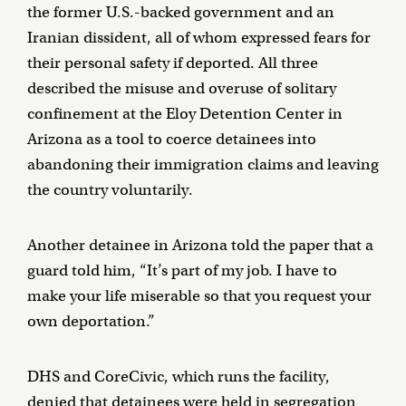
the former U.S.-backed government and an
Iranian dissident, all of whom expressed fears for
their personal safety if deported. All three
described the misuse and overuse of solitary
confinement at the Eloy Detention Center in
Arizona as a tool to coerce detainees into
abandoning their immigration claims and leaving
the country voluntarily.
Another detainee in Arizona told the paper that a
guard told him, “It’s part of my job. I have to
make your life miserable so that you request your
own deportation.”
DHS and CoreCivic, which runs the facility,
denied that detainees were held in segregation