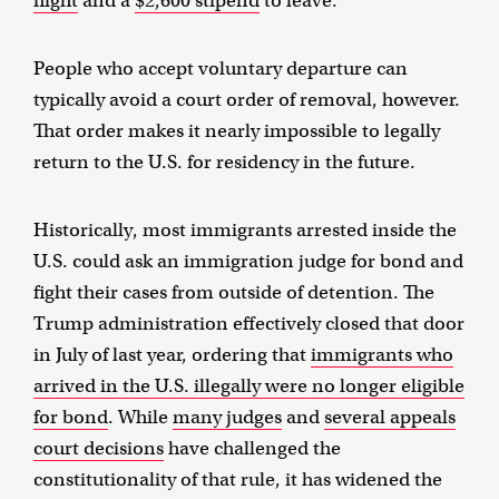
flight
and a
$2,600 stipend
to leave.
People who accept voluntary departure can
typically avoid a court order of removal, however.
That order makes it nearly impossible to legally
return to the U.S. for residency in the future.
Historically, most immigrants arrested inside the
U.S. could ask an immigration judge for bond and
fight their cases from outside of detention. The
Trump administration effectively closed that door
in July of last year, ordering that
immigrants who
arrived in the U.S. illegally were no longer eligible
for bond
. While
many judges
and
several appeals
court decisions
have challenged the
constitutionality of that rule, it has widened the