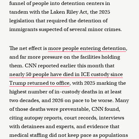
funnel of people into detention centers in
tandem with the Laken Riley Act, the 2025
legislation that required the detention of
immigrants suspected of several minor crimes.
The net effect is
more people entering detention
,
and far more pressure on the facilities holding
them. CNN reported earlier this month that
nearly 50 people have died in ICE custody since
Trump returned to office
, with 2025 marking the
highest number of in-custody deaths in at least
two decades, and 2026 on pace to be worse. Many
of those deaths were preventable, CNN found,
citing autopsy reports, court records, interviews
with detainees and experts, and evidence that
medical staffing did not keep pace as populations