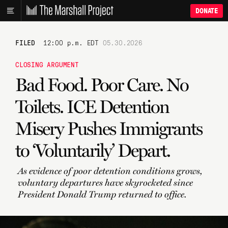
DONATE
FILED
12:00 p.m. EDT
05.30.2026
CLOSING ARGUMENT
Bad Food. Poor Care. No
Toilets. ICE Detention
Misery Pushes Immigrants
to ‘Voluntarily’ Depart.
As evidence of poor detention conditions grows,
voluntary departures have skyrocketed since
President Donald Trump returned to office.