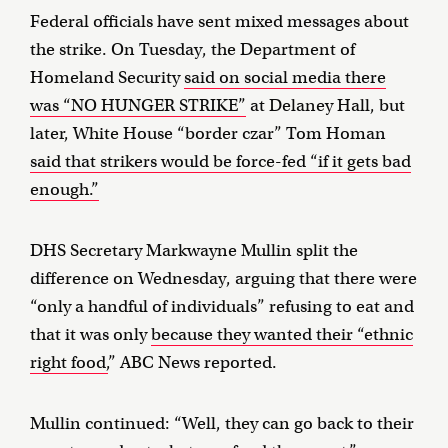
Federal officials have sent mixed messages about
the strike. On Tuesday, the Department of
Homeland Security
said on social media there
was “NO HUNGER STRIKE”
at Delaney Hall, but
later, White House “border czar” Tom Homan
said that strikers would be force-fed “if it gets bad
enough.”
DHS Secretary Markwayne Mullin split the
difference on Wednesday, arguing that there were
“only a handful of individuals” refusing to eat and
that it was only
because they wanted their “ethnic
right food,
” ABC News reported.
Mullin continued: “Well, they can go back to their