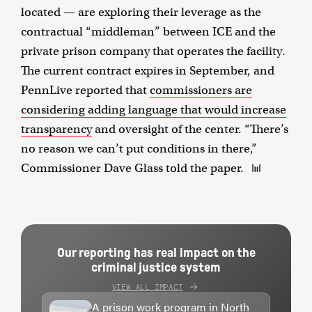
located — are exploring their leverage as the
contractual “middleman” between ICE and the
private prison company that operates the facility.
The current contract expires in September, and
PennLive reported that
commissioners are
considering adding language that would increase
transparency
and oversight of the center. “There’s
no reason we can’t put conditions in there,”
Commissioner Dave Glass told the paper.
Our reporting has real impact on the
criminal justice system
VIEW ALL IMPACT
A prison work program in North