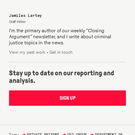
Jamiles Lartey
Staff Writer
I’m the primary author of our weekly “Closing
Argument” newsletter, and I write about criminal
justice topics in the news.
View my past work
•
Get in touch
Stay up to date on our reporting and
analysis.
SIGN UP
→
→
→
Tags:
PRIVATE PRISONS
GEO GROUP
DEPARTMENT OF