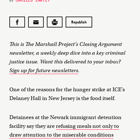
By
Republish
This is The Marshall Project’s Closing Argument
newsletter, a weekly deep dive into a key criminal
justice issue. Want this delivered to your inbox?
Sign up for future newsletters
.
One of the reasons for the hunger strike at ICE’s
Delaney Hall in New Jersey is the food itself.
Detainees at the Newark immigrant detention
facility say they are
refusing meals not only to
draw attention to the miserable conditions