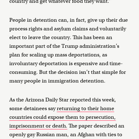
country and get whatever food they want.”
People in detention can, in fact, give up their due
process rights and asylum claims and voluntarily
elect to leave the country. This has been an
important part of the Trump administration’s
plan for scaling up mass deportations, as
involuntary deportation is expensive and time-
consuming. But the decision isn’t that simple for
many people in immigration detention.
As the Arizona Daily Star reported this week,
some detainees say
returning to their home
countries could expose them to persecution,
imprisonment or death.
The paper described an
openly gay Russian man, an Afghan with ties to