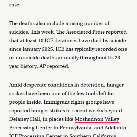
rose.
The deaths also include a rising number of
suicides. This week, The Associated Press reported
that
at least 10 ICE detainees have died by suicide
since January 2025. ICE has typically recorded one
or no suicide deaths annually throughout its 23-
year history, AP reported.
Amid desperate conditions in detention, hunger
strikes have been one of the few tools left for
people inside. Immigrant rights groups have
reported hunger strikes in recent weeks beyond
Delaney Hall, in places like
Moshannon Valley
Processing Center
in Pennsylvania, and
Adelanto
ICE Processing Center
in Southern California.