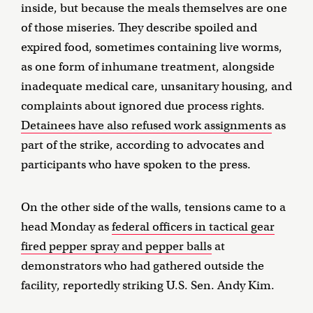
inside, but because the meals themselves are one
of those miseries. They describe spoiled and
expired food, sometimes containing live worms,
as one form of inhumane treatment, alongside
inadequate medical care, unsanitary housing, and
complaints about ignored due process rights.
Detainees have also refused work assignments
as
part of the strike, according to advocates and
participants who have spoken to the press.
On the other side of the walls, tensions came to a
head Monday as
federal officers in tactical gear
fired pepper spray and pepper balls
at
demonstrators who had gathered outside the
facility, reportedly striking U.S. Sen. Andy Kim.