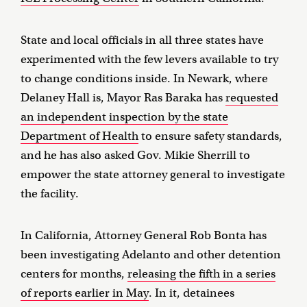
State and local officials in all three states have
experimented with the few levers available to try
to change conditions inside. In Newark, where
Delaney Hall is, Mayor Ras Baraka has
requested
an independent inspection by the state
Department of Health
to ensure safety standards,
and he has also asked Gov. Mikie Sherrill to
empower the state attorney general to investigate
the facility.
In California, Attorney General Rob Bonta has
been investigating Adelanto and other detention
centers for months,
releasing the fifth in a series
of reports earlier in May
. In it, detainees