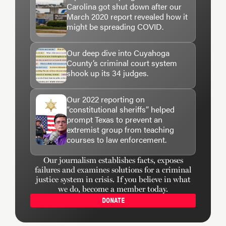
Carolina got shut down after our
March 2020 report revealed how it
might be spreading COVID.
Our deep dive into Cuyahoga
County’s criminal court system
shook up its 34 judges.
Our 2022 reporting on
“constitutional sheriffs” helped
prompt Texas to prevent an
extremist group from teaching
courses to law enforcement.
Our journalism establishes facts, exposes
failures and examines solutions for a criminal
justice system in crisis. If you believe in what
we do, become a member today.
DONATE