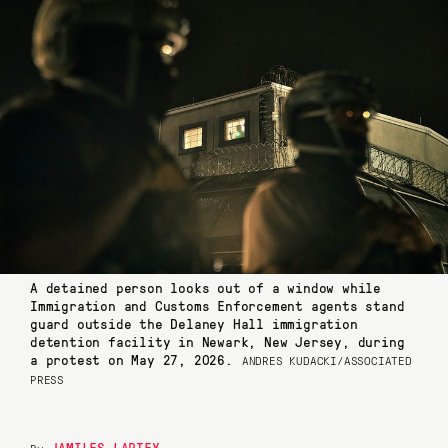
A detained person looks out of a window while
Immigration and Customs Enforcement agents stand
guard outside the Delaney Hall immigration
detention facility in Newark, New Jersey, during
a protest on May 27, 2026.
ANDRES KUDACKI/ASSOCIATED
PRESS
JAMILES LARTEY