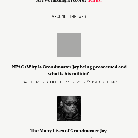
Are we missing a record?
Tell us.
AROUND THE WEB
NFAC: Why is Grandmaster Jay being prosecuted and
what is his militia?
USA TODAY • ADDED 10.11.2021
•
BROKEN LINK?
The Many Lives of Grandmaster Jay