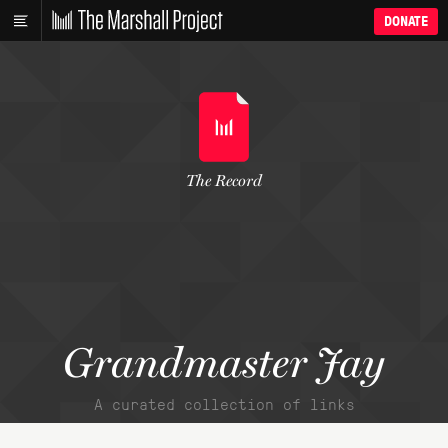
DONATE
The Record
Grandmaster Jay
A curated collection of links