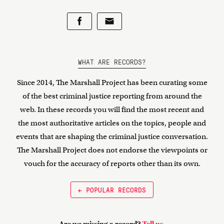
WHAT ARE RECORDS?
Since 2014, The Marshall Project has been curating some
of the best criminal justice reporting from around the
web. In these records you will find the most recent and
the most authoritative articles on the topics, people and
events that are shaping the criminal justice conversation.
The Marshall Project does not endorse the viewpoints or
vouch for the accuracy of reports other than its own.
← POPULAR RECORDS