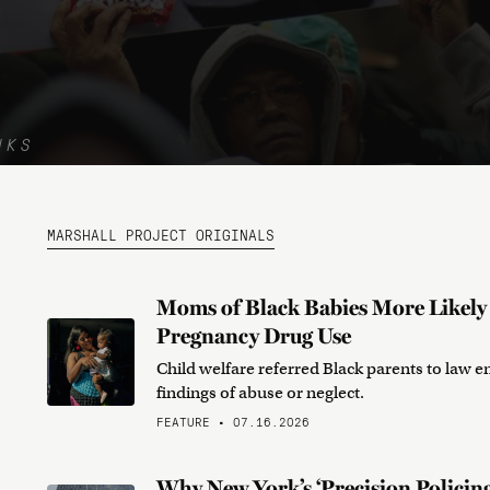
NKS
MARSHALL PROJECT ORIGINALS
Moms of Black Babies More Likely t
Pregnancy Drug Use
Child welfare referred Black parents to law e
findings of abuse or neglect.
FEATURE • 07.16.2026
Why New York’s ‘Precision Policing