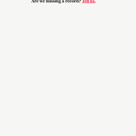
Are we missing a record?
Tell us.