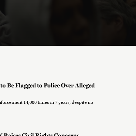
o Be Flagged to Police Over Alleged
nforcement 14,000 times in 7 years, despite no
’ Raises Civil Rights Concerns