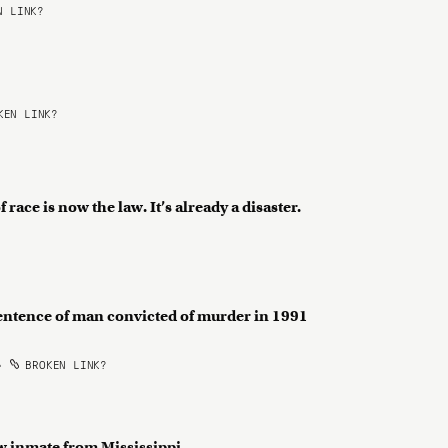
 LINK?
EN LINK?
ace is now the law. It’s already a disaster.
entence of man convicted of murder in 1991
•
BROKEN LINK?
w inmate from Mississippi