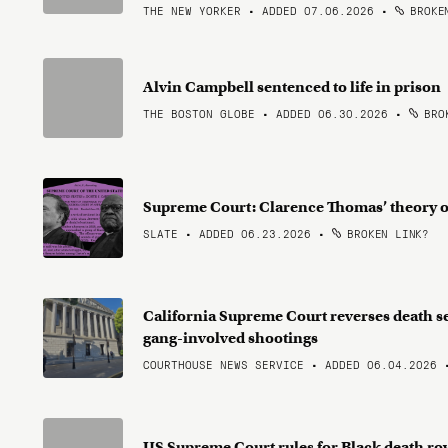
THE NEW YORKER • ADDED 07.06.2026
•
BROKEN
Alvin Campbell sentenced to life in prison
THE BOSTON GLOBE • ADDED 06.30.2026
•
BROK
Supreme Court: Clarence Thomas’ theory of r
SLATE • ADDED 06.23.2026
•
BROKEN LINK?
California Supreme Court reverses death s
gang-involved shootings
COURTHOUSE NEWS SERVICE • ADDED 06.04.2026
US Supreme Court rules for Black death ro