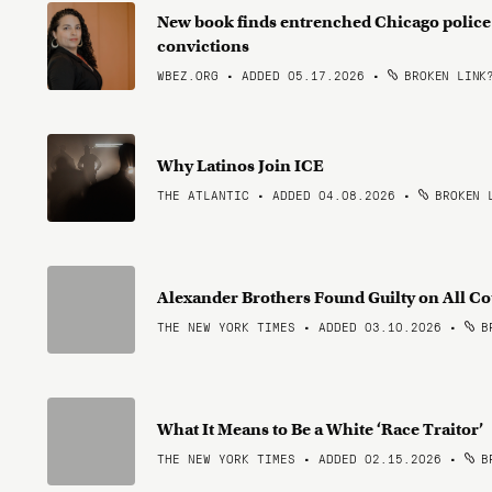
New book finds entrenched Chicago police
convictions
WBEZ.ORG • ADDED 05.17.2026
•
BROKEN LINK
Why Latinos Join ICE
THE ATLANTIC • ADDED 04.08.2026
•
BROKEN 
Alexander Brothers Found Guilty on All Cou
THE NEW YORK TIMES • ADDED 03.10.2026
•
BR
What It Means to Be a White ‘Race Traitor’
THE NEW YORK TIMES • ADDED 02.15.2026
•
BR