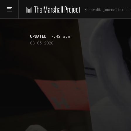
Nonprofit journalism ab
UPDATED
7:42 a.m.
08.05.2026