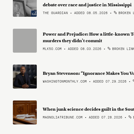
debate over race and justice in Mississippi
THE GUARDIAN • ADDED 08.05.2026
•
BROKEN 
Power and Prejudice: How a little-known T
murders they didn't commit
MLK50.COM • ADDED 08.03.2026
•
BROKEN LIN
Bryan Stevenson: “Ignorance Makes You V
WASHINGTONMONTHLY.COM • ADDED 07.29.2026
•
When junk science decides guilt in the So
MAGNOLIATRIBUNE.COM • ADDED 07.28.2026
•
B