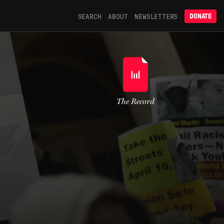
SEARCH
ABOUT
NEWSLETTERS
DONATE
The Record