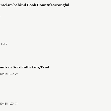
 racism behind Cook County’s wrongful
?
LINK?
nts in Sex-Trafficking Trial
OKEN LINK?
OKEN LINK?