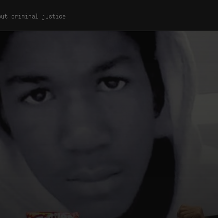
out criminal justice