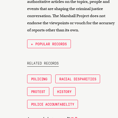
authoritative articles on the topics, people and
events that are shaping the criminal justice
conversation. The Marshall Project does not
endorse the viewpoints or vouch for the accuracy
of reports other than its own.
← POPULAR RECORDS
RELATED RECORDS
POLICING
RACIAL DISPARITIES
PROTEST
HISTORY
POLICE ACCOUNTABILITY