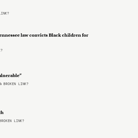
LINK?
ennessee law convicts Black children for
K?
ulnerable”
BROKEN LINK?
uth
ROKEN LINK?