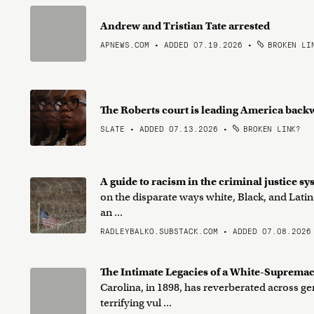
Andrew and Tristian Tate arrested
APNEWS.COM • ADDED 07.19.2026
•
BROKEN LI
The Roberts court is leading America back
SLATE • ADDED 07.13.2026
•
BROKEN LINK?
A guide to racism in the criminal justice s
on the disparate ways white, Black, and Latin
an ...
RADLEYBALKO.SUBSTACK.COM • ADDED 07.08.2026
The Intimate Legacies of a White-Suprema
Carolina, in 1898, has reverberated across 
terrifying vul ...