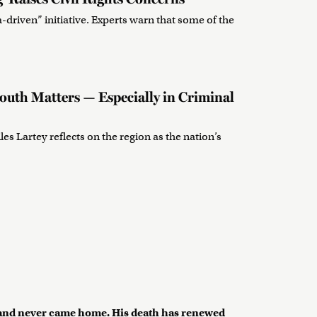
-driven” initiative. Experts warn that some of the
uth Matters — Especially in Criminal
les Lartey reflects on the region as the nation’s
s and never came home. His death has renewed