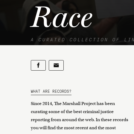
Race
A CURATED COLLECTION OF LI
WHAT ARE RECORDS?
Since 2014, The Marshall Project has been
curating some of the best criminal justice
reporting from around the web. In these records
you will find the most recent and the most