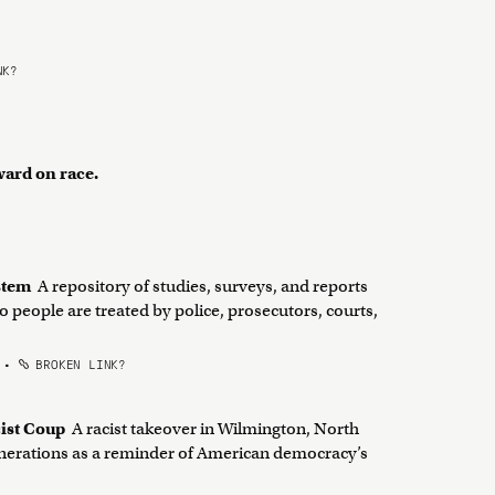
NK?
ward on race.
ystem
A repository of studies, surveys, and reports
o people are treated by police, prosecutors, courts,
•
BROKEN LINK?
cist Coup
A racist takeover in Wilmington, North
generations as a reminder of American democracy’s