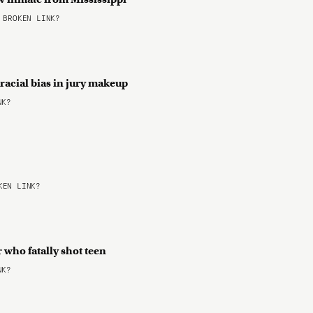
BROKEN LINK?
racial bias in jury makeup
NK?
EN LINK?
 who fatally shot teen
NK?