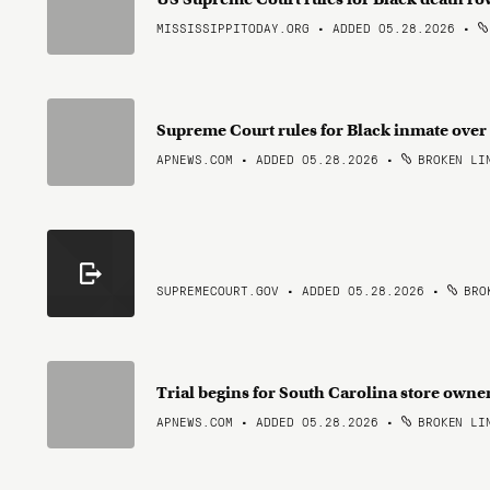
MISSISSIPPITODAY.ORG • ADDED 05.28.2026
•
Supreme Court rules for Black inmate over 
APNEWS.COM • ADDED 05.28.2026
•
BROKEN LI
SUPREMECOURT.GOV • ADDED 05.28.2026
•
BROK
Trial begins for South Carolina store owner
APNEWS.COM • ADDED 05.28.2026
•
BROKEN LI