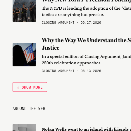
The NYPD is leading the adoption of the “data
tactics are anything but precise.
CLOSING ARGUMENT • 06.27.2026
Why the Way We Understand the So
Justice
In a special edition of Closing Argument, Jami
250th celebration approaches.
CLOSING ARGUMENT • 06.13.2026
↓ SHOW MORE
AROUND THE WEB
Nolan Wells went to an island with friend