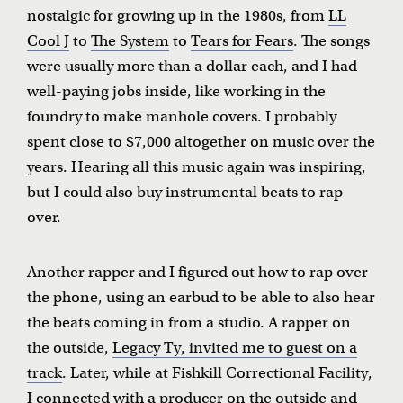
nostalgic for growing up in the 1980s, from
LL
Cool J
to
The System
to
Tears for Fears
. The songs
were usually more than a dollar each, and I had
well-paying jobs inside, like working in the
foundry to make manhole covers. I probably
spent close to $7,000 altogether on music over the
years. Hearing all this music again was inspiring,
but I could also buy instrumental beats to rap
over.
Another rapper and I figured out how to rap over
the phone, using an earbud to be able to also hear
the beats coming in from a studio. A rapper on
the outside,
Legacy Ty, invited me to guest on a
track
. Later, while at Fishkill Correctional Facility,
I connected with a producer on the outside and