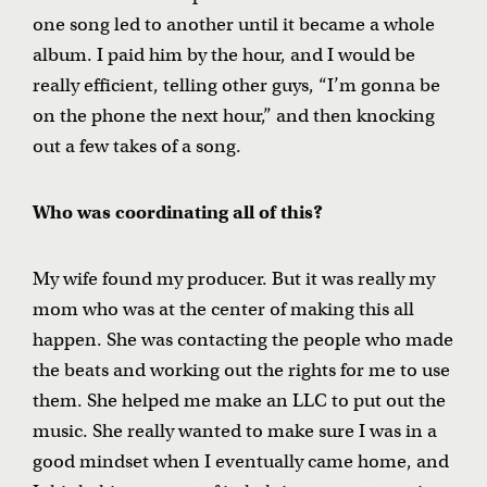
one song led to another until it became a whole
album. I paid him by the hour, and I would be
really efficient, telling other guys, “I’m gonna be
on the phone the next hour,” and then knocking
out a few takes of a song.
Who was coordinating all of this?
My wife found my producer. But it was really my
mom who was at the center of making this all
happen. She was contacting the people who made
the beats and working out the rights for me to use
them. She helped me make an LLC to put out the
music. She really wanted to make sure I was in a
good mindset when I eventually came home, and