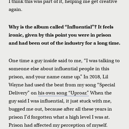
I think this was part of it, helping me get creative
again.
Why is the album called “Influential”? It feels
ironic, given by this point you were in prison
and had been out of the industry for a long time.
One time a guy inside said to me, “I was talking to
someone else about influential people in this
prison, and your name came up.” In 2018, Lil
Wayne had used the beat from my song “Special
Delivery” on
his own song “Uproar.”
When the
guy said I was influential, it just stuck with me,
bugged me out, because after all these years in
prison I’d forgotten what a high level I was at.
Prison had affected my perception of myself.