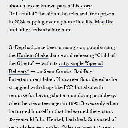
about a lesser-known part of his story:
“Influential,” the album he released from prison
in 2024, rapping over a phone line like
Mac Dre
and other artists before him
.
G. Dep had once been a rising star, popularizing
the
Harlem Shake
dance and releasing “Child of
the Ghetto” — with its
witty single “Special
Delivery”
— on Sean Combs’ Bad Boy
Entertainment label. His career floundered as he
struggled with drugs like PCP, but also with
remorse for having shot a man during a robbery,
when he was a teenager in 1993. It was only when
he turned himself in that he learned the victim,
32-year-old John Henkel, had died. Convicted of
second-degree murder, Coleman spent 13 years