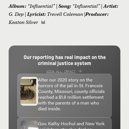
Album:
“Influential” |
Song:
“Influential” |
Artist:
G. Dep |
Lyricist:
Trevell Coleman |
Producer:
Keaton Silver
Our reporting has real impact on the
criminal justice system
VIEW ALL IMPACT
After our 2020 story on the
horrors of the jail in St. Francois
County, Missouri, county officials
reached a $1.8 million settlement
with the parents of a man who
died inside.
Gov. Kathy Hochul and New York