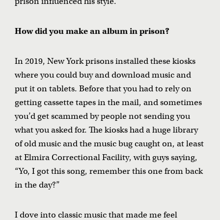
prison influenced his style.
How did you make an album in prison?
In 2019, New York prisons installed these kiosks
where you could buy and download music and
put it on tablets. Before that you had to rely on
getting cassette tapes in the mail, and sometimes
you’d get scammed by people not sending you
what you asked for. The kiosks had a huge library
of old music and the music bug caught on, at least
at Elmira Correctional Facility, with guys saying,
“Yo, I got this song, remember this one from back
in the day?”
I dove into classic music that made me feel