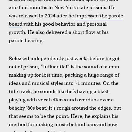
and four months in New York state prisons. He
was released in 2024 after he
impressed the parole
board
with his good behavior and personal
growth. He also delivered a short flow at his
parole hearing.
Released independently just weeks before he got
out of prison, “Influential” is the sound of a man
making up for lost time, packing a huge range of
ideas and musical styles into 71 minutes. On the
title track, he sounds like he’s having a blast,
playing with vocal effects and overdubs over a
beachy ’80s beat. It’s rough around the edges, but
that seems to be the point. Here, he explains his
method for making music behind bars and how