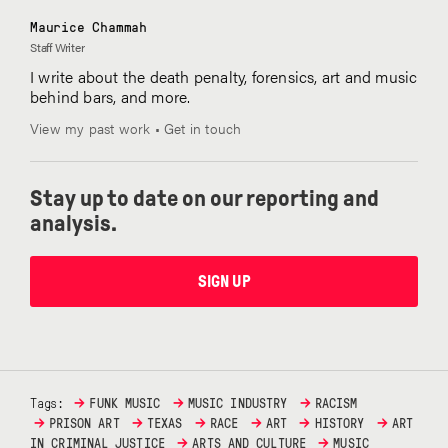
Maurice Chammah
Staff Writer
I write about the death penalty, forensics, art and music
behind bars, and more.
View my past work
•
Get in touch
Stay up to date on our reporting and
analysis.
SIGN UP
→
→
→
Tags:
FUNK MUSIC
MUSIC INDUSTRY
RACISM
→
→
→
→
→
→
PRISON ART
TEXAS
RACE
ART
HISTORY
ART
→
→
IN CRIMINAL JUSTICE
ARTS AND CULTURE
MUSIC