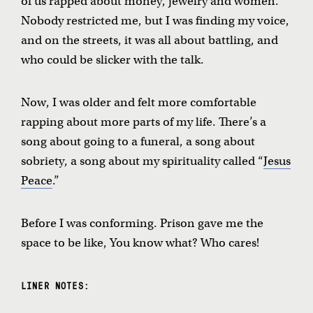
of us rapped about money, jewelry and women.
Nobody restricted me, but I was finding my voice,
and on the streets, it was all about battling, and
who could be slicker with the talk.
Now, I was older and felt more comfortable
rapping about more parts of my life. There’s a
song about going to a funeral, a song about
sobriety, a song about my spirituality called “
Jesus
Peace
.”
Before I was conforming. Prison gave me the
space to be like, You know what? Who cares!
LINER NOTES: