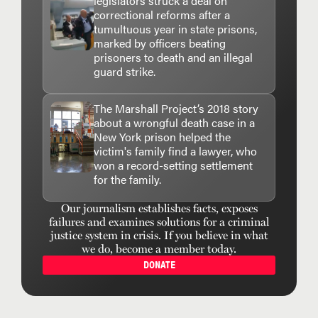
legislators struck a deal on
correctional reforms after a
tumultuous year in state prisons,
marked by officers beating
prisoners to death and an illegal
guard strike.
The Marshall Project’s 2018 story
about a wrongful death case in a
New York prison helped the
victim's family find a lawyer, who
won a record-setting settlement
for the family.
Our journalism establishes facts, exposes
failures and examines solutions for a criminal
justice system in crisis. If you believe in what
we do, become a member today.
DONATE