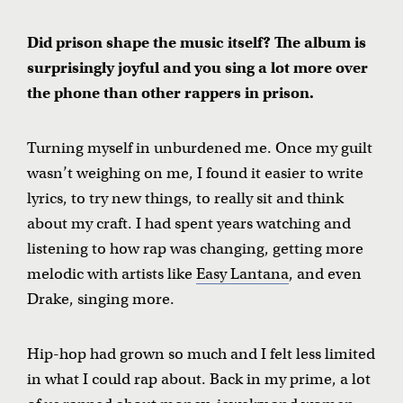
Did prison shape the music itself? The album is
surprisingly joyful and you sing a lot more over
the phone than other rappers in prison.
Turning myself in unburdened me. Once my guilt
wasn’t weighing on me, I found it easier to write
lyrics, to try new things, to really sit and think
about my craft. I had spent years watching and
listening to how rap was changing, getting more
melodic with artists like
Easy Lantana
, and even
Drake, singing more.
Hip-hop had grown so much and I felt less limited
in what I could rap about. Back in my prime, a lot