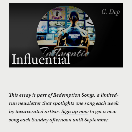
All We Need (Is Another Chance) •
The Escorts
It’s Over •
Morgan White and the Wynne Unit Band
Influential •
G. Dep
Changin’ Times •
Ike White
Forty-Four Hammers •
Virgil Asbury et al.
Like Father, Like Son •
Antwan Banks Williams
Live on Death Row •
Rrome Alone
Victory •
Alfred and Yoshi with The Freedom Trap
Secrets •
Joseph Wilson with Decoda
Midnight Special •
Rita Chiarelli with Angola Prison Bands
A Protest Ballad •
Nilo Gibert Arencibia
Iggin’ Me •
Chico DeBarge
NEW SONG EACH WEEK
This essay is part of Redemption Songs, a limited-
run newsletter that spotlights one song each week
by incarcerated artists.
Sign up now
to get a new
song each Sunday afternoon until September.