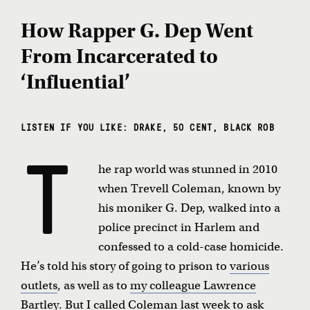
How Rapper G. Dep Went
From Incarcerated to
‘Influential’
LISTEN IF YOU LIKE: DRAKE, 50 CENT, BLACK ROB
T
he rap world was stunned in 2010
when Trevell Coleman, known by
his moniker G. Dep, walked into a
police precinct in Harlem and
confessed to a cold-case homicide.
He’s told his story of going to prison to
various
outlets
, as well as to
my colleague Lawrence
Bartley
. But I called Coleman last week to ask