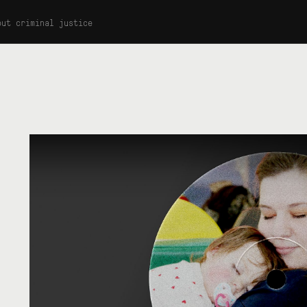
out criminal justice