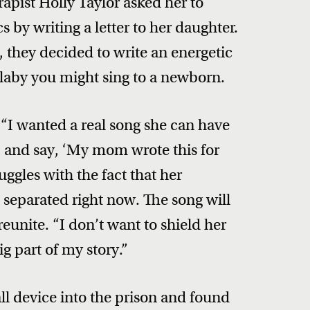
apist Holly Taylor asked her to
s by writing a letter to her daughter.
 they decided to write an energetic
ullaby you might sing to a newborn.
 “I wanted a real song she can have
25 and say, ‘My mom wrote this for
ruggles with the fact that her
separated right now. The song will
unite. “I don’t want to shield her
ig part of my story.”
ll device into the prison and found