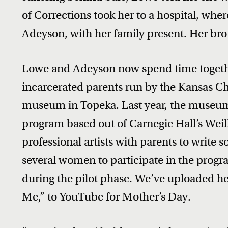
of Corrections took her to a hospital, wher
Adeyson, with her family present. Her bro
Lowe and Adeyson now spend time toget
incarcerated parents run by the Kansas Ch
museum in Topeka. Last year, the museum
program based out of Carnegie Hall’s Weill
professional artists with parents to write 
several women to participate in the
progra
during the pilot phase. We’ve uploaded he
Me,”
to YouTube for Mother’s Day.