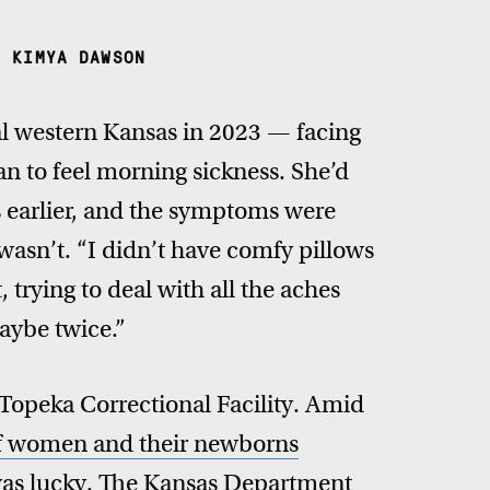
, KIMYA DAWSON
ral western Kansas in 2023 — facing
 to feel morning sickness. She’d
rs earlier, and the symptoms were
wasn’t. “I didn’t have comfy pillows
 trying to deal with all the aches
aybe twice.”
 Topeka Correctional Facility. Amid
of women and their newborns
was lucky. The Kansas Department