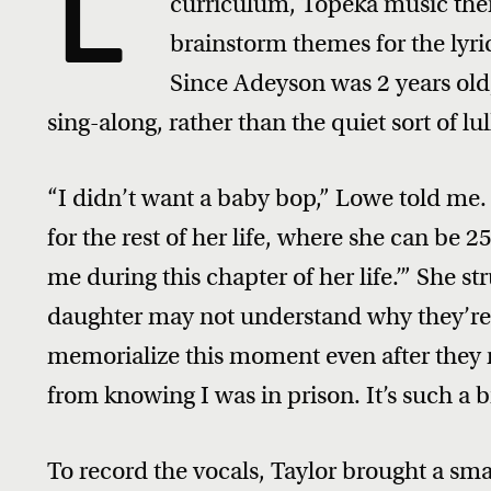
L
curriculum, Topeka music ther
brainstorm themes for the lyric
Since Adeyson was 2 years old,
sing-along, rather than the quiet sort of l
“I didn’t want a baby bop,” Lowe told me.
for the rest of her life, where she can be 
me during this chapter of her life.’” She st
daughter may not understand why they’re 
memorialize this moment even after they re
from knowing I was in prison. It’s such a b
To record the vocals, Taylor brought a sma