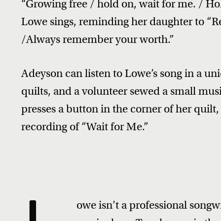
“Growing free / hold on, wait for me. / H
Lowe sings, reminding her daughter to 
/Always remember your worth.”
Adeyson can listen to Lowe’s song in a 
quilts, and a volunteer sewed a small mus
presses a button in the corner of her quilt
recording of “Wait for Me.”
owe isn’t a professional songwr