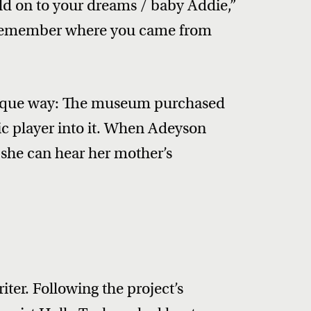
old on to your dreams / baby Addie,”
“Remember where you came from
unique way: The museum purchased
ic player into it. When Adeyson
, she can hear her mother’s
iter. Following the project’s