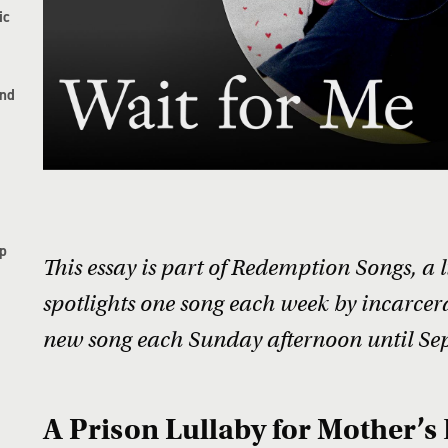
ic
and
p
This essay is part of Redemption Songs, a 
spotlights one song each week by incarcera
new song each Sunday afternoon until Se
A Prison Lullaby for Mother’s