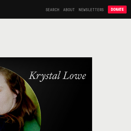
SEARCH
ABOUT
NEWSLETTERS
DONATE