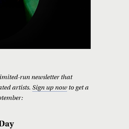
limited-run newsletter that
ted artists.
Sign up now
to get a
ptember:
 Day