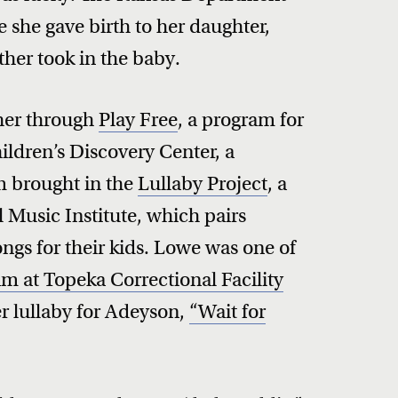
e she gave birth to her daughter,
ther took in the baby.
her through
Play Free
, a program for
ildren’s Discovery Center, a
 brought in the
Lullaby Project
, a
 Music Institute, which pairs
songs for their kids. Lowe was one of
m at Topeka Correctional Facility
r lullaby for Adeyson,
“Wait for