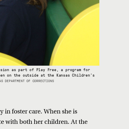
ssion as part of Play Free, a program for
ren on the outside at the Kansas Children’s
AS DEPARTMENT OF CORRECTIONS
y in foster care. When she is
ite with both her children. At the