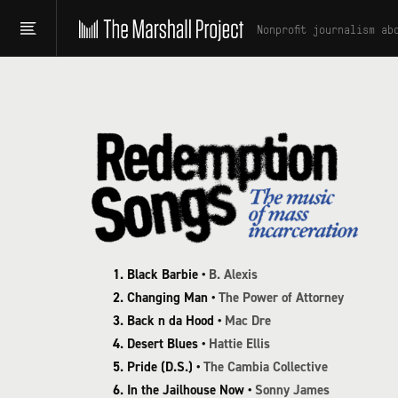
Nonprofit journalism ab
Black Barbie •
B. Alexis
Changing Man •
The Power of Attorney
Back n da Hood •
Mac Dre
Desert Blues •
Hattie Ellis
Pride (D.S.) •
The Cambia Collective
In the Jailhouse Now •
Sonny James