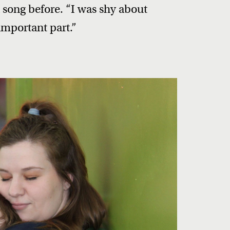
 song before. “I was shy about
important part.”