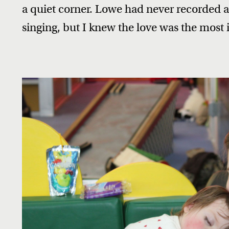
a quiet corner. Lowe had never recorded a
singing, but I knew the love was the most 