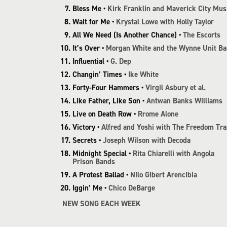
Bless Me •
Kirk Franklin and Maverick City Mus
Wait for Me •
Krystal Lowe with Holly Taylor
All We Need (Is Another Chance) •
The Escorts
It’s Over •
Morgan White and the Wynne Unit B
Influential •
G. Dep
Changin’ Times •
Ike White
Forty-Four Hammers •
Virgil Asbury et al.
Like Father, Like Son •
Antwan Banks Williams
Live on Death Row •
Rrome Alone
Victory •
Alfred and Yoshi with The Freedom Tra
Secrets •
Joseph Wilson with Decoda
Midnight Special •
Rita Chiarelli with Angola
Prison Bands
A Protest Ballad •
Nilo Gibert Arencibia
Iggin’ Me •
Chico DeBarge
NEW SONG EACH WEEK