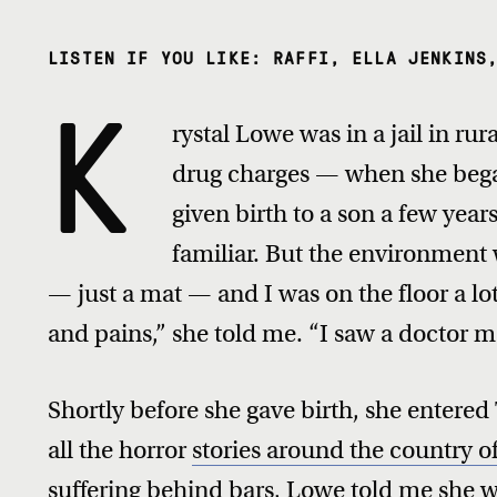
LISTEN IF YOU LIKE: RAFFI, ELLA JENKINS
K
rystal Lowe was in a jail in ru
drug charges — when she began
given birth to a son a few yea
familiar. But the environment 
— just a mat — and I was on the floor a lot,
and pains,” she told me. “I saw a doctor m
Shortly before she gave birth, she entered
all the horror
stories around the country 
suffering behind bars
, Lowe told me she 