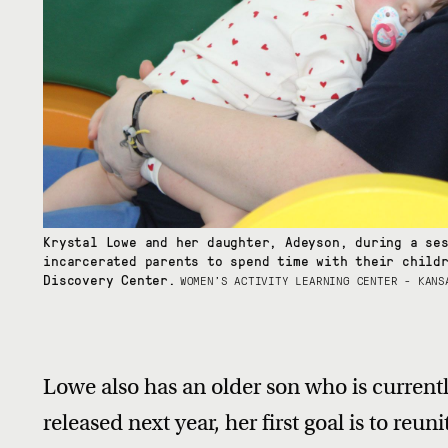
Krystal Lowe and her daughter, Adeyson, during a se
incarcerated parents to spend time with their child
Discovery Center.
WOMEN’S ACTIVITY LEARNING CENTER - KANS
Lowe also has an older son who is currentl
released next year, her first goal is to reun