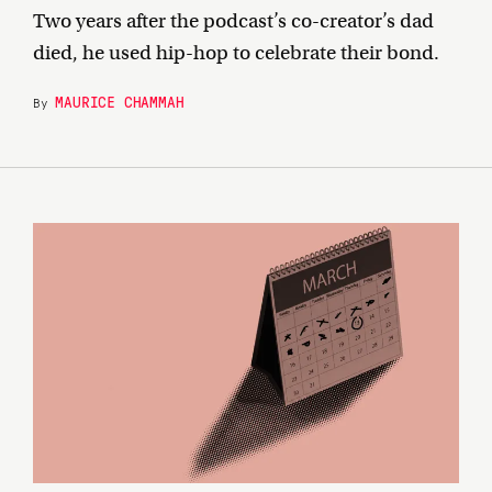
Two years after the podcast’s co-creator’s dad
died, he used hip-hop to celebrate their bond.
MAURICE CHAMMAH
By