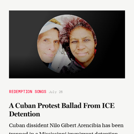
REDEMPTION SONGS
July 26
A Cuban Protest Ballad From ICE
Detention
Cuban dissident Nilo Gibert Arencibia has been