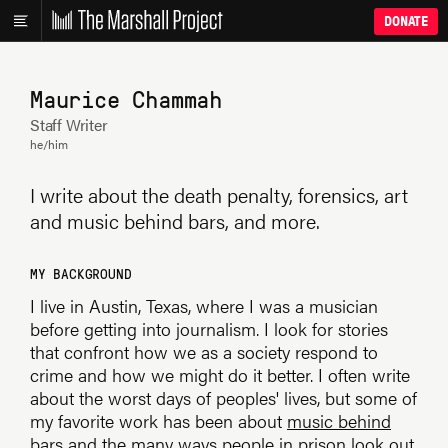
DONATE
Maurice Chammah
Staff Writer
he/him
I write about the death penalty, forensics, art
and music behind bars, and more.
MY BACKGROUND
I live in Austin, Texas, where I was a musician
before getting into journalism. I look for stories
that confront how we as a society respond to
crime and how we might do it better. I often write
about the worst days of peoples' lives, but some of
my favorite work has been about
music behind
bars
and the many ways
people in prison look out