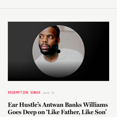
REDEMPTION SONGS
June 21
Ear Hustle’s Antwan Banks Williams
Goes Deep on ‘Like Father, Like Son’