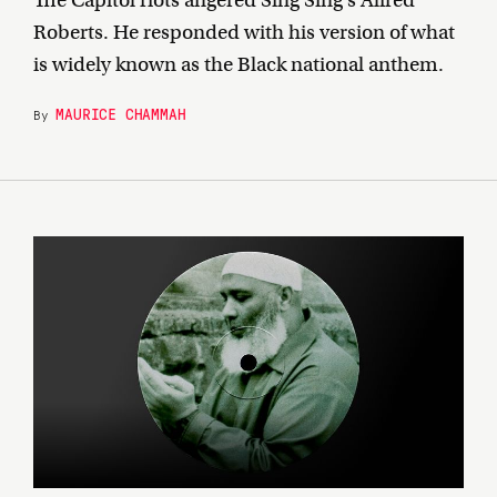
Roberts. He responded with his version of what
is widely known as the Black national anthem.
MAURICE CHAMMAH
By