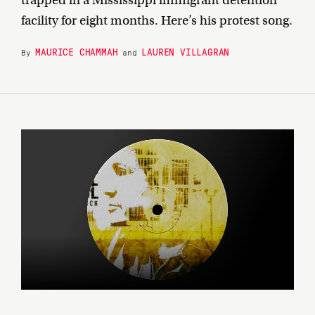
trapped in a Mississippi immigrant detention
facility for eight months. Here’s his protest song.
MAURICE CHAMMAH
LAUREN VILLAGRAN
By
and