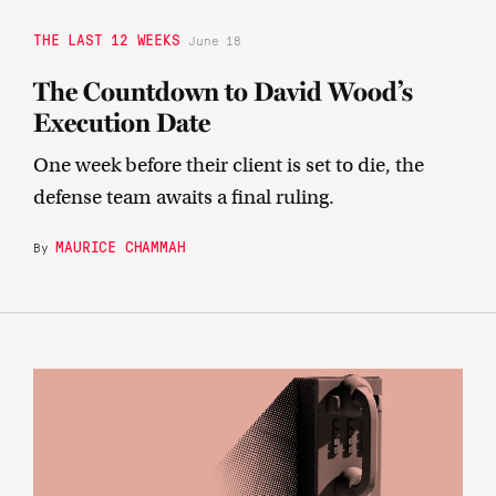
THE LAST 12 WEEKS
June 18
The Countdown to David Wood’s
Execution Date
One week before their client is set to die, the
defense team awaits a final ruling.
MAURICE CHAMMAH
By