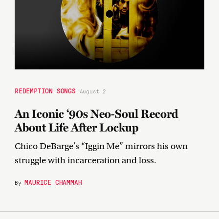
REDEMPTION SONGS
August 2
An Iconic ‘90s Neo-Soul Record
About Life After Lockup
Chico DeBarge’s “Iggin Me” mirrors his own
struggle with incarceration and loss.
MAURICE CHAMMAH
By