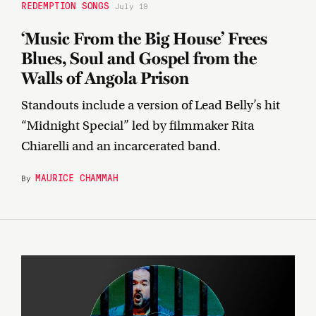
REDEMPTION SONGS
July 19
‘Music From the Big House’ Frees
Blues, Soul and Gospel from the
Walls of Angola Prison
Standouts include a version of Lead Belly’s hit
“Midnight Special” led by filmmaker Rita
Chiarelli and an incarcerated band.
MAURICE CHAMMAH
By