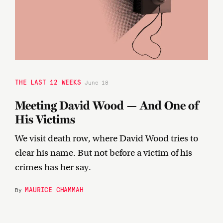
THE LAST 12 WEEKS
June 18
Meeting David Wood — And One of
His Victims
We visit death row, where David Wood tries to
clear his name. But not before a victim of his
crimes has her say.
MAURICE CHAMMAH
By