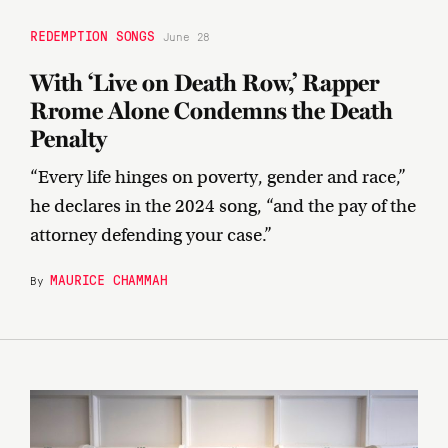
REDEMPTION SONGS
June 28
With ‘Live on Death Row,’ Rapper
Rrome Alone Condemns the Death
Penalty
“Every life hinges on poverty, gender and race,”
he declares in the 2024 song, “and the pay of the
attorney defending your case.”
MAURICE CHAMMAH
By