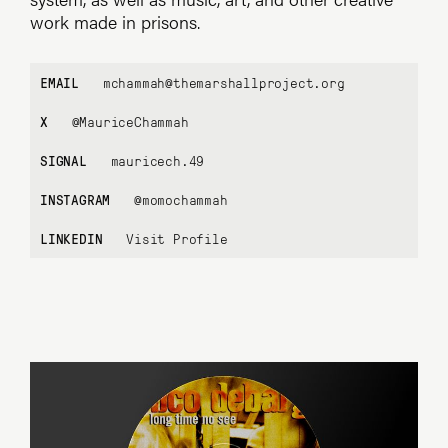
work made in prisons.
EMAIL
mchammah@themarshallproject.org
X
@MauriceChammah
SIGNAL
mauricech.49
INSTAGRAM
@momochammah
LINKEDIN
Visit Profile