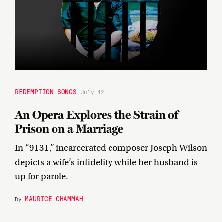
REDEMPTION SONGS
July 12
An Opera Explores the Strain of
Prison on a Marriage
In “9131,” incarcerated composer Joseph Wilson
depicts a wife’s infidelity while her husband is
up for parole.
MAURICE CHAMMAH
By