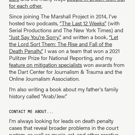
for each other.
Since joining The Marshall Project in 2014, I've
hosted two podcasts,
“The Last 12 Weeks"
(with
Serial Productions and The New York Times) and
"Just Say You're Sorry,"
and written a book,
“Let
the Lord Sort Them: The Rise and Fall of the
Death Penalty.”
I was on a team that won a 2021
Pulitzer Prize for National Reporting, and my
feature on mitigation specialists
won awards from
the Dart Center for Journalism & Trauma and the
Online Journalism Association.
I’m also writing a book about my father's family
history called "Arab/Jew.”
CONTACT ME ABOUT...
I'm always looking for leads on death penalty
cases that reveal broader problems in the court
system, as well as music, art, and other creative