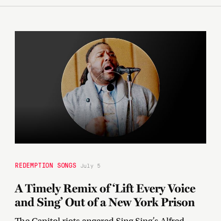
REDEMPTION SONGS
July 5
A Timely Remix of ‘Lift Every Voice
and Sing’ Out of a New York Prison
The Capitol riots angered Sing Sing’s Alfred