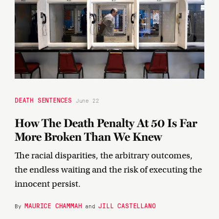
DEATH SENTENCES
June 22
How The Death Penalty At 50 Is Far
More Broken Than We Knew
The racial disparities, the arbitrary outcomes,
the endless waiting and the risk of executing the
innocent persist.
MAURICE CHAMMAH
JILL CASTELLANO
By
and