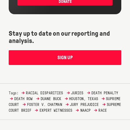
DONATE
Stay up to date on our reporting and
analysis.
SIGN UP
→
→
→
Tags:
RACIAL DISPARITIES
JURIES
DEATH PENALTY
→
→
→
→
DEATH ROW
DUANE BUCK
HOUSTON, TEXAS
SUPREME
→
→
→
COURT
FOSTER V. CHATMAN
JURY PREJUDICE
SUPREME
→
→
→
COURT BRIEF
EXPERT WITNESSES
NAACP
RACE