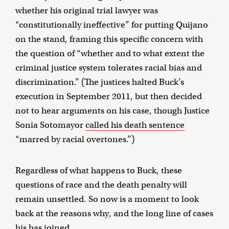
whether his original trial lawyer was
“constitutionally ineffective” for putting Quijano
on the stand, framing this specific concern with
the question of “whether and to what extent the
criminal justice system tolerates racial bias and
discrimination.” (The justices halted Buck’s
execution in September 2011, but then decided
not to hear arguments on his case, though Justice
Sonia Sotomayor
called his death sentence
“marred by racial overtones.”)
Regardless of what happens to Buck, these
questions of race and the death penalty will
remain unsettled. So now is a moment to look
back at the reasons why, and the long line of cases
his has joined.