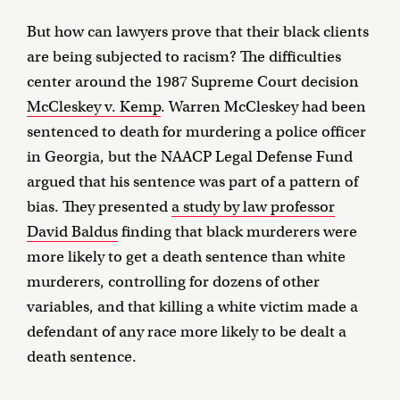
But how can lawyers prove that their black clients
are being subjected to racism? The difficulties
center around the 1987 Supreme Court decision
McCleskey v. Kemp
. Warren McCleskey had been
sentenced to death for murdering a police officer
in Georgia, but the NAACP Legal Defense Fund
argued that his sentence was part of a pattern of
bias. They presented
a study by law professor
David Baldus
finding that black murderers were
more likely to get a death sentence than white
murderers, controlling for dozens of other
variables, and that killing a white victim made a
defendant of any race more likely to be dealt a
death sentence.