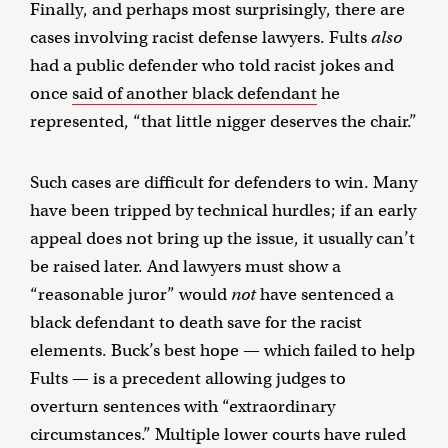
Finally, and perhaps most surprisingly, there are
cases involving racist defense lawyers. Fults
also
had a public defender who told racist jokes and
once
said of another black defendant
he
represented, “that little nigger deserves the chair.”
Such cases are difficult for defenders to win. Many
have been tripped by technical hurdles; if an early
appeal does not bring up the issue, it usually can’t
be raised later. And lawyers must show a
“reasonable juror” would
not
have sentenced a
black defendant to death save for the racist
elements. Buck’s best hope — which failed to help
Fults — is a precedent allowing judges to
overturn sentences with “extraordinary
circumstances.” Multiple lower courts have ruled