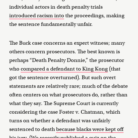
individual actors in death penalty trials
introduced racism into
the proceedings, making
the sentence fundamentally unfair.
The Buck case concerns an expert witness; many
others concern prosecutors. The best known is
perhaps “Death Penalty Donnie,” the prosecutor
who
compared a defendant to King Kong
(that
got the sentence overturned). But such overt
statements are relatively rare; much of the debate
often centers on what prosecutors do, rather than
what they say. The Supreme Court is currently
considering the case Foster v. Chatman, which
turns on whether a defendant was unfairly
sentenced to death
because blacks were kept off
his jury
. (We recently
published a quiz
on the