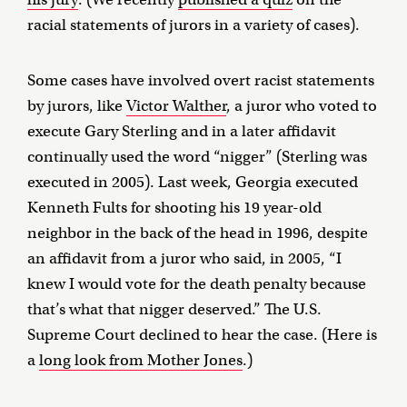
racial statements of jurors in a variety of cases).
Some cases have involved overt racist statements
by jurors, like
Victor Walther
, a juror who voted to
execute Gary Sterling and in a later affidavit
continually used the word “nigger” (Sterling was
executed in 2005). Last week, Georgia executed
Kenneth Fults for shooting his 19 year-old
neighbor in the back of the head in 1996, despite
an affidavit from a juror who said, in 2005, “I
knew I would vote for the death penalty because
that’s what that nigger deserved.” The U.S.
Supreme Court declined to hear the case. (Here is
a
long look from Mother Jones
.)