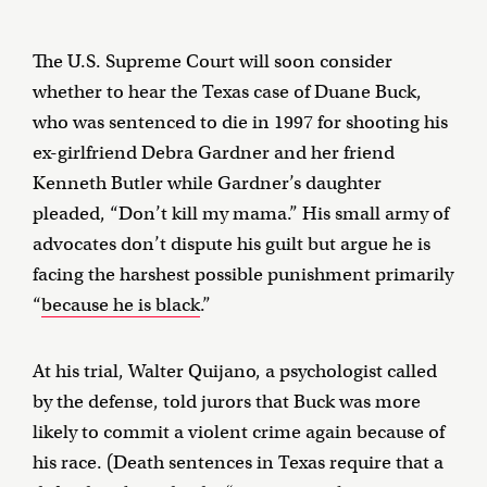
The U.S. Supreme Court will soon consider
whether to hear the Texas case of Duane Buck,
who was sentenced to die in 1997 for shooting his
ex-girlfriend Debra Gardner and her friend
Kenneth Butler while Gardner’s daughter
pleaded, “Don’t kill my mama.” His small army of
advocates don’t dispute his guilt but argue he is
facing the harshest possible punishment primarily
“
because he is black
.”
At his trial, Walter Quijano, a psychologist called
by the defense, told jurors that Buck was more
likely to commit a violent crime again because of
his race. (Death sentences in Texas require that a