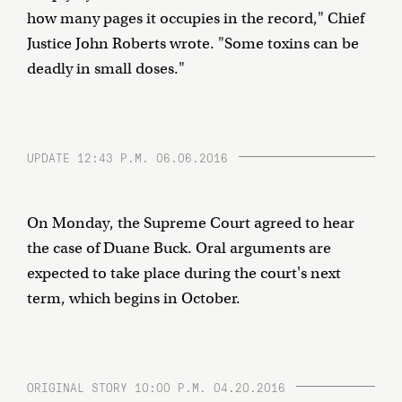
how many pages it occupies in the record," Chief
Justice John Roberts wrote. "Some toxins can be
deadly in small doses."
UPDATE 12:43 P.M. 06.06.2016
On Monday, the Supreme Court agreed to hear
the case of Duane Buck. Oral arguments are
expected to take place during the court's next
term, which begins in October.
ORIGINAL STORY 10:00 P.M. 04.20.2016