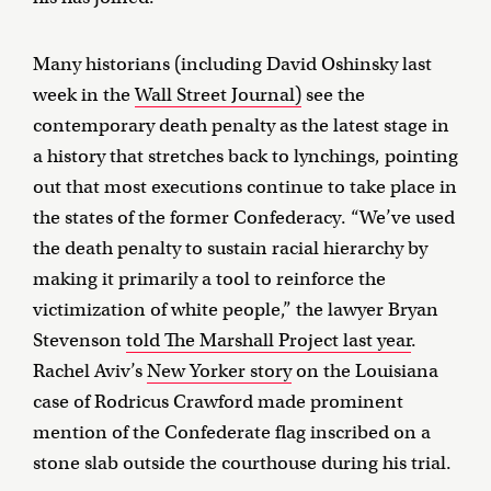
Many historians (including David Oshinsky last
week in the
Wall Street Journal)
see the
contemporary death penalty as the latest stage in
a history that stretches back to lynchings, pointing
out that most executions continue to take place in
the states of the former Confederacy. “We’ve used
the death penalty to sustain racial hierarchy by
making it primarily a tool to reinforce the
victimization of white people,” the lawyer Bryan
Stevenson
told The Marshall Project last year
.
Rachel Aviv’s
New Yorker story
on the Louisiana
case of Rodricus Crawford made prominent
mention of the Confederate flag inscribed on a
stone slab outside the courthouse during his trial.