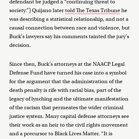
defendant be judged a “continuing threat to
society.”) Quijano later
told The Texas Tribune
he
was describing a statistical relationship, and not a
causal connection between race and violence, but
Buck’s lawyers say his comments tainted the jury’s
decision.
Since then, Buck’s attorneys at the NAACP Legal
Defense Fund have turned his case into a symbol
for the argument that the administration of the
death penalty is rife with racial bias, part of the
legacy of lynching and the ultimate manifestation
of the racism that permeates the wider criminal
justice system. Many capital defense attorneys see
their work as an heir to the civil rights movement
and a precursor to Black Lives Matter. “It is