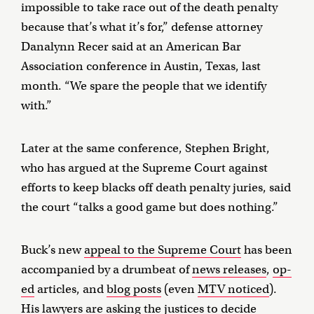
impossible to take race out of the death penalty
because that’s what it’s for,” defense attorney
Danalynn Recer said at an American Bar
Association conference in Austin, Texas, last
month. “We spare the people that we identify
with.”
Later at the same conference, Stephen Bright,
who has argued at the Supreme Court against
efforts to keep blacks off death penalty juries, said
the court “talks a good game but does nothing.”
Buck’s new
appeal to the Supreme Court
has been
accompanied by a drumbeat of
news releases
,
op-
ed
articles, and
blog posts
(even
MTV noticed
).
His lawyers are asking the justices to decide