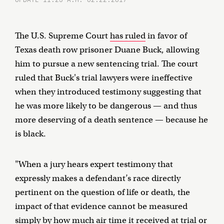
The U.S. Supreme Court
has ruled
in favor of
Texas death row prisoner Duane Buck, allowing
him to pursue a new sentencing trial. The court
ruled that Buck's trial lawyers were ineffective
when they introduced testimony suggesting that
he was more likely to be dangerous — and thus
more deserving of a death sentence — because he
is black.
"When a jury hears expert testimony that
expressly makes a defendant’s race directly
pertinent on the question of life or death, the
impact of that evidence cannot be measured
simply by how much air time it received at trial or