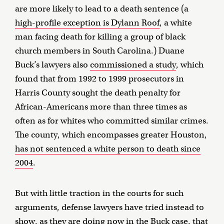
are more likely to lead to a death sentence (a
high-profile exception is Dylann Roof
, a white
man facing death for killing a group of black
church members in South Carolina.) Duane
Buck’s lawyers also
commissioned a study
, which
found that from 1992 to 1999 prosecutors in
Harris County sought the death penalty for
African-Americans more than three times as
often as for whites who committed similar crimes.
The county, which encompasses greater Houston,
has not sentenced a white person to death since
2004
.
But with little traction in the courts for such
arguments, defense lawyers have tried instead to
show, as they are doing now in the Buck case, that