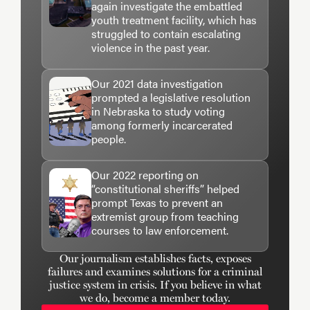
again investigate the embattled
youth treatment facility, which has
struggled to contain escalating
violence in the past year.
Our 2021 data investigation
prompted a legislative resolution
in Nebraska to study voting
among formerly incarcerated
people.
Our 2022 reporting on
“constitutional sheriffs” helped
prompt Texas to prevent an
extremist group from teaching
courses to law enforcement.
Our journalism establishes facts, exposes
failures and examines solutions for a criminal
justice system in crisis. If you believe in what
we do, become a member today.