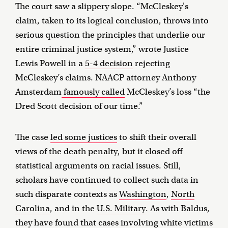
The court saw a slippery slope. “McCleskey's
claim, taken to its logical conclusion, throws into
serious question the principles that underlie our
entire criminal justice system,” wrote Justice
Lewis Powell in a
5-4 decision
rejecting
McCleskey’s claims. NAACP attorney Anthony
Amsterdam
famously called
McCleskey’s loss “the
Dred Scott decision of our time.”
The case
led some justices
to shift their overall
views of the death penalty, but it closed off
statistical arguments on racial issues. Still,
scholars have continued to collect such data in
such disparate contexts as
Washington
,
North
Carolina
, and in the
U.S. Military
. As with Baldus,
they have found that cases involving white victims