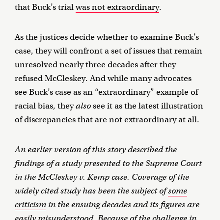
that Buck’s trial
was not extraordinary
.
As the justices decide whether to examine Buck’s
case, they will confront a set of issues that remain
unresolved nearly three decades after they
refused McCleskey. And while many advocates
see Buck’s case as an “extraordinary” example of
racial bias, they
also
see it as the latest illustration
of discrepancies that are not extraordinary at all.
An earlier version of this story described the
findings of a study presented to the Supreme Court
in the McCleskey v. Kemp case. Coverage of the
widely cited study has been the subject of
some
criticism
in the ensuing decades and its figures are
easily misunderstood. Because of the challenge in