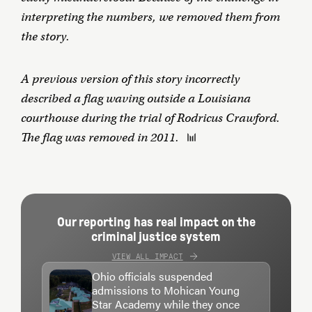
interpreting the numbers, we removed them from
the story.
A previous version of this story incorrectly
described a flag waving outside a Louisiana
courthouse during the trial of Rodricus Crawford.
The flag was removed in 2011.
Our reporting has real impact on the
criminal justice system
VIEW ALL IMPACT
Ohio officials suspended
admissions to Mohican Young
Star Academy while they once