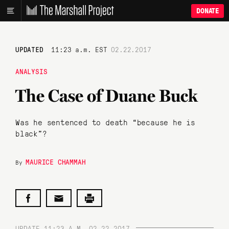
DONATE
UPDATED
11:23 a.m. EST
02.22.2017
ANALYSIS
The Case of Duane Buck
Was he sentenced to death “because he is
black”?
MAURICE CHAMMAH
By
UPDATE 11:23 A.M. 02.22.2017