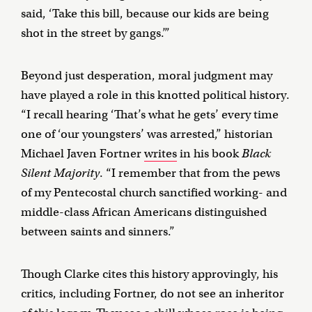
said, ‘Take this bill, because our kids are being
shot in the street by gangs.’”
Beyond just desperation, moral judgment may
have played a role in this knotted political history.
“I recall hearing ‘That’s what he gets’ every time
one of ‘our youngsters’ was arrested,” historian
Michael Javen Fortner
writes
in his book
Black
Silent Majority
. “I remember that from the pews
of my Pentecostal church sanctified working- and
middle-class African Americans distinguished
between saints and sinners.”
Though Clarke cites this history approvingly, his
critics, including Fortner, do not see an inheritor