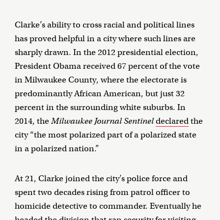
Clarke’s ability to cross racial and political lines
has proved helpful in a city where such lines are
sharply drawn. In the 2012 presidential election,
President Obama received 67 percent of the vote
in Milwaukee County, where the electorate is
predominantly African American, but just 32
percent in the surrounding white suburbs. In
2014, the
Milwaukee Journal Sentinel
declared
the
city “the most polarized part of a polarized state
in a polarized nation.”
At 21, Clarke joined the city’s police force and
spent two decades rising from patrol officer to
homicide detective to commander. Eventually he
headed the division that ran security for visiting