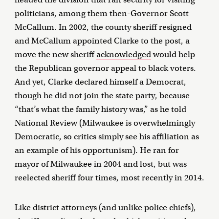
politicians, among them then-Governor Scott
McCallum. In 2002, the county sheriff resigned
and McCallum appointed Clarke to the post, a
move the new sheriff
acknowledged
would help
the Republican governor appeal to black voters.
And yet, Clarke declared himself a Democrat,
though he did not join the state party, because
“that’s what the family history was,” as he told
National Review (Milwaukee is overwhelmingly
Democratic, so critics simply see his affiliation as
an example of his opportunism). He ran for
mayor of Milwaukee in 2004 and lost, but was
reelected sheriff four times, most recently in 2014.
Like district attorneys (and unlike police chiefs),