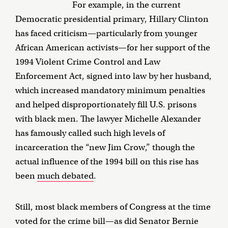
For example, in the current
Democratic presidential primary, Hillary Clinton
has faced criticism—particularly from younger
African American activists—for her support of the
1994 Violent Crime Control and Law
Enforcement Act, signed into law by her husband,
which increased mandatory minimum penalties
and helped disproportionately fill U.S. prisons
with black men. The lawyer Michelle Alexander
has famously called such high levels of
incarceration the “new Jim Crow,” though the
actual influence of the 1994 bill on this rise has
been
much debated
.
Still, most black members of Congress at the time
voted for the crime bill—as did Senator Bernie