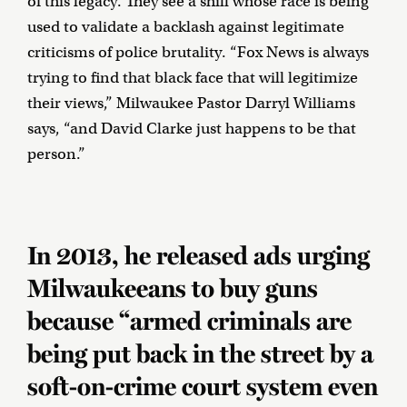
of this legacy. They see a shill whose race is being
used to validate a backlash against legitimate
criticisms of police brutality. “Fox News is always
trying to find that black face that will legitimize
their views,” Milwaukee Pastor Darryl Williams
says, “and David Clarke just happens to be that
person.”
In 2013, he released ads urging
Milwaukeeans to buy guns
because “armed criminals are
being put back in the street by a
soft-on-crime court system even