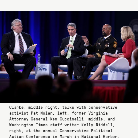
Clarke, middle right, talks with conservative
activist Pat Nolan, left, former Virginia
Attorney General Ken Cuccinelli, middle, and
Washington Times staff writer Kelly Riddell,
right, at the annual Conservative Political
Action Conference in March in National Harbor,