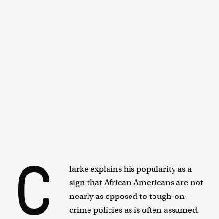
C
larke explains his popularity as a
sign that African Americans are not
nearly as opposed to tough-on-
crime policies as is often assumed.