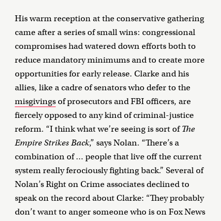
His warm reception at the conservative gathering
came after a series of small wins: congressional
compromises had watered down efforts both to
reduce mandatory minimums and to create more
opportunities for early release. Clarke and his
allies, like a cadre of senators who defer to the
misgivings
of prosecutors and FBI officers, are
fiercely opposed to any kind of criminal-justice
reform. “I think what we’re seeing is sort of
The
Empire Strikes Back
,” says Nolan. “There’s a
combination of … people that live off the current
system really ferociously fighting back.” Several of
Nolan’s Right on Crime associates declined to
speak on the record about Clarke: “They probably
don’t want to anger someone who is on Fox News