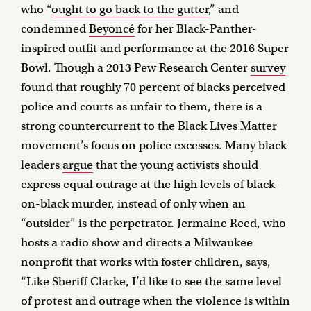
who “
ought to go back to the gutter
,” and
condemned
Beyoncé
for her Black-Panther-
inspired outfit and performance at the 2016 Super
Bowl. Though a 2013 Pew Research Center
survey
found that roughly 70 percent of blacks perceived
police and courts as unfair to them, there is a
strong countercurrent to the Black Lives Matter
movement’s focus on police excesses. Many black
leaders
argue
that the young activists should
express equal outrage at the high levels of black-
on-black murder, instead of only when an
“outsider” is the perpetrator. Jermaine Reed, who
hosts a radio show and directs a Milwaukee
nonprofit that works with foster children, says,
“Like Sheriff Clarke, I’d like to see the same level
of protest and outrage when the violence is within