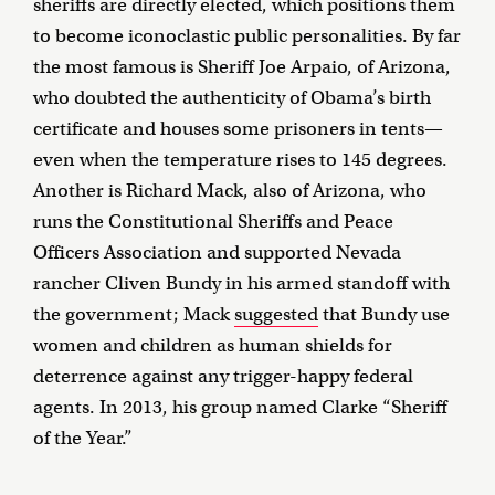
sheriffs are directly elected, which positions them
to become iconoclastic public personalities. By far
the most famous is Sheriff Joe Arpaio, of Arizona,
who doubted the authenticity of Obama’s birth
certificate and houses some prisoners in tents—
even when the temperature rises to 145 degrees.
Another is Richard Mack, also of Arizona, who
runs the Constitutional Sheriffs and Peace
Officers Association and supported Nevada
rancher Cliven Bundy in his armed standoff with
the government; Mack
suggested
that Bundy use
women and children as human shields for
deterrence against any trigger-happy federal
agents. In 2013, his group named Clarke “Sheriff
of the Year.”