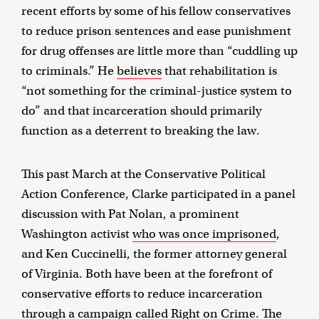
recent efforts by some of his fellow conservatives
to reduce prison sentences and ease punishment
for drug offenses are little more than “cuddling up
to criminals.” He
believes
that rehabilitation is
“not something for the criminal-justice system to
do” and that incarceration should primarily
function as a deterrent to breaking the law.
This past March at the Conservative Political
Action Conference, Clarke participated in a panel
discussion with Pat Nolan, a prominent
Washington activist
who was once imprisoned
,
and Ken Cuccinelli, the former attorney general
of Virginia. Both have been at the forefront of
conservative efforts to reduce incarceration
through a campaign called Right on Crime. The