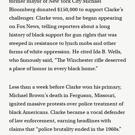
former mayor of New York City Michael
Bloomberg donated $150,000 to support Clarke’s
challenger. Clarke won, and he began appearing
on Fox News, telling reporters about a long
history of black support for gun rights that was
steeped in resistance to lynch mobs and other
forms of white oppression. He cited Ida B. Wells,
who famously said, “The Winchester rifle deserved
a place of honor in every black home.”
Less than a week before Clarke won his primary,
Michael Brown’s death in Ferguson, Missouri,
ignited massive protests over police treatment of
black Americans. Clarke became a vocal defender
of law enforcement, earning headlines with
claims that “police brutality ended in the 1960s.”