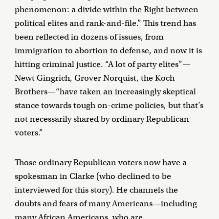
phenomenon: a divide within the Right between
political elites and rank-and-file.” This trend has
been reflected in dozens of issues, from
immigration to abortion to defense, and now it is
hitting criminal justice. “A lot of party elites”—
Newt Gingrich, Grover Norquist, the Koch
Brothers—“have taken an increasingly skeptical
stance towards tough on-crime policies, but that’s
not necessarily shared by ordinary Republican
voters.”
Those ordinary Republican voters now have a
spokesman in Clarke (who declined to be
interviewed for this story). He channels the
doubts and fears of many Americans—including
many African Americans, who are