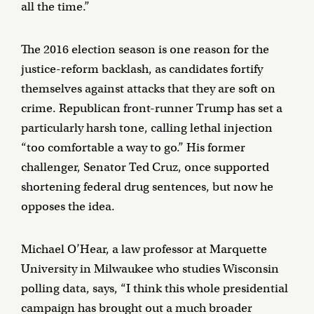
all the time.”
The 2016 election season is one reason for the
justice-reform backlash, as candidates fortify
themselves against attacks that they are soft on
crime. Republican front-runner Trump has set a
particularly harsh tone, calling lethal injection
“too comfortable a way to go.” His former
challenger, Senator Ted Cruz, once supported
shortening federal drug sentences, but now he
opposes the idea.
Michael O’Hear, a law professor at Marquette
University in Milwaukee who studies Wisconsin
polling data, says, “I think this whole presidential
campaign has brought out a much broader