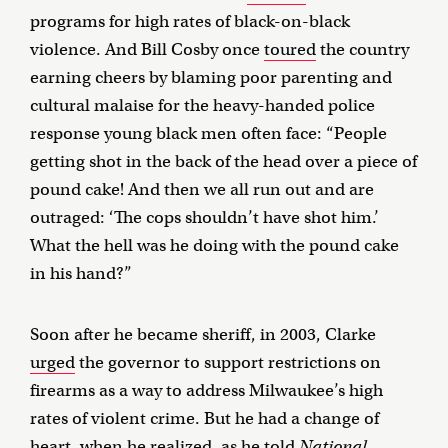
programs for high rates of black-on-black
violence. And Bill Cosby once
toured
the country
earning cheers by blaming poor parenting and
cultural malaise for the heavy-handed police
response young black men often face: “People
getting shot in the back of the head over a piece of
pound cake! And then we all run out and are
outraged: ‘The cops shouldn’t have shot him.’
What the hell was he doing with the pound cake
in his hand?”
Soon after he became sheriff, in 2003, Clarke
urged
the governor to support restrictions on
firearms as a way to address Milwaukee’s high
rates of violent crime. But he had a change of
heart, when he realized, as he
told
National