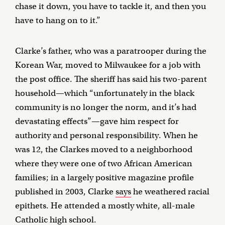
chase it down, you have to tackle it, and then you
have to hang on to it.”
Clarke’s father, who was a paratrooper during the
Korean War, moved to Milwaukee for a job with
the post office. The sheriff has said his two-parent
household—which “unfortunately in the black
community is no longer the norm, and it’s had
devastating effects”—gave him respect for
authority and personal responsibility. When he
was 12, the Clarkes moved to a neighborhood
where they were one of two African American
families; in a largely positive magazine profile
published in 2003, Clarke
says
he weathered racial
epithets. He attended a mostly white, all-male
Catholic high school.