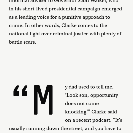
informal adviser to Governor Scott Walker, who
in his short-lived presidential campaign emerged
as a leading voice for a punitive approach to
crime. In other words, Clarke comes to the
national fight over criminal justice with plenty of
battle scars.
“M
y dad used to tell me,
‘Look son, opportunity
does not come
knocking,’” Clarke said
on a recent podcast. “It’s
usually running down the street, and you have to