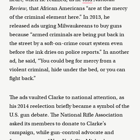
Review
, that African Americans “are at the mercy
of the criminal element here.” In 2013, he
released ads urging Milwaukeeans to buy guns
because “armed criminals are being put back in
the street by a soft-on-crime court system even
before the ink dries on police reports.” In another
ad, he said, “You could beg for mercy from a
violent criminal, hide under the bed, or you can
fight back.”
The ads vaulted Clarke to national attention, as
his 2014 reelection briefly became a symbol of the
U.S. gun debate. The National Rifle Association
asked its members to donate to Clarke’s
campaign, while gun-control advocate and