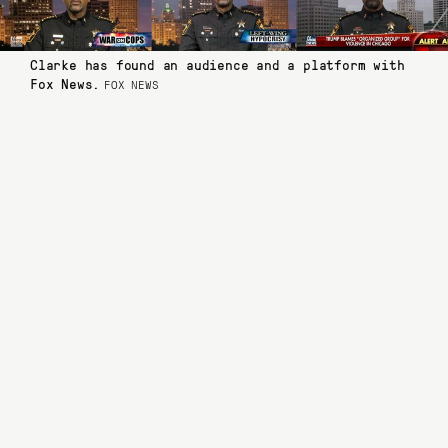
Clarke has found an audience and a platform with
Fox News.
FOX NEWS