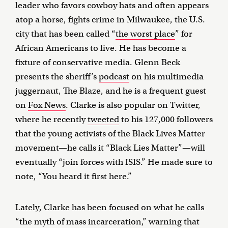
leader who favors cowboy hats and often appears
atop a horse, fights crime in Milwaukee, the U.S.
city that has been called “
the worst place
” for
African Americans to live. He has become a
fixture of conservative media. Glenn Beck
presents the sheriff’s
podcast
on his multimedia
juggernaut, The Blaze, and he is a frequent guest
on
Fox News
. Clarke is also popular on Twitter,
where he recently
tweeted
to his 127,000 followers
that the young activists of the Black Lives Matter
movement—he calls it “Black Lies Matter”—will
eventually “join forces with ISIS.” He made sure to
note, “You heard it first here.”
Lately, Clarke has been focused on what he calls
“the myth of mass incarceration,” warning that