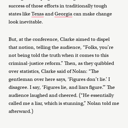
success of those efforts in traditionally tough
states like
Texas
and
Georgia
can make change
look inevitable.
But, at the conference, Clarke aimed to dispel
that notion, telling the audience, “Folks, you’re
not being told the truth when it comes to this
criminal-justice reform.” Then, as they quibbled
over statistics, Clarke said of Nolan: “The
gentleman over here says, ‘Figures don’t lie.’ I
disagree. I say, ‘Figures lie, and liars figure.’” The
audience laughed and cheered. (“He essentially
called me a liar, which is stunning,” Nolan told me
afterward.)