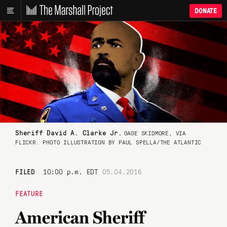
DONATE
Sheriff David A. Clarke Jr.
GAGE SKIDMORE, VIA
FLICKR. PHOTO ILLUSTRATION BY PAUL SPELLA/THE ATLANTIC
FILED
10:00 p.m. EDT
05.04.2016
FEATURE
American Sheriff