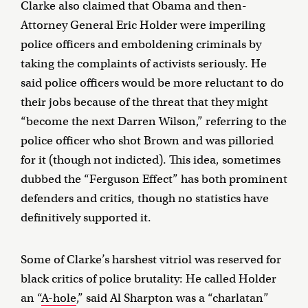
Clarke also claimed that Obama and then-
Attorney General Eric Holder were imperiling
police officers and emboldening criminals by
taking the complaints of activists seriously. He
said police officers would be more reluctant to do
their jobs because of the threat that they might
“become the next Darren Wilson,” referring to the
police officer who shot Brown and was pilloried
for it (though not indicted). This idea, sometimes
dubbed the “Ferguson Effect” has both prominent
defenders and critics, though no statistics have
definitively supported it.
Some of Clarke’s harshest vitriol was reserved for
black critics of police brutality: He called Holder
an “
A-hole
,” said Al Sharpton was a “charlatan”