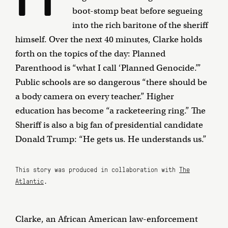
boot-stomp beat before segueing
into the rich baritone of the sheriff
himself. Over the next 40 minutes, Clarke holds
forth on the topics of the day: Planned
Parenthood is “what I call ‘Planned Genocide.’”
Public schools are so dangerous “there should be
a body camera on every teacher.” Higher
education has become “a racketeering ring.” The
Sheriff is also a big fan of presidential candidate
Donald Trump: “He gets us. He understands us.”
This story was produced in collaboration with
The
Atlantic
.
Clarke, an African American law-enforcement