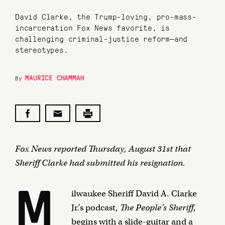
David Clarke, the Trump-loving, pro-mass-
incarceration Fox News favorite, is
challenging criminal-justice reform—and
stereotypes.
MAURICE CHAMMAH
By
Fox News reported Thursday, August 31st that
Sheriff Clarke had submitted his resignation.
M
ilwaukee Sheriff David A. Clarke
Jr.’s podcast,
The People’s Sheriff
,
begins with a slide-guitar and a