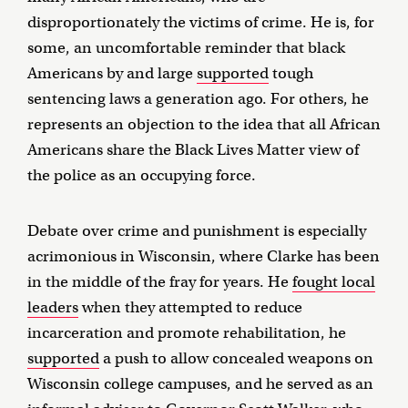
disproportionately the victims of crime. He is, for
some, an uncomfortable reminder that black
Americans by and large
supported
tough
sentencing laws a generation ago. For others, he
represents an objection to the idea that all African
Americans share the Black Lives Matter view of
the police as an occupying force.
Debate over crime and punishment is especially
acrimonious in Wisconsin, where Clarke has been
in the middle of the fray for years. He
fought local
leaders
when they attempted to reduce
incarceration and promote rehabilitation, he
supported
a push to allow concealed weapons on
Wisconsin college campuses, and he served as an