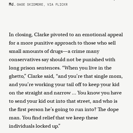
Md.
GAGE SKIDMORE, VIA FLICKR
In closing, Clarke pivoted to an emotional appeal
for a more punitive approach to those who sell
small amounts of drugs—a crime many
conservatives say should not be punished with
long prison sentences. “When you live in the
ghetto,” Clarke said, “and you’re that single mom,
and you’re working your tail off to keep your kid
on the straight and narrow … You know you have
to send your kid out into that street, and who is
the first person he’s going to run into? The dope
man. You find relief that we keep these
individuals locked up.”