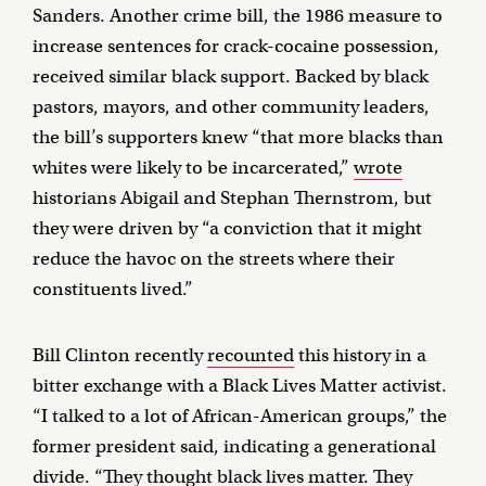
Sanders. Another crime bill, the 1986 measure to
increase sentences for crack-cocaine possession,
received similar black support. Backed by black
pastors, mayors, and other community leaders,
the bill’s supporters knew “that more blacks than
whites were likely to be incarcerated,”
wrote
historians Abigail and Stephan Thernstrom, but
they were driven by “a conviction that it might
reduce the havoc on the streets where their
constituents lived.”
Bill Clinton recently
recounted
this history in a
bitter exchange with a Black Lives Matter activist.
“I talked to a lot of African-American groups,” the
former president said, indicating a generational
divide. “They thought black lives matter. They