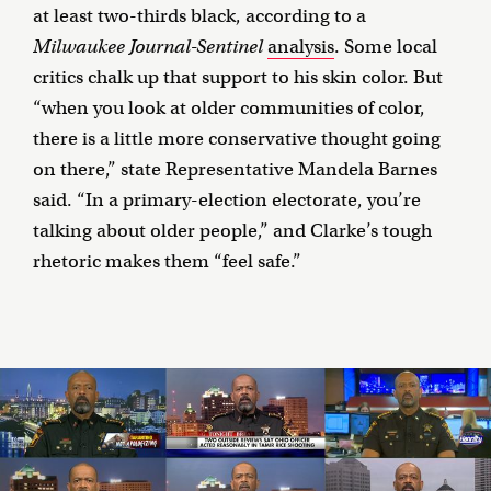
at least two-thirds black, according to a
Milwaukee Journal-Sentinel
analysis
. Some local
critics chalk up that support to his skin color. But
“when you look at older communities of color,
there is a little more conservative thought going
on there,” state Representative Mandela Barnes
said. “In a primary-election electorate, you’re
talking about older people,” and Clarke’s tough
rhetoric makes them “feel safe.”