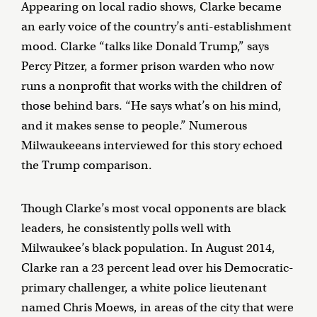
Appearing on local radio shows, Clarke became
an early voice of the country’s anti-establishment
mood. Clarke “talks like Donald Trump,” says
Percy Pitzer, a former prison warden who now
runs a nonprofit that works with the children of
those behind bars. “He says what’s on his mind,
and it makes sense to people.” Numerous
Milwaukeeans interviewed for this story echoed
the Trump comparison.
Though Clarke’s most vocal opponents are black
leaders, he consistently polls well with
Milwaukee’s black population. In August 2014,
Clarke ran a 23 percent lead over his Democratic-
primary challenger, a white police lieutenant
named Chris Moews, in areas of the city that were