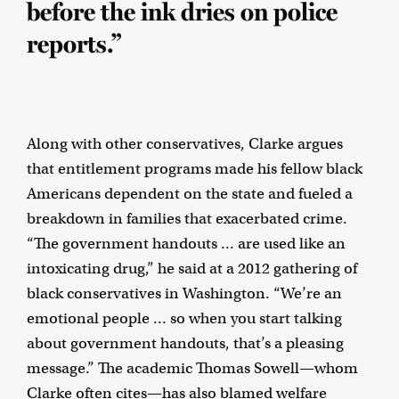
before the ink dries on police
reports.”
Along with other conservatives, Clarke argues
that entitlement programs made his fellow black
Americans dependent on the state and fueled a
breakdown in families that exacerbated crime.
“The government handouts … are used like an
intoxicating drug,” he said at a 2012 gathering of
black conservatives in Washington. “We’re an
emotional people … so when you start talking
about government handouts, that’s a pleasing
message.” The academic Thomas Sowell—whom
Clarke often cites—has also
blamed
welfare