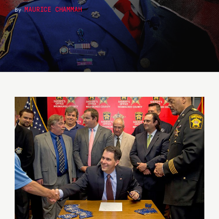
MAURICE CHAMMAH
By