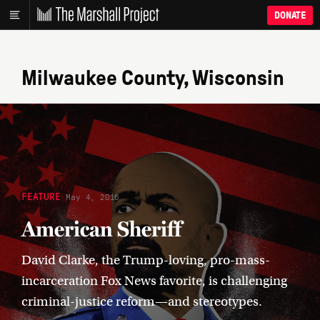
DONATE
Milwaukee County, Wisconsin
FEATURE
May 4, 2016
American Sheriff
David Clarke, the Trump-loving, pro-mass-
incarceration Fox News favorite, is challenging
criminal-justice reform—and stereotypes.