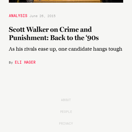
ANALYSIS
June 26, 2015
Scott Walker on Crime and
Punishment: Back to the ‘90s
As his rivals ease up, one candidate hangs tough
ELI HAGER
By
ABOUT
PEOPLE
PRIVACY