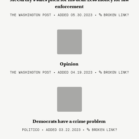
enforcement
THE WASHINGTON POST • ADDED 05.30.2023
•
BROKEN LINK?
Opinion
THE WASHINGTON POST • ADDED 04.19.2023
•
BROKEN LINK?
Democrats have a crime problem
POLITICO • ADDED 03.22.2023
•
BROKEN LINK?