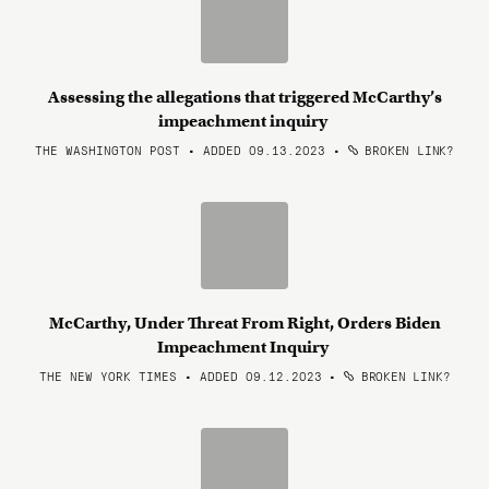
Assessing the allegations that triggered McCarthy’s
impeachment inquiry
THE WASHINGTON POST • ADDED 09.13.2023
•
BROKEN LINK?
McCarthy, Under Threat From Right, Orders Biden
Impeachment Inquiry
THE NEW YORK TIMES • ADDED 09.12.2023
•
BROKEN LINK?