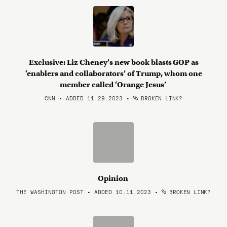
Exclusive: Liz Cheney’s new book blasts GOP as
‘enablers and collaborators’ of Trump, whom one
member called ‘Orange Jesus’
CNN • ADDED 11.29.2023
•
BROKEN LINK?
Opinion
THE WASHINGTON POST • ADDED 10.11.2023
•
BROKEN LINK?