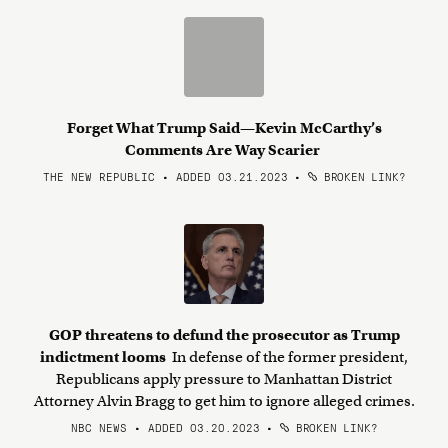
Forget What Trump Said—Kevin McCarthy’s
Comments Are Way Scarier
THE NEW REPUBLIC • ADDED 03.21.2023
•
BROKEN LINK?
GOP threatens to defund the prosecutor as Trump
indictment looms
In defense of the former president,
Republicans apply pressure to Manhattan District
Attorney Alvin Bragg to get him to ignore alleged crimes.
NBC NEWS • ADDED 03.20.2023
•
BROKEN LINK?