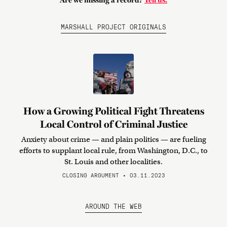
Are we missing a record?
Tell us.
MARSHALL PROJECT ORIGINALS
How a Growing Political Fight Threatens
Local Control of Criminal Justice
Anxiety about crime — and plain politics — are fueling
efforts to supplant local rule, from Washington, D.C., to
St. Louis and other localities.
CLOSING ARGUMENT • 03.11.2023
AROUND THE WEB