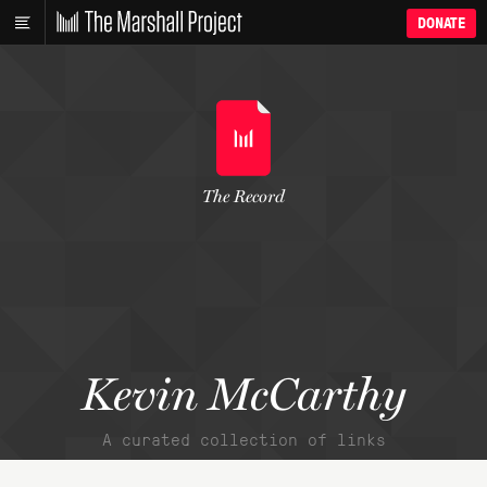
DONATE
The Record
Kevin McCarthy
A curated collection of links