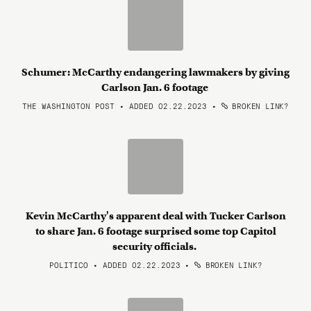
Schumer: McCarthy endangering lawmakers by giving
Carlson Jan. 6 footage
THE WASHINGTON POST • ADDED 02.22.2023
•
BROKEN LINK?
Kevin McCarthy's apparent deal with Tucker Carlson
to share Jan. 6 footage surprised some top Capitol
security officials.
POLITICO • ADDED 02.22.2023
•
BROKEN LINK?