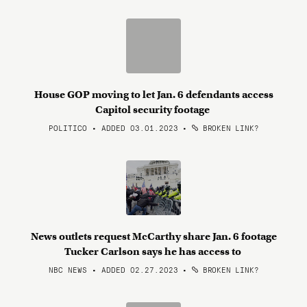
House GOP moving to let Jan. 6 defendants access
Capitol security footage
POLITICO • ADDED 03.01.2023
•
BROKEN LINK?
News outlets request McCarthy share Jan. 6 footage
Tucker Carlson says he has access to
NBC NEWS • ADDED 02.27.2023
•
BROKEN LINK?