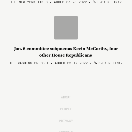
THE NEW YORK TIMES • ADDED 05.28.2022
•
BROKEN LINK?
Jan. 6 committee subpoenas Kevin McCarthy, four
other House Republicans
THE WASHINGTON POST • ADDED 05.12.2022
•
BROKEN LINK?
ABOUT
PEOPLE
PRIVACY