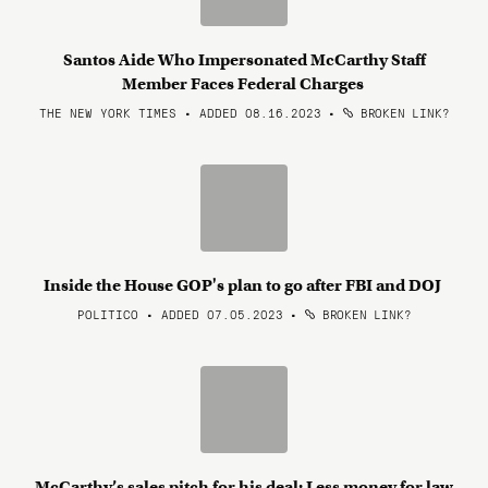
Santos Aide Who Impersonated McCarthy Staff
Member Faces Federal Charges
THE NEW YORK TIMES • ADDED 08.16.2023
•
BROKEN LINK?
Inside the House GOP's plan to go after FBI and DOJ
POLITICO • ADDED 07.05.2023
•
BROKEN LINK?
McCarthy’s sales pitch for his deal: Less money for law