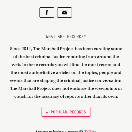
WHAT ARE RECORDS?
Since 2014, The Marshall Project has been curating some
of the best criminal justice reporting from around the
web. In these records you will find the most recent and
the most authoritative articles on the topics, people and
events that are shaping the criminal justice conversation.
The Marshall Project does not endorse the viewpoints or
vouch for the accuracy of reports other than its own.
← POPULAR RECORDS