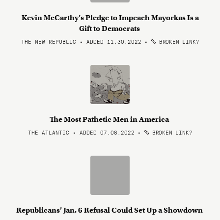
Kevin McCarthy’s Pledge to Impeach Mayorkas Is a
Gift to Democrats
THE NEW REPUBLIC • ADDED 11.30.2022
•
BROKEN LINK?
The Most Pathetic Men in America
THE ATLANTIC • ADDED 07.08.2022
•
BROKEN LINK?
Republicans’ Jan. 6 Refusal Could Set Up a Showdown