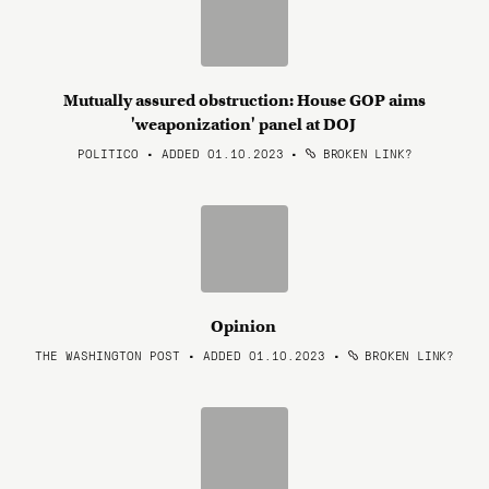
Mutually assured obstruction: House GOP aims
'weaponization' panel at DOJ
POLITICO • ADDED 01.10.2023
•
BROKEN LINK?
Opinion
THE WASHINGTON POST • ADDED 01.10.2023
•
BROKEN LINK?