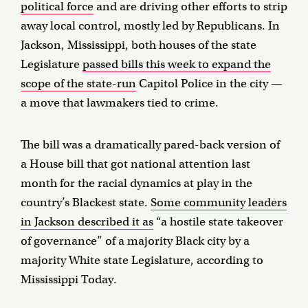
political force
and are driving other efforts to strip
away local control, mostly led by Republicans. In
Jackson, Mississippi, both houses of the state
Legislature
passed bills this week to expand the
scope of the state-run
Capitol Police in the city —
a move that lawmakers tied to crime.
The bill was a dramatically pared-back version of
a House bill that got national attention last
month for the racial dynamics at play in the
country’s Blackest state.
Some community leaders
in Jackson described it as
“a hostile state takeover
of governance” of a majority Black city by a
majority White state Legislature, according to
Mississippi Today.