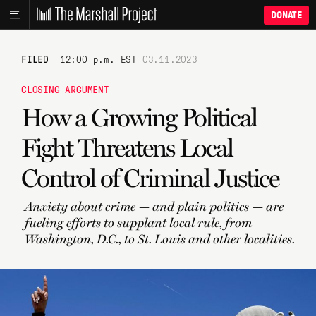
DONATE
FILED
12:00 p.m. EST
03.11.2023
CLOSING ARGUMENT
How a Growing Political
Fight Threatens Local
Control of Criminal Justice
Anxiety about crime — and plain politics — are
fueling efforts to supplant local rule, from
Washington, D.C., to St. Louis and other localities.