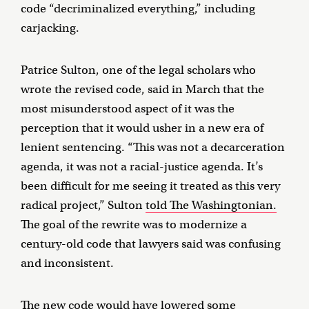
code “decriminalized everything,” including
carjacking.
Patrice Sulton, one of the legal scholars who
wrote the revised code, said in March that the
most misunderstood aspect of it was the
perception that it would usher in a new era of
lenient sentencing. “This was not a decarceration
agenda, it was not a racial-justice agenda. It’s
been difficult for me seeing it treated as this very
radical project,” Sulton
told The Washingtonian.
The goal of the rewrite was to modernize a
century-old code that lawyers said was confusing
and inconsistent.
The new code would have
lowered some