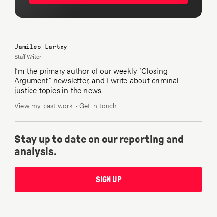
Jamiles Lartey
Staff Writer
I’m the primary author of our weekly “Closing
Argument” newsletter, and I write about criminal
justice topics in the news.
View my past work
•
Get in touch
Stay up to date on our reporting and
analysis.
SIGN UP