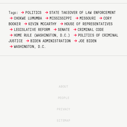
→
→
Tags:
POLITICS
STATE TAKEOVER OF LAW ENFORCEMENT
→
→
→
→
CHOKWE LUMUMBA
MISSISSIPPI
MISSOURI
CORY
→
→
BOOKER
KEVIN MCCARTHY
HOUSE OF REPRESENTATIVES
→
→
→
LEGISLATIVE REFORM
SENATE
CRIMINAL CODE
→
→
HOME RULE (WASHINGTON, D.C.)
POLITICS OF CRIMINAL
→
→
JUSTICE
BIDEN ADMINISTRATION
JOE BIDEN
→
WASHINGTON, D.C.
ABOUT
PEOPLE
PRIVACY
SITEMAP