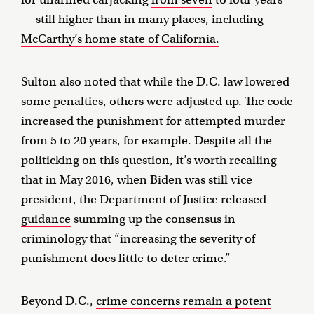
— still higher than in many places, including
McCarthy’s home state of California.
Sulton also noted that while the D.C. law lowered
some penalties, others were adjusted up. The code
increased the punishment for attempted murder
from 5 to 20 years, for example. Despite all the
politicking on this question, it’s worth recalling
that in May 2016, when Biden was still vice
president, the Department of Justice
released
guidance
summing up the consensus in
criminology that “increasing the severity of
punishment does little to deter crime.”
Beyond D.C.,
crime concerns remain a potent