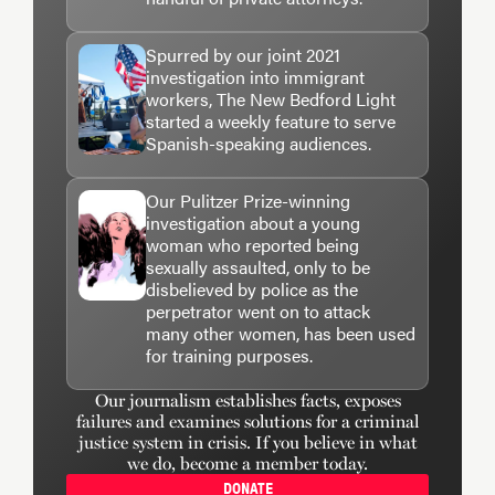
Spurred by our joint 2021
investigation into immigrant
workers, The New Bedford Light
started a weekly feature to serve
Spanish-speaking audiences.
Our Pulitzer Prize-winning
investigation about a young
woman who reported being
sexually assaulted, only to be
disbelieved by police as the
perpetrator went on to attack
many other women, has been used
for training purposes.
Our journalism establishes facts, exposes
failures and examines solutions for a criminal
justice system in crisis. If you believe in what
we do, become a member today.
DONATE