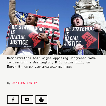
Demonstrators hold signs opposing Congress’ vote
to overturn a Washington, D.C. crime bill, on
March 8.
MARIAM ZUHAIB/ASSOCIATED PRESS
JAMILES LARTEY
By