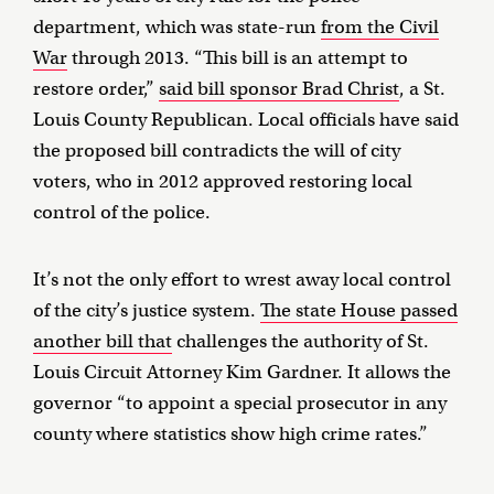
department, which was state-run
from the Civil
War
through 2013. “This bill is an attempt to
restore order,”
said bill sponsor Brad Christ
, a St.
Louis County Republican. Local officials have said
the proposed bill contradicts the will of city
voters, who in 2012 approved restoring local
control of the police.
It’s not the only effort to wrest away local control
of the city’s justice system.
The state House passed
another bill that
challenges the authority of St.
Louis Circuit Attorney Kim Gardner. It allows the
governor “to appoint a special prosecutor in any
county where statistics show high crime rates.”