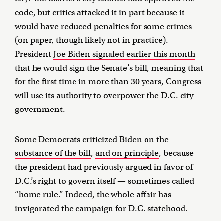
code, but critics attacked it in part because it
would have reduced penalties for some crimes
(on paper, though likely not in practice).
President
Joe Biden signaled earlier this month
that he would sign the Senate’s bill, meaning that
for the first time in more than 30 years, Congress
will use its authority to overpower the D.C. city
government.
Some Democrats criticized Biden
on the
substance of the bill
,
and on principle
, because
the president had previously argued in favor of
D.C.’s right to govern itself — sometimes
called
“home rule.”
Indeed, the whole affair has
invigorated the campaign for D.C. statehood.