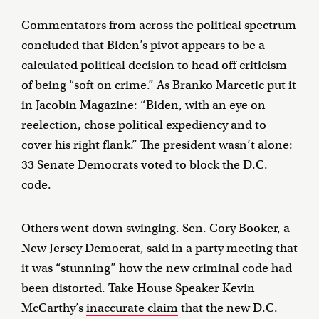
Commentators
from
across the political spectrum
concluded that Biden’s pivot
appears to be
a
calculated political decision
to head off criticism
of
being “soft on crime.”
As Branko Marcetic
put it
in Jacobin Magazine:
“Biden, with an eye on
reelection, chose political expediency and to
cover his right flank.” The president wasn’t alone:
33 Senate Democrats voted to block the D.C.
code.
Others went down swinging. Sen. Cory Booker, a
New Jersey Democrat,
said in a party meeting that
it was “stunning”
how the new criminal code had
been distorted. Take House Speaker Kevin
McCarthy’s
inaccurate claim
that the new D.C.