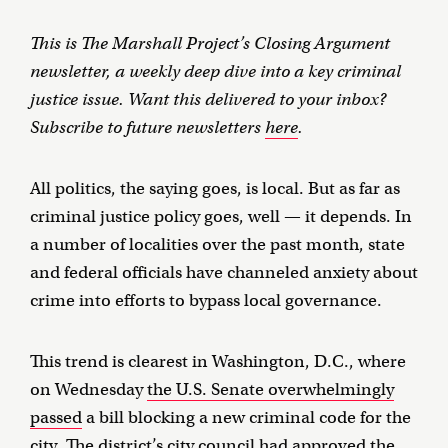
This is The Marshall Project’s Closing Argument
newsletter, a weekly deep dive into a key criminal
justice issue. Want this delivered to your inbox?
Subscribe to future newsletters
here
.
All politics, the saying goes, is local. But as far as
criminal justice policy goes, well — it depends. In
a number of localities over the past month, state
and federal officials have channeled anxiety about
crime into efforts to bypass local governance.
This trend is clearest in Washington, D.C., where
on Wednesday
the U.S. Senate overwhelmingly
passed
a bill blocking a new criminal code for the
city. The district’s city council had approved the