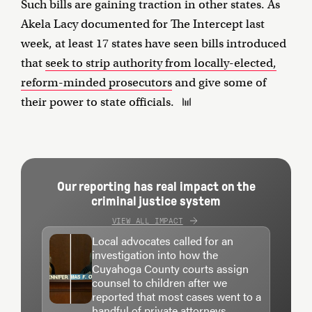
Such bills are gaining traction in other states. As
Akela Lacy documented for The Intercept last
week, at least 17 states have seen bills introduced
that
seek to strip authority from locally-elected,
reform-minded prosecutors
and give some of
their power to state officials.
Our reporting has real impact on the
criminal justice system
VIEW ALL IMPACT
Local advocates called for an
investigation into how the
Cuyahoga County courts assign
counsel to children after we
reported that most cases went to a
handful of private attorneys.