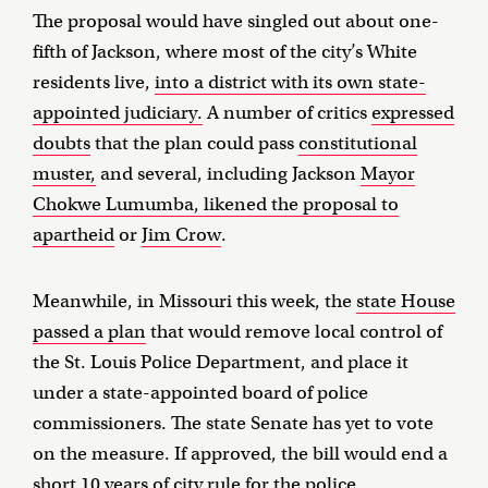
The proposal would have singled out about one-
fifth of Jackson, where most of the city’s White
residents live,
into a district with its own state-
appointed judiciary.
A number of critics
expressed
doubts
that the plan could pass
constitutional
muster,
and several, including Jackson
Mayor
Chokwe Lumumba, likened the proposal to
apartheid
or
Jim Crow
.
Meanwhile, in Missouri this week, the
state House
passed a plan
that would remove local control of
the St. Louis Police Department, and place it
under a state-appointed board of police
commissioners. The state Senate has yet to vote
on the measure. If approved, the bill would end a
short 10 years of city rule for the police