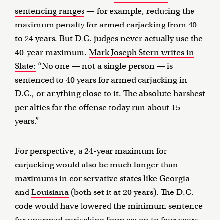
sentencing ranges
— for example, reducing the
maximum penalty for armed carjacking from 40
to 24 years. But D.C. judges never actually use the
40-year maximum.
Mark Joseph Stern writes in
Slate:
“No one — not a single person — is
sentenced to 40 years for armed carjacking in
D.C., or anything close to it. The absolute harshest
penalties for the offense today run about 15
years.”
For perspective, a 24-year maximum for
carjacking would also be much longer than
maximums in conservative states like
Georgia
and
Louisiana
(both set it at 20 years). The D.C.
code would have lowered the minimum sentence
for unarmed carjacking
from seven
to four years