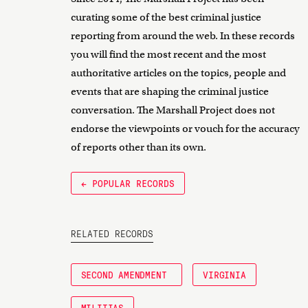
curating some of the best criminal justice
reporting from around the web. In these records
you will find the most recent and the most
authoritative articles on the topics, people and
events that are shaping the criminal justice
conversation. The Marshall Project does not
endorse the viewpoints or vouch for the accuracy
of reports other than its own.
← POPULAR RECORDS
RELATED RECORDS
SECOND AMENDMENT
VIRGINIA
MILITIAS