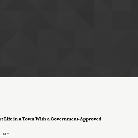
ar: Life in a Town With a Government-Approved
LINK?