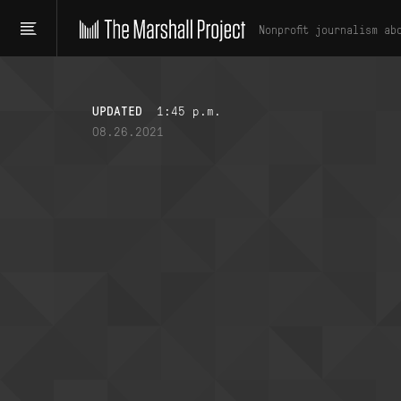
Nonprofit journalism ab
UPDATED
1:45 p.m.
08.26.2021