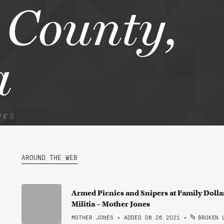
 County,
a
NKS
AROUND THE WEB
Armed Picnics and Snipers at Family Doll
Militia – Mother Jones
MOTHER JONES • ADDED 08.26.2021
•
BROKEN 