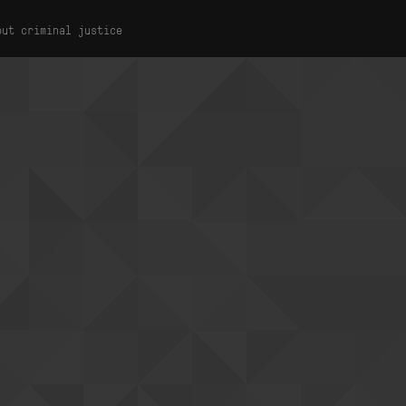
out criminal justice