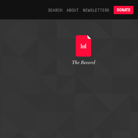
SEARCH
ABOUT
NEWSLETTERS
DONATE
The Record