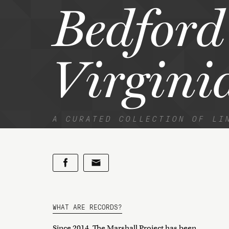
Bedford
Virgini
A CURATED COLLECTION OF LI
WHAT ARE RECORDS?
Since 2014, The Marshall Project has been