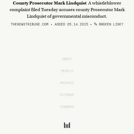
County Prosecutor Mark Lindquist
A whistleblower
complaint filed Tuesday accuses county Prosecutor Mark
Lindquist of governmental misconduct.
THENEWSTRIBUNE.COM • ADDED 05.14.2015
•
BROKEN LINK?
ABOUT
PEOPLE
PRIVACY
SITEMAP
FUNDERS