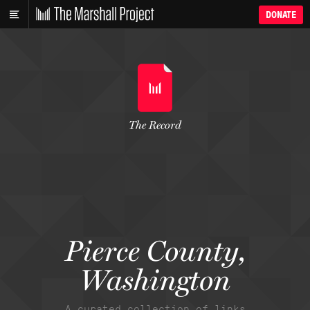
DONATE
The Record
Pierce County,
Washington
A curated collection of links