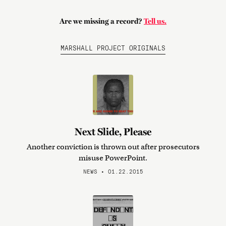
Are we missing a record?
Tell us.
MARSHALL PROJECT ORIGINALS
Next Slide, Please
Another conviction is thrown out after prosecutors
misuse PowerPoint.
NEWS • 01.22.2015