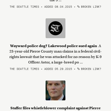
the 3 ...
THE SEATTLE TIMES • ADDED 08.04.2015
•
BROKEN LINK?
Wayward police dog? Lakewood police sued again
A
23-year-old Pierce County man claims in a federal civil-
rights lawsuit that he was attacked for no reason by K-9
Officer Astor, a large-breed po ...
THE SEATTLE TIMES • ADDED 05.29.2015
•
BROKEN LINK?
Staffer files whistleblower complaint against Pierce