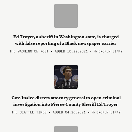
Ed Troyer, a sheriff in Washington state, is charged
with false reporting of a Black newspaper carrier
THE WASHINGTON POST • ADDED 10.22.2021
•
BROKEN LINK?
Gov. Inslee directs attorney general to open criminal
investigation into Pierce County Sheriff Ed Troyer
THE SEATTLE TIMES • ADDED 04.26.2021
•
BROKEN LINK?