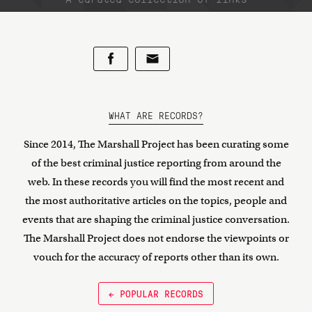
WHAT ARE RECORDS?
Since 2014, The Marshall Project has been curating some
of the best criminal justice reporting from around the
web. In these records you will find the most recent and
the most authoritative articles on the topics, people and
events that are shaping the criminal justice conversation.
The Marshall Project does not endorse the viewpoints or
vouch for the accuracy of reports other than its own.
← POPULAR RECORDS