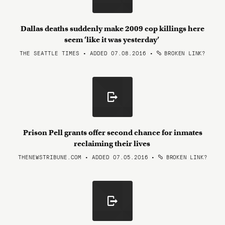
Dallas deaths suddenly make 2009 cop killings here
seem ‘like it was yesterday’
THE SEATTLE TIMES • ADDED 07.08.2016
•
BROKEN LINK?
Prison Pell grants offer second chance for inmates
reclaiming their lives
THENEWSTRIBUNE.COM • ADDED 07.05.2016
•
BROKEN LINK?