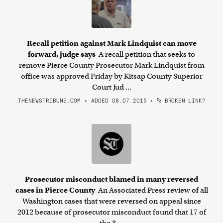
Recall petition against Mark Lindquist can move
forward, judge says
A recall petition that seeks to
remove Pierce County Prosecutor Mark Lindquist from
office was approved Friday by Kitsap County Superior
Court Jud ...
THENEWSTRIBUNE.COM • ADDED 08.07.2015
•
BROKEN LINK?
Prosecutor misconduct blamed in many reversed
cases in Pierce County
An Associated Press review of all
Washington cases that were reversed on appeal since
2012 because of prosecutor misconduct found that 17 of