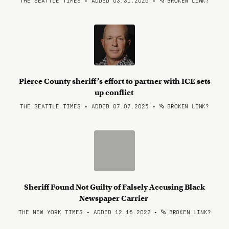
THE SEATTLE TIMES • ADDED 03.31.2026
•
BROKEN LINK?
Pierce County sheriff’s effort to partner with ICE sets
up conflict
THE SEATTLE TIMES • ADDED 07.07.2025
•
BROKEN LINK?
Sheriff Found Not Guilty of Falsely Accusing Black
Newspaper Carrier
THE NEW YORK TIMES • ADDED 12.16.2022
•
BROKEN LINK?