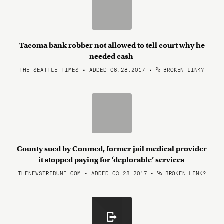
Tacoma bank robber not allowed to tell court why he
needed cash
THE SEATTLE TIMES • ADDED 08.28.2017
•
BROKEN LINK?
County sued by Conmed, former jail medical provider
it stopped paying for ‘deplorable’ services
THENEWSTRIBUNE.COM • ADDED 03.28.2017
•
BROKEN LINK?