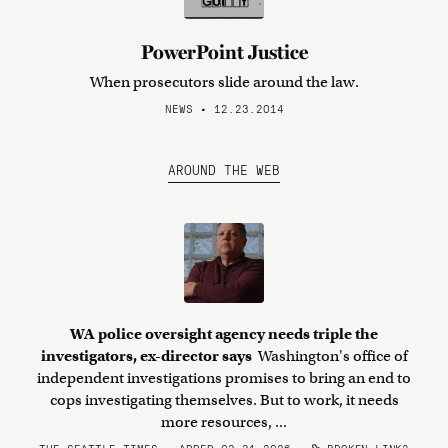
PowerPoint Justice
When prosecutors slide around the law.
NEWS • 12.23.2014
AROUND THE WEB
WA police oversight agency needs triple the
investigators, ex-director says
Washington's office of
independent investigations promises to bring an end to
cops investigating themselves. But to work, it needs
more resources, ...