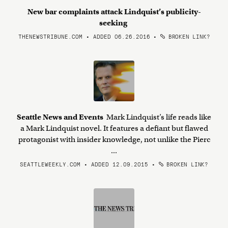
New bar complaints attack Lindquist’s publicity-
seeking
THENEWSTRIBUNE.COM • ADDED 06.26.2016
•
BROKEN LINK?
Seattle News and Events
Mark Lindquist’s life reads like
a Mark Lindquist novel. It features a defiant but flawed
protagonist with insider knowledge, not unlike the Pierc
...
SEATTLEWEEKLY.COM • ADDED 12.09.2015
•
BROKEN LINK?