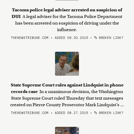
Tacoma police legal adviser arrested on suspicion of
DUI
A legal adviser for the Tacoma Police Department
has been arrested on suspicion of driving under the
influence.
THENEWSTRIBUNE.COM • ADDED 09.30.2015
•
BROKEN LINK?
State Supreme Court rules against Lindquist in phone
records case
In a unanimous decision, the Washington
State Supreme Court ruled Thursday that text messages
created on Pierce County Prosecutor Mark Lindquist’s ...
THENEWSTRIBUNE.COM • ADDED 08.27.2015
•
BROKEN LINK?