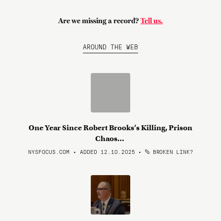
Are we missing a record?
Tell us.
AROUND THE WEB
One Year Since Robert Brooks’s Killing, Prison
Chaos…
NYSFOCUS.COM • ADDED 12.10.2025
•
BROKEN LINK?