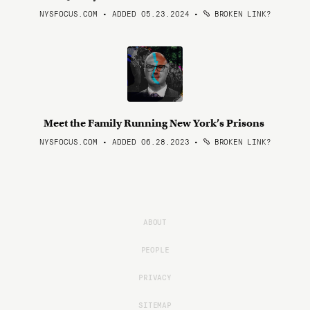
NYSFOCUS.COM • ADDED 05.23.2024
•
BROKEN LINK?
Meet the Family Running New York’s Prisons
NYSFOCUS.COM • ADDED 06.28.2023
•
BROKEN LINK?
ABOUT
PEOPLE
PRIVACY
SITEMAP