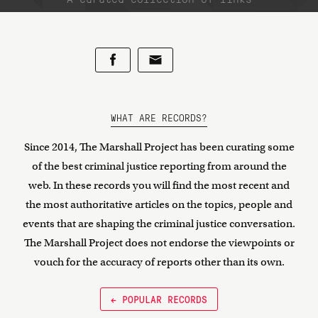
WHAT ARE RECORDS?
Since 2014, The Marshall Project has been curating some
of the best criminal justice reporting from around the
web. In these records you will find the most recent and
the most authoritative articles on the topics, people and
events that are shaping the criminal justice conversation.
The Marshall Project does not endorse the viewpoints or
vouch for the accuracy of reports other than its own.
← POPULAR RECORDS