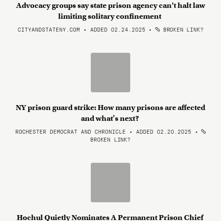
Advocacy groups say state prison agency can’t halt law
limiting solitary confinement
CITYANDSTATENY.COM • ADDED 02.24.2025
•
BROKEN LINK?
NY prison guard strike: How many prisons are affected
and what's next?
ROCHESTER DEMOCRAT AND CHRONICLE • ADDED 02.20.2025
•
BROKEN LINK?
Hochul Quietly Nominates A Permanent Prison Chief