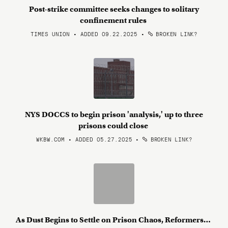
Post-strike committee seeks changes to solitary
confinement rules
TIMES UNION • ADDED 09.22.2025
•
BROKEN LINK?
NYS DOCCS to begin prison 'analysis,' up to three
prisons could close
WKBW.COM • ADDED 05.27.2025
•
BROKEN LINK?
As Dust Begins to Settle on Prison Chaos, Reformers…