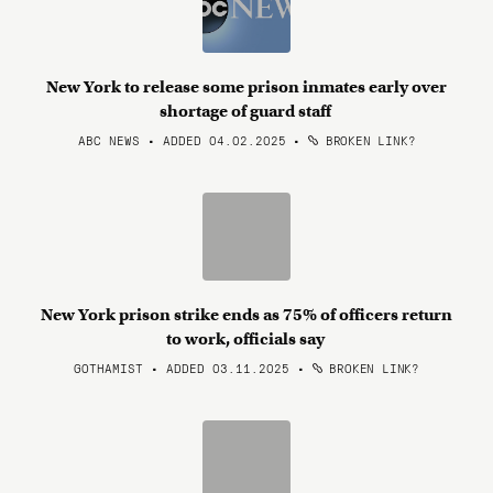
New York to release some prison inmates early over
shortage of guard staff
ABC NEWS • ADDED 04.02.2025
•
BROKEN LINK?
New York prison strike ends as 75% of officers return
to work, officials say
GOTHAMIST • ADDED 03.11.2025
•
BROKEN LINK?