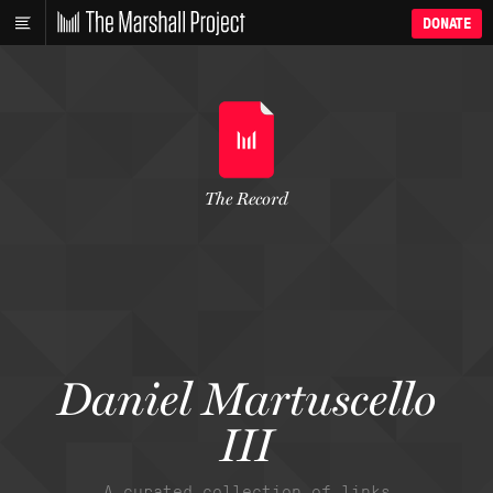
DONATE
The Record
Daniel Martuscello
III
A curated collection of links