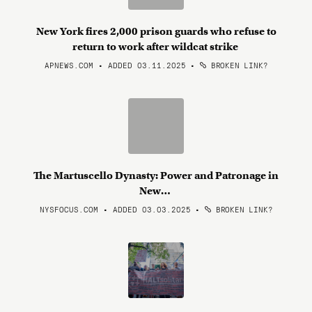
New York fires 2,000 prison guards who refuse to
return to work after wildcat strike
APNEWS.COM • ADDED 03.11.2025
•
BROKEN LINK?
The Martuscello Dynasty: Power and Patronage in
New…
NYSFOCUS.COM • ADDED 03.03.2025
•
BROKEN LINK?