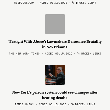
NYSFOCUS.COM • ADDED 05.19.2025
•
BROKEN LINK?
‘Fraught With Abuse’: Lawmakers Denounce Brutality
in N.Y. Prisons
THE NEW YORK TIMES • ADDED 05.15.2025
•
BROKEN LINK?
New York's prison system could see changes after
beating deaths
TIMES UNION • ADDED 05.15.2025
•
BROKEN LINK?