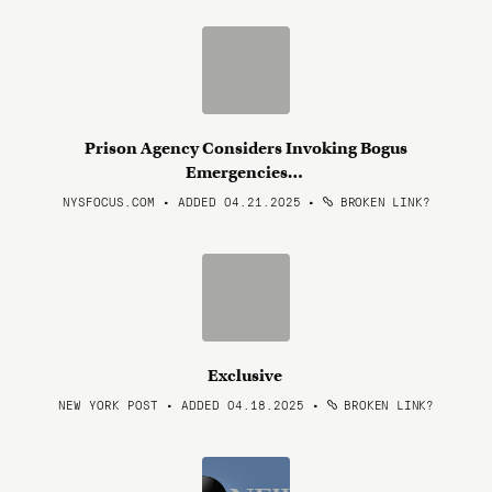
Prison Agency Considers Invoking Bogus
Emergencies…
NYSFOCUS.COM • ADDED 04.21.2025
•
BROKEN LINK?
Exclusive
NEW YORK POST • ADDED 04.18.2025
•
BROKEN LINK?