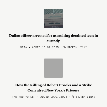
Dallas officer arrested for assaulting detained teen in
custody
WFAA • ADDED 10.09.2025
•
BROKEN LINK?
How the Killing of Robert Brooks and a Strike
Convulsed New York’s Prisons
THE NEW YORKER • ADDED 10.07.2025
•
BROKEN LINK?