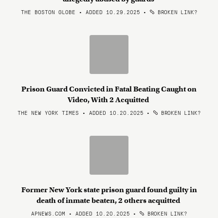
THE BOSTON GLOBE • ADDED 10.29.2025
•
BROKEN LINK?
Prison Guard Convicted in Fatal Beating Caught on
Video, With 2 Acquitted
THE NEW YORK TIMES • ADDED 10.20.2025
•
BROKEN LINK?
Former New York state prison guard found guilty in
death of inmate beaten, 2 others acquitted
APNEWS.COM • ADDED 10.20.2025
•
BROKEN LINK?