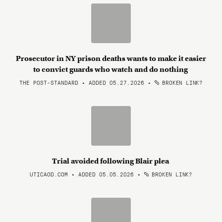
Prosecutor in NY prison deaths wants to make it easier
to convict guards who watch and do nothing
THE POST-STANDARD • ADDED 05.27.2026
•
BROKEN LINK?
Trial avoided following Blair plea
UTICAOD.COM • ADDED 05.05.2026
•
BROKEN LINK?