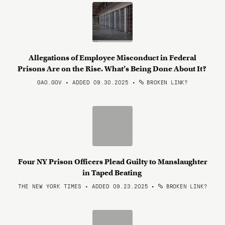
Allegations of Employee Misconduct in Federal
Prisons Are on the Rise. What’s Being Done About It?
GAO.GOV • ADDED 09.30.2025
•
BROKEN LINK?
Four NY Prison Officers Plead Guilty to Manslaughter
in Taped Beating
THE NEW YORK TIMES • ADDED 09.23.2025
•
BROKEN LINK?