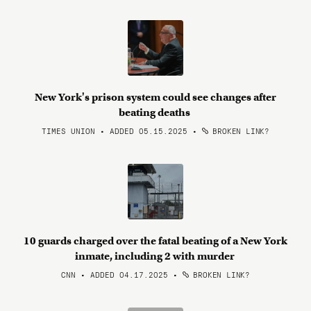
New York's prison system could see changes after
beating deaths
TIMES UNION • ADDED 05.15.2025
•
BROKEN LINK?
10 guards charged over the fatal beating of a New York
inmate, including 2 with murder
CNN • ADDED 04.17.2025
•
BROKEN LINK?