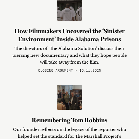
How Filmmakers Uncovered the ‘Sinister
Environment’ Inside Alabama Prisons
The directors of ‘The Alabama Solution’ discuss their
piercing new documentary and what they hope people
will take away from the film.
CLOSING ARGUMENT • 10.11.2025
Remembering Tom Robbins
Our founder reflects on the legacy of the reporter who
helped set the standard for The Marshall Project’s