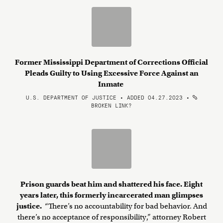
Former Mississippi Department of Corrections Official
Pleads Guilty to Using Excessive Force Against an
Inmate
U.S. DEPARTMENT OF JUSTICE • ADDED 04.27.2023
•
BROKEN LINK?
Prison guards beat him and shattered his face. Eight
years later, this formerly incarcerated man glimpses
justice.
“There’s no accountability for bad behavior. And
there’s no acceptance of responsibility,” attorney Robert