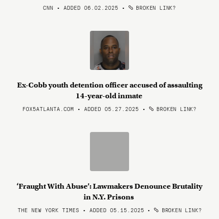
CNN • ADDED 06.02.2025
•
BROKEN LINK?
Ex-Cobb youth detention officer accused of assaulting
14-year-old inmate
FOX5ATLANTA.COM • ADDED 05.27.2025
•
BROKEN LINK?
‘Fraught With Abuse’: Lawmakers Denounce Brutality
in N.Y. Prisons
THE NEW YORK TIMES • ADDED 05.15.2025
•
BROKEN LINK?