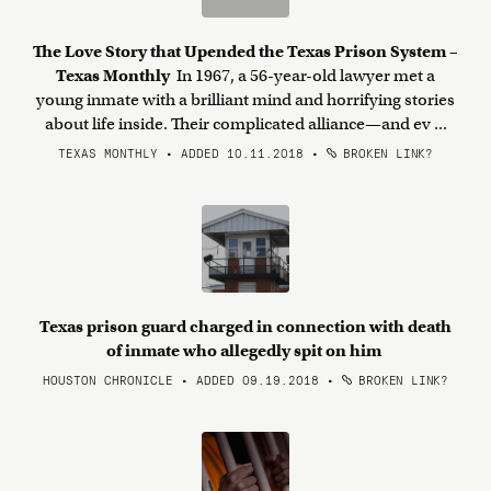
The Love Story that Upended the Texas Prison System –
Texas Monthly
In 1967, a 56-year-old lawyer met a
young inmate with a brilliant mind and horrifying stories
about life inside. Their complicated alliance—and ev ...
TEXAS MONTHLY • ADDED 10.11.2018
•
BROKEN LINK?
Texas prison guard charged in connection with death
of inmate who allegedly spit on him
HOUSTON CHRONICLE • ADDED 09.19.2018
•
BROKEN LINK?