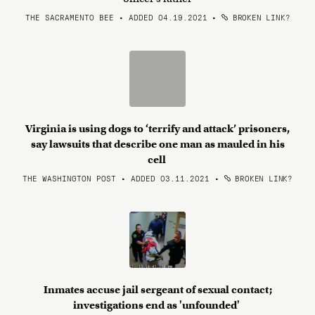
THE SACRAMENTO BEE • ADDED 04.19.2021
•
BROKEN LINK?
Virginia is using dogs to ‘terrify and attack’ prisoners,
say lawsuits that describe one man as mauled in his
cell
THE WASHINGTON POST • ADDED 03.11.2021
•
BROKEN LINK?
Inmates accuse jail sergeant of sexual contact;
investigations end as 'unfounded'