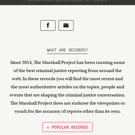
WHAT ARE RECORDS?
Since 2014, The Marshall Project has been curating some
of the best criminal justice reporting from around the
web. In these records you will find the most recent and
the most authoritative articles on the topics, people and
events that are shaping the criminal justice conversation.
The Marshall Project does not endorse the viewpoints or
vouch for the accuracy of reports other than its own.
← POPULAR RECORDS