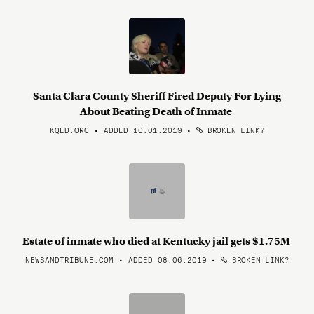
Santa Clara County Sheriff Fired Deputy For Lying
About Beating Death of Inmate
KQED.ORG • ADDED 10.01.2019
•
BROKEN LINK?
Estate of inmate who died at Kentucky jail gets $1.75M
NEWSANDTRIBUNE.COM • ADDED 08.06.2019
•
BROKEN LINK?