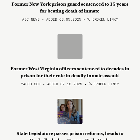
Former New York prison guard sentenced to 15 years
for beating death of inmate
ABC NEWS • ADDED 08.05.2025
•
BROKEN LINK?
Former West Virginia officers sentenced to decades in
prison for their role in deadly inmate assault
YAHOO.COM • ADDED 07.10.2025
•
BROKEN LINK?
State Legislature passes prison reforms, heads to