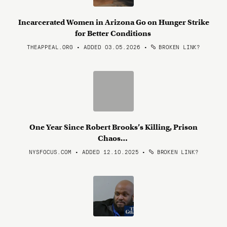
Incarcerated Women in Arizona Go on Hunger Strike
for Better Conditions
THEAPPEAL.ORG • ADDED 03.05.2026
•
BROKEN LINK?
One Year Since Robert Brooks’s Killing, Prison
Chaos…
NYSFOCUS.COM • ADDED 12.10.2025
•
BROKEN LINK?