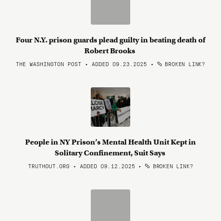
Four N.Y. prison guards plead guilty in beating death of
Robert Brooks
THE WASHINGTON POST • ADDED 09.23.2025
•
BROKEN LINK?
People in NY Prison’s Mental Health Unit Kept in
Solitary Confinement, Suit Says
TRUTHOUT.ORG • ADDED 09.12.2025
•
BROKEN LINK?