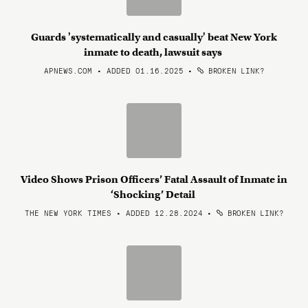
Guards 'systematically and casually' beat New York
inmate to death, lawsuit says
APNEWS.COM • ADDED 01.16.2025
•
BROKEN LINK?
Video Shows Prison Officers’ Fatal Assault of Inmate in
‘Shocking’ Detail
THE NEW YORK TIMES • ADDED 12.28.2024
•
BROKEN LINK?