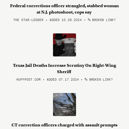
Federal corrections officer strangled, stabbed woman
at N.J. photoshoot, cops say
THE STAR-LEDGER • ADDED 10.29.2024
•
BROKEN LINK?
Texas Jail Deaths Increase Scrutiny On Right-Wing
Sheriff
HUFFPOST.COM • ADDED 07.17.2024
•
BROKEN LINK?
CT correction officers charged with assault prompts