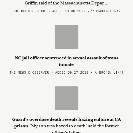
Griffin said of the Massachusetts Depar ...
THE BOSTON GLOBE • ADDED 10.06.2022
•
BROKEN LINK?
NC jail officer sentenced in sexual assault of trans
inmate
THE NEWS & OBSERVER • ADDED 09.27.2022
•
BROKEN LINK?
Guard’s overdose death reveals hazing culture at CA
prison
‘My son was hazed to death,’ said the former
officer’s father