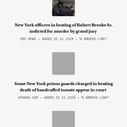
New York officers in beating of Robert Brooks Sr.
indicted for murder by grand jury
CBS NEWS • ADDED 02.21.2025
•
BROKEN LINK?
Some New York prison guards charged in beating
death of handcuffed inmate appear in court
APNEWS.COM • ADDED 02.21.2025
•
BROKEN LINK?