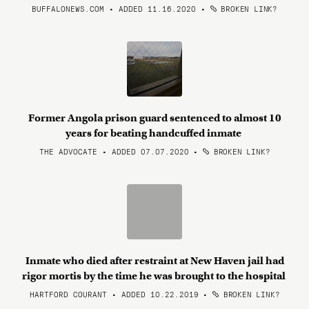
BUFFALONEWS.COM • ADDED 11.16.2020
•
BROKEN LINK?
Former Angola prison guard sentenced to almost 10
years for beating handcuffed inmate
THE ADVOCATE • ADDED 07.07.2020
•
BROKEN LINK?
Inmate who died after restraint at New Haven jail had
rigor mortis by the time he was brought to the hospital
HARTFORD COURANT • ADDED 10.22.2019
•
BROKEN LINK?