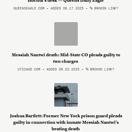
Hochul’s desk — Queens Daily Eagle
QUEENSEAGLE.COM • ADDED 06.17.2025
•
BROKEN LINK?
Messiah Nantwi death: Mid-State CO pleads guilty to
two charges
UTICAOD.COM • ADDED 06.02.2025
•
BROKEN LINK?
Joshua Bartlett: Former New York prison guard pleads
guilty in connection with inmate Messiah Nantwi’s
beating death