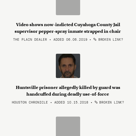
Video shows now-indicted Cuyahoga County Jail
supervisor pepper-spray inmate strapped in chair
THE PLAIN DEALER • ADDED 06.06.2019
•
BROKEN LINK?
Huntsville prisoner allegedly killed by guard was
handcuffed during deadly use-of-force
HOUSTON CHRONICLE • ADDED 10.15.2018
•
BROKEN LINK?