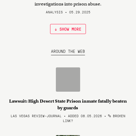
investigations into prison abuse.
ANALYSIS • 05.29.2025
↓ SHOW MORE
AROUND THE WEB
Lawsuit: High Desert State Prison inmate fatally beaten
by guards
LAS VEGAS REVIEW-JOURNAL • ADDED 08.05.2026
•
BROKEN
LINK?