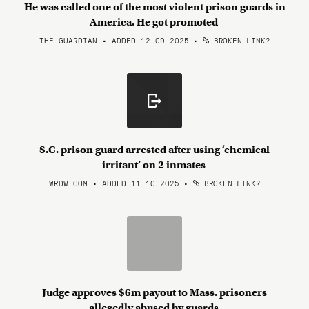
He was called one of the most violent prison guards in
America. He got promoted
THE GUARDIAN • ADDED 12.09.2025
•
BROKEN LINK?
S.C. prison guard arrested after using ‘chemical
irritant’ on 2 inmates
WRDW.COM • ADDED 11.10.2025
•
BROKEN LINK?
Judge approves $6m payout to Mass. prisoners
allegedly abused by guards