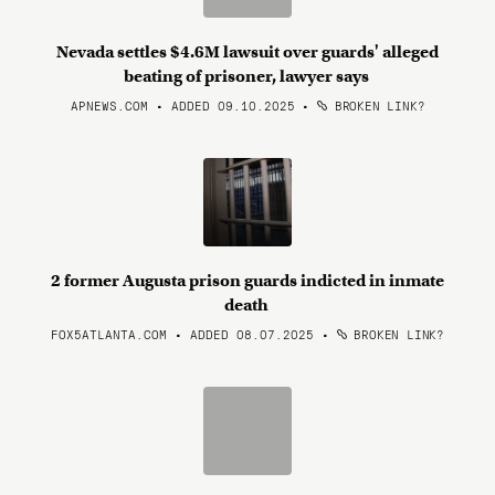
Nevada settles $4.6M lawsuit over guards' alleged
beating of prisoner, lawyer says
APNEWS.COM • ADDED 09.10.2025
•
BROKEN LINK?
2 former Augusta prison guards indicted in inmate
death
FOX5ATLANTA.COM • ADDED 08.07.2025
•
BROKEN LINK?