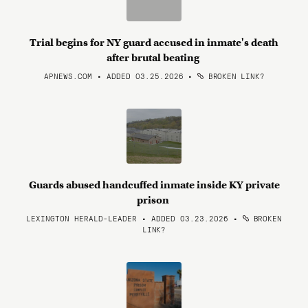
Trial begins for NY guard accused in inmate's death
after brutal beating
APNEWS.COM • ADDED 03.25.2026
•
BROKEN LINK?
Guards abused handcuffed inmate inside KY private
prison
LEXINGTON HERALD-LEADER • ADDED 03.23.2026
•
BROKEN
LINK?