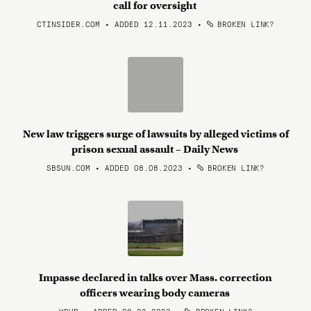
call for oversight
CTINSIDER.COM • ADDED 12.11.2023
•
BROKEN LINK?
New law triggers surge of lawsuits by alleged victims of
prison sexual assault – Daily News
SBSUN.COM • ADDED 08.08.2023
•
BROKEN LINK?
Impasse declared in talks over Mass. correction
officers wearing body cameras