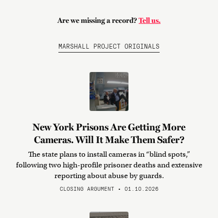
Are we missing a record?
Tell us.
MARSHALL PROJECT ORIGINALS
New York Prisons Are Getting More
Cameras. Will It Make Them Safer?
The state plans to install cameras in “blind spots,”
following two high-profile prisoner deaths and extensive
reporting about abuse by guards.
CLOSING ARGUMENT • 01.10.2026