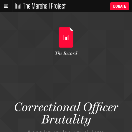
DONATE
The Record
Correctional Officer
Brutality
A curated collection of links