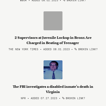
WBUR • ADDED 08.02.2023
•
BROKEN LINK?
2 Supervisors at Juvenile Lockup in Bronx Are
Charged in Beating of Teenager
THE NEW YORK TIMES • ADDED 08.01.2023
•
BROKEN LINK?
The FBI investigates a disabled inmate's death in
Virginia
NPR • ADDED 07.27.2023
•
BROKEN LINK?