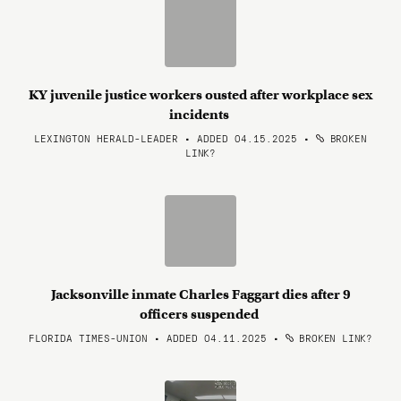
KY juvenile justice workers ousted after workplace sex
incidents
LEXINGTON HERALD-LEADER • ADDED 04.15.2025
•
BROKEN
LINK?
Jacksonville inmate Charles Faggart dies after 9
officers suspended
FLORIDA TIMES-UNION • ADDED 04.11.2025
•
BROKEN LINK?