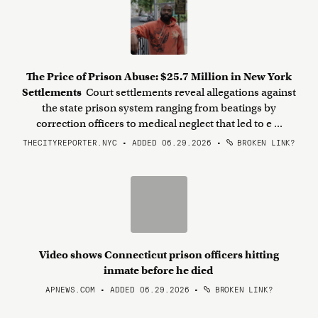
The Price of Prison Abuse: $25.7 Million in New York
Settlements
Court settlements reveal allegations against
the state prison system ranging from beatings by
correction officers to medical neglect that led to e ...
THECITYREPORTER.NYC • ADDED 06.29.2026
•
BROKEN LINK?
Video shows Connecticut prison officers hitting
inmate before he died
APNEWS.COM • ADDED 06.29.2026
•
BROKEN LINK?