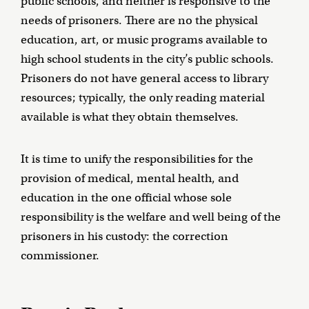
public schools, and neither is responsive to the
needs of prisoners. There are no the physical
education, art, or music programs available to
high school students in the city’s public schools.
Prisoners do not have general access to library
resources; typically, the only reading material
available is what they obtain themselves.
It is time to unify the responsibilities for the
provision of medical, mental health, and
education in the one official whose sole
responsibility is the welfare and well being of the
prisoners in his custody: the correction
commissioner.