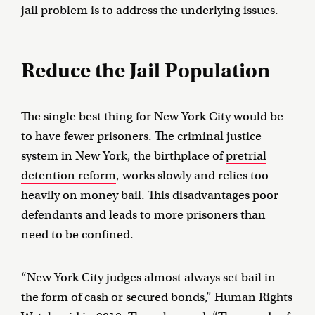
jail problem is to address the underlying issues.
Reduce the Jail Population
The single best thing for New York City would be
to have fewer prisoners. The criminal justice
system in New York, the birthplace of
pretrial
detention reform
, works slowly and relies too
heavily on money bail. This disadvantages poor
defendants and leads to more prisoners than
need to be confined.
“New York City judges almost always set bail in
the form of cash or secured bonds,” Human Rights