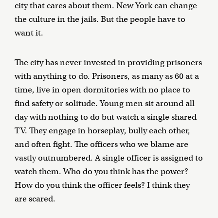
city that cares about them. New York can change
the culture in the jails. But the people have to
want it.
The city has never invested in providing prisoners
with anything to do. Prisoners, as many as 60 at a
time, live in open dormitories with no place to
find safety or solitude. Young men sit around all
day with nothing to do but watch a single shared
TV. They engage in horseplay, bully each other,
and often fight. The officers who we blame are
vastly outnumbered. A single officer is assigned to
watch them. Who do you think has the power?
How do you think the officer feels? I think they
are scared.