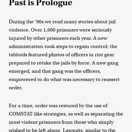
Past is Prologue
During the ‘90s we read many stories about jail
violence. Over 1,000 prisoners were seriously
injured by other prisoners each year. A new
administration took steps to regain control; the
tabloids featured photos of officers in riot gear
prepared to retake the jails by force. A new gang
emerged, and that gang was the officers,
empowered to do what was necessary to reassert
order.
For a time, order was restored by the use of
COMSTAT-like strategies, as well as separating the
most violent prisoners from those who simply
wished to be left alone. Lawsuits, similar to the