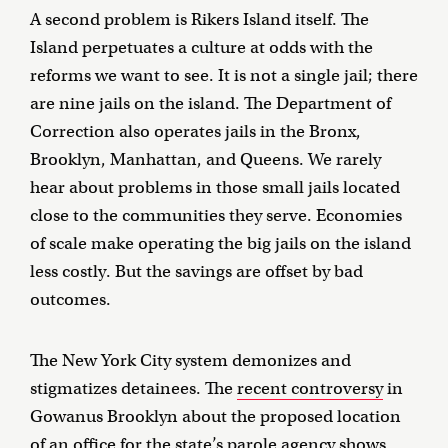
A second problem is Rikers Island itself. The
Island perpetuates a culture at odds with the
reforms we want to see. It is not a single jail; there
are nine jails on the island. The Department of
Correction also operates jails in the Bronx,
Brooklyn, Manhattan, and Queens. We rarely
hear about problems in those small jails located
close to the communities they serve. Economies
of scale make operating the big jails on the island
less costly. But the savings are offset by bad
outcomes.
The New York City system demonizes and
stigmatizes detainees. The
recent controversy
in
Gowanus Brooklyn about the proposed location
of an office for the state’s parole agency shows