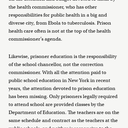
the health commissioner, who has other
responsibilities for public health in a big and
diverse city, from Ebola to tuberculosis. Prison
health care often is not at the top of the health
commissioner’s agenda.
Likewise, prisoner education is the responsibility
of the school chancellor, not the correction
commissioner. With all the attention paid to
public school education in New York in recent
years, the attention devoted to prison education
has been missing. Only prisoners legally required
to attend school are provided classes by the
Department of Education. The teachers are on the
same schedule and contract as the teachers at the