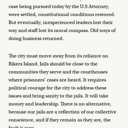
case being pursued today by the U.S Attorney,
were settled, constitutional conditions restored.
But eventually, inexperienced leaders lost their
way and staff lost its moral compass. Old ways of
doing business returned.
The city must move away from its reliance on
Rikers Island. Jails should be close to the
communities they serve and the courthouses
where prisoners’ cases are heard. It requires
political courage for the city to address these
issues and bring sanity to the jails. It will take
money and leadership. There is no alternative,
because our jails are a reflection of our collective
conscience, and if they remain as they are, the
fault is ours.