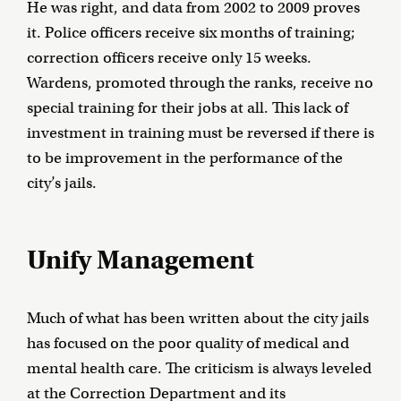
He was right, and data from 2002 to 2009 proves
it. Police officers receive six months of training;
correction officers receive only 15 weeks.
Wardens, promoted through the ranks, receive no
special training for their jobs at all. This lack of
investment in training must be reversed if there is
to be improvement in the performance of the
city’s jails.
Unify Management
Much of what has been written about the city jails
has focused on the poor quality of medical and
mental health care. The criticism is always leveled
at the Correction Department and its