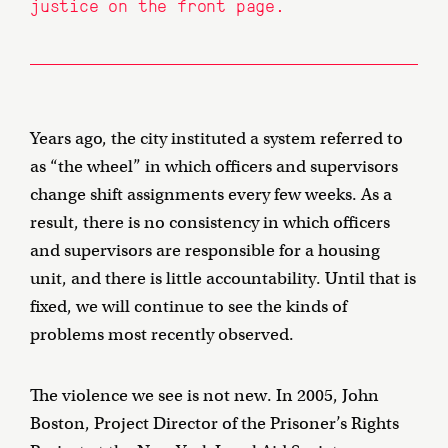
justice on the front page.
Years ago, the city instituted a system referred to
as “the wheel” in which officers and supervisors
change shift assignments every few weeks. As a
result, there is no consistency in which officers
and supervisors are responsible for a housing
unit, and there is little accountability. Until that is
fixed, we will continue to see the kinds of
problems most recently observed.
The violence we see is not new. In 2005, John
Boston, Project Director of the Prisoner’s Rights