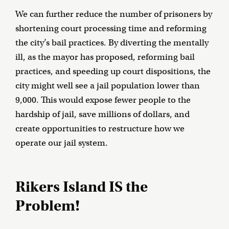
We can further reduce the number of prisoners by
shortening court processing time and reforming
the city’s bail practices. By diverting the mentally
ill, as the mayor has proposed, reforming bail
practices, and speeding up court dispositions, the
city might well see a jail population lower than
9,000. This would expose fewer people to the
hardship of jail, save millions of dollars, and
create opportunities to restructure how we
operate our jail system.
Rikers Island IS the
Problem!