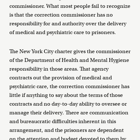
commissioner. What most people fail to recognize
is that the correction commissioner has no
responsibility for and authority over the delivery
of medical and psychiatric care to prisoners.
The New York City charter gives the commissioner
of the Department of Health and Mental Hygiene
responsibility in those areas. That agency
contracts out the provision of medical and
psychiatric care, the correction commissioner has
little if anything to say about the terms of those
contracts and no day-to-day ability to oversee or
manage their delivery. There are communication
and bureaucratic difficulties inherent in this
arrangement, and the prisoners are dependent
on the attention and budget devoted to them by