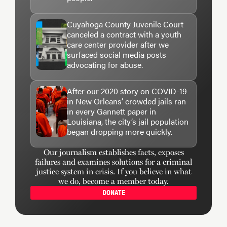
Cuyahoga County Juvenile Court
canceled a contract with a youth
care center provider after we
surfaced social media posts
advocating for abuse.
After our 2020 story on COVID-19
in New Orleans’ crowded jails ran
in every Gannett paper in
Louisiana, the city’s jail population
began dropping more quickly.
Our journalism establishes facts, exposes
failures and examines solutions for a criminal
justice system in crisis. If you believe in what
we do, become a member today.
DONATE