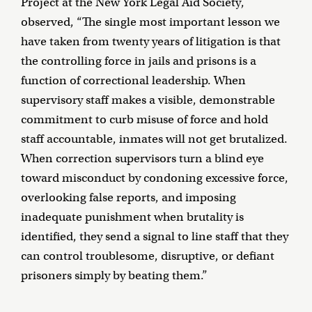
Project at the New York Legal Aid Society,
observed, “The single most important lesson we
have taken from twenty years of litigation is that
the controlling force in jails and prisons is a
function of correctional leadership. When
supervisory staff makes a visible, demonstrable
commitment to curb misuse of force and hold
staff accountable, inmates will not get brutalized.
When correction supervisors turn a blind eye
toward misconduct by condoning excessive force,
overlooking false reports, and imposing
inadequate punishment when brutality is
identified, they send a signal to line staff that they
can control troublesome, disruptive, or defiant
prisoners simply by beating them.”