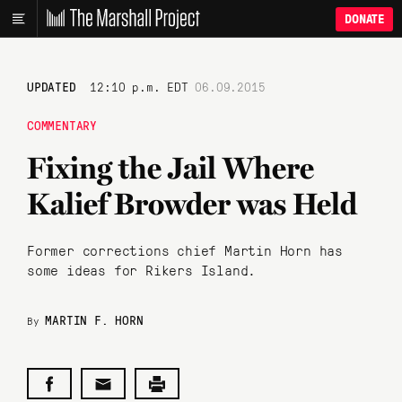
DONATE
UPDATED
12:10 p.m. EDT
06.09.2015
COMMENTARY
Fixing the Jail Where
Kalief Browder was Held
Former corrections chief Martin Horn has
some ideas for Rikers Island.
MARTIN F. HORN
By