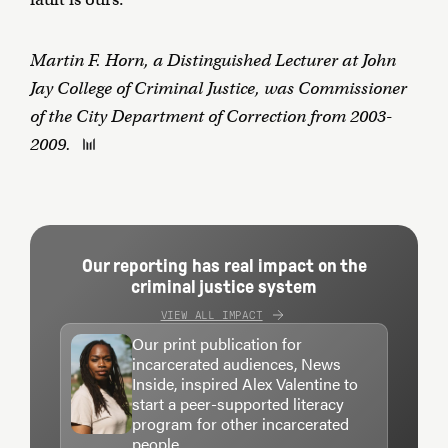
Martin F. Horn, a Distinguished Lecturer at John
Jay College of Criminal Justice, was Commissioner
of the City Department of Correction from 2003-
2009.
Our reporting has real impact on the
criminal justice system
VIEW ALL IMPACT
Our print publication for
incarcerated audiences, News
Inside, inspired Alex Valentine to
start a peer-supported literacy
program for other incarcerated
people.