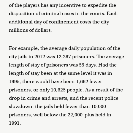
of the players has any incentive to expedite the
disposition of criminal cases in the courts. Each
additional day of confinement costs the city
millions of dollars.
For example, the average daily population of the
city jails in 2012 was 12,287 prisoners. The average
length of stay of prisoners was 53 days. Had the
length of stay been at the same level it was in
1995, there would have been 1,662 fewer
prisoners, or only 10,625 people. As a result of the
drop in crime and arrests, and the recent police
slowdown, the jails held fewer than 10,000
prisoners, well below the 22,000-plus held in
1991.