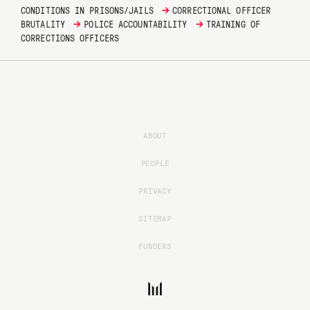
→
CONDITIONS IN PRISONS/JAILS
CORRECTIONAL OFFICER
→
→
BRUTALITY
POLICE ACCOUNTABILITY
TRAINING OF
CORRECTIONS OFFICERS
ABOUT
PEOPLE
PRIVACY
SITEMAP
FUNDERS