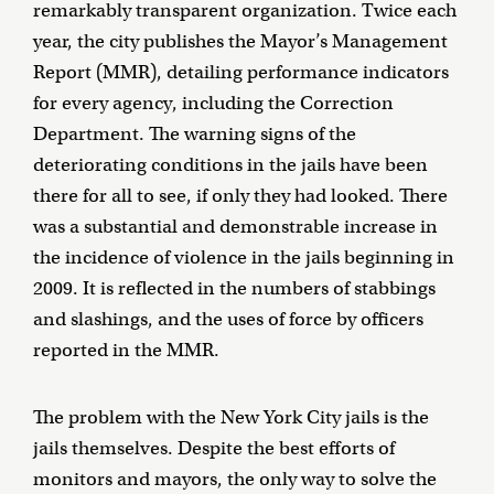
remarkably transparent organization. Twice each
year, the city publishes the Mayor’s Management
Report (MMR), detailing performance indicators
for every agency, including the Correction
Department. The warning signs of the
deteriorating conditions in the jails have been
there for all to see, if only they had looked. There
was a substantial and demonstrable increase in
the incidence of violence in the jails beginning in
2009. It is reflected in the numbers of stabbings
and slashings, and the uses of force by officers
reported in the MMR.
The problem with the New York City jails is the
jails themselves. Despite the best efforts of
monitors and mayors, the only way to solve the