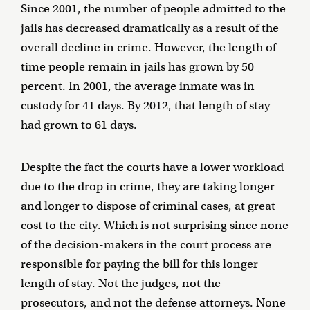
Since 2001, the number of people admitted to the
jails has decreased dramatically as a result of the
overall decline in crime. However, the length of
time people remain in jails has grown by 50
percent. In 2001, the average inmate was in
custody for 41 days. By 2012, that length of stay
had grown to 61 days.
Despite the fact the courts have a lower workload
due to the drop in crime, they are taking longer
and longer to dispose of criminal cases, at great
cost to the city. Which is not surprising since none
of the decision-makers in the court process are
responsible for paying the bill for this longer
length of stay. Not the judges, not the
prosecutors, and not the defense attorneys. None