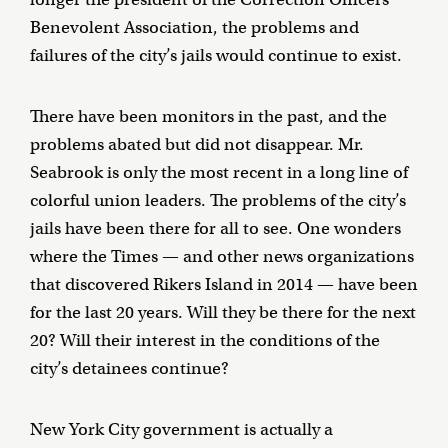
Benevolent Association, the problems and
failures of the city’s jails would continue to exist.
There have been monitors in the past, and the
problems abated but did not disappear. Mr.
Seabrook is only the most recent in a long line of
colorful union leaders. The problems of the city’s
jails have been there for all to see. One wonders
where the Times — and other news organizations
that discovered Rikers Island in 2014 — have been
for the last 20 years. Will they be there for the next
20? Will their interest in the conditions of the
city’s detainees continue?
New York City government is actually a