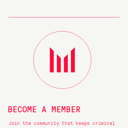
BECOME A MEMBER
Join the community that keeps criminal