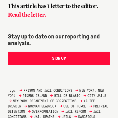
This article has 1 letter to the editor.
Read the letter.
Stay up to date on our reporting and
analysis.
SIGN UP
→
→
Tags:
PRISON AND JAIL CONDITIONS
NEW YORK, NEW
→
→
→
YORK
RIKERS ISLAND
BILL DE BLASIO
CITY JAILS
→
→
NEW YORK DEPARTMENT OF CORRECTIONS
KALIEF
→
→
→
BROWDER
NORMAN SEABROOK
USE OF FORCE
PRETRIAL
→
→
→
DETENTION
OVERPOPULATION
JAIL REFORM
JAIL
→
→
→
CONDITIONS
JAIL DEATHS
JAILS
DANGEROUS