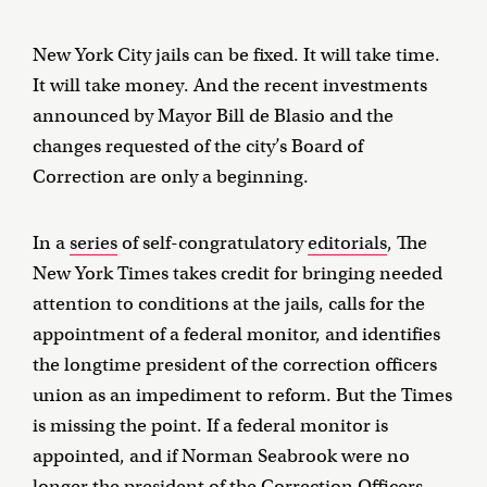
New York City jails can be fixed. It will take time.
It will take money. And the recent investments
announced by Mayor Bill de Blasio and the
changes requested of the city’s Board of
Correction are only a beginning.
In a
series
of self-congratulatory
editorials
, The
New York Times takes credit for bringing needed
attention to conditions at the jails, calls for the
appointment of a federal monitor, and identifies
the longtime president of the correction officers
union as an impediment to reform. But the Times
is missing the point. If a federal monitor is
appointed, and if Norman Seabrook were no
longer the president of the Correction Officers