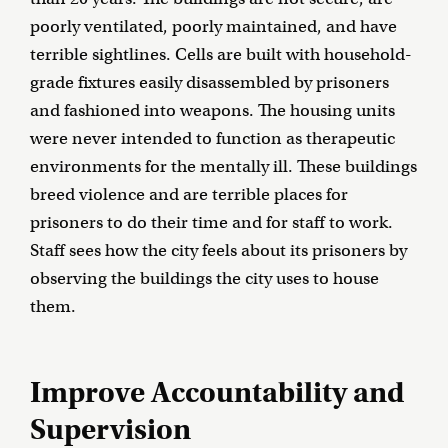
poorly ventilated, poorly maintained, and have
terrible sightlines. Cells are built with household-
grade fixtures easily disassembled by prisoners
and fashioned into weapons. The housing units
were never intended to function as therapeutic
environments for the mentally ill. These buildings
breed violence and are terrible places for
prisoners to do their time and for staff to work.
Staff sees how the city feels about its prisoners by
observing the buildings the city uses to house
them.
Improve Accountability and
Supervision