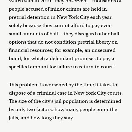
Watch said in 2010. They observed, “Thousands of
people accused of minor crimes are held in
pretrial detention in New York City each year
solely because they cannot afford to pay even
small amounts of bail… they disregard other bail
options that do not condition pretrial liberty on
financial resources; for example, an unsecured
bond, for which a defendant promises to pay a
specified amount for failure to return to court.”
This problem is worsened by the time it takes to
dispose of a criminal case in New York City courts.
The size of the city’s jail population is determined
by only two factors: how many people enter the
jails, and how long they stay.