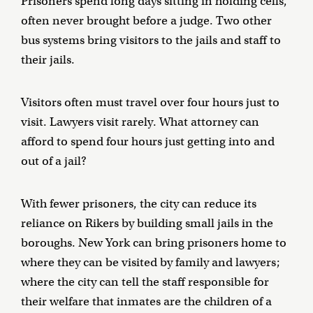
Prisoners spend long days sitting in holding cells,
often never brought before a judge. Two other
bus systems bring visitors to the jails and staff to
their jails.
Visitors often must travel over four hours just to
visit. Lawyers visit rarely. What attorney can
afford to spend four hours just getting into and
out of a jail?
With fewer prisoners, the city can reduce its
reliance on Rikers by building small jails in the
boroughs. New York can bring prisoners home to
where they can be visited by family and lawyers;
where the city can tell the staff responsible for
their welfare that inmates are the children of a