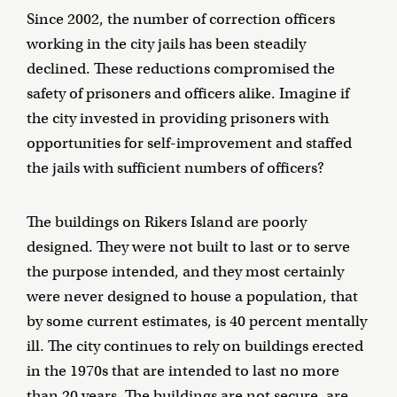
Since 2002, the number of correction officers
working in the city jails has been steadily
declined. These reductions compromised the
safety of prisoners and officers alike. Imagine if
the city invested in providing prisoners with
opportunities for self-improvement and staffed
the jails with sufficient numbers of officers?
The buildings on Rikers Island are poorly
designed. They were not built to last or to serve
the purpose intended, and they most certainly
were never designed to house a population, that
by some current estimates, is 40 percent mentally
ill. The city continues to rely on buildings erected
in the 1970s that are intended to last no more
than 20 years. The buildings are not secure, are