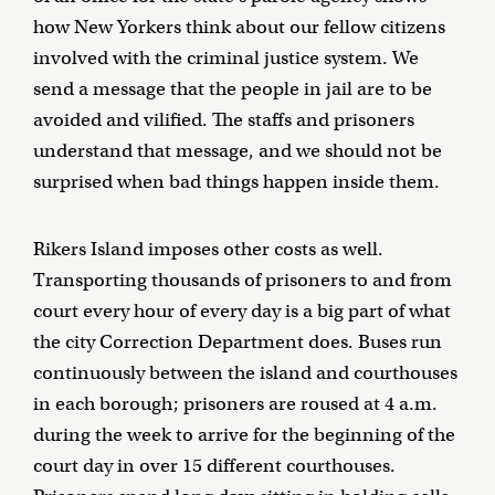
how New Yorkers think about our fellow citizens
involved with the criminal justice system. We
send a message that the people in jail are to be
avoided and vilified. The staffs and prisoners
understand that message, and we should not be
surprised when bad things happen inside them.
Rikers Island imposes other costs as well.
Transporting thousands of prisoners to and from
court every hour of every day is a big part of what
the city Correction Department does. Buses run
continuously between the island and courthouses
in each borough; prisoners are roused at 4 a.m.
during the week to arrive for the beginning of the
court day in over 15 different courthouses.