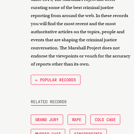
curating some of the best criminal justice
reporting from around the web. In these records
you will find the most recent and the most
authoritative articles on the topics, people and
events that are shaping the criminal justice
conversation. The Marshall Project does not
endorse the viewpoints or vouch for the accuracy
of reports other than its own.
← POPULAR RECORDS
RELATED RECORDS
GRAND JURY
RAPE
COLD CASE
MURDER CASE
FINGERPRINTS