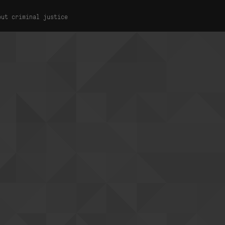
out criminal justice