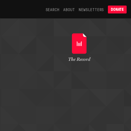
SEARCH
ABOUT
NEWSLETTERS
DONATE
The Record