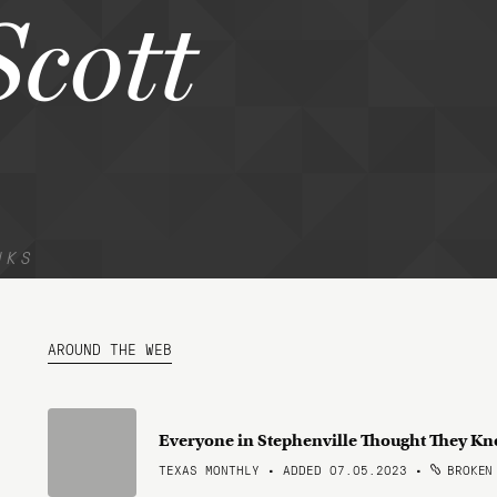
Scott
NKS
AROUND THE WEB
Everyone in Stephenville Thought They K
TEXAS MONTHLY • ADDED 07.05.2023
•
BROKEN