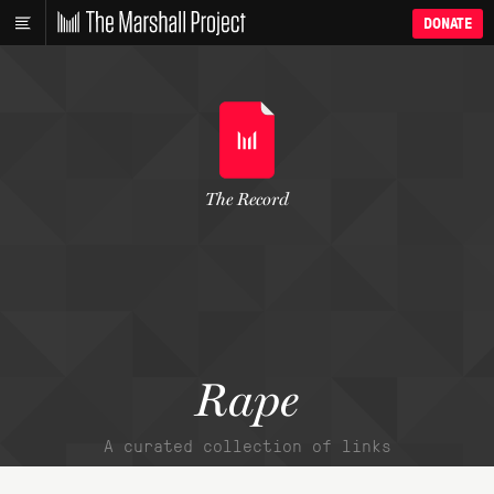
DONATE
The Record
Rape
A curated collection of links