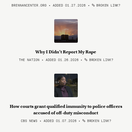
BRENNANCENTER.ORG • ADDED 01.27.2026
•
BROKEN LINK?
Why I Didn’t Report My Rape
THE NATION • ADDED 01.26.2026
•
BROKEN LINK?
How courts grant qualified immunity to police officers
accused of off-duty misconduct
CBS NEWS • ADDED 01.07.2026
•
BROKEN LINK?