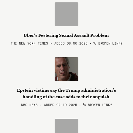
Uber’s Festering Sexual Assault Problem
THE NEW YORK TIMES • ADDED 08.06.2025
•
BROKEN LINK?
Epstein victims say the Trump administration's
handling of the case adds to their anguish
NBC NEWS • ADDED 07.19.2025
•
BROKEN LINK?