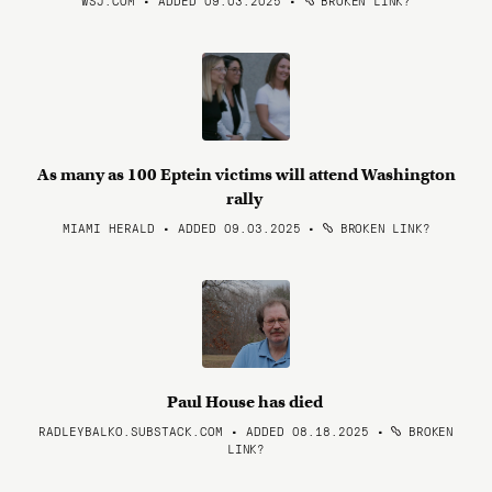
WSJ.COM • ADDED 09.03.2025
•
BROKEN LINK?
As many as 100 Eptein victims will attend Washington
rally
MIAMI HERALD • ADDED 09.03.2025
•
BROKEN LINK?
Paul House has died
RADLEYBALKO.SUBSTACK.COM • ADDED 08.18.2025
•
BROKEN
LINK?