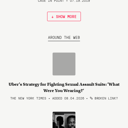
CASE IN POINT • 07.19.2019
↓ SHOW MORE
AROUND THE WEB
Uber’s Strategy for Fighting Sexual Assault Suits: ‘What
Were You Wearing?’
THE NEW YORK TIMES • ADDED 08.04.2026
•
BROKEN LINK?