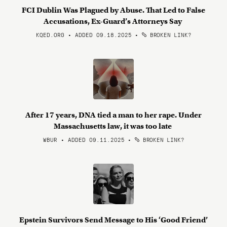
FCI Dublin Was Plagued by Abuse. That Led to False
Accusations, Ex-Guard’s Attorneys Say
KQED.ORG • ADDED 09.18.2025
•
BROKEN LINK?
After 17 years, DNA tied a man to her rape. Under
Massachusetts law, it was too late
WBUR • ADDED 09.11.2025
•
BROKEN LINK?
Epstein Survivors Send Message to His ‘Good Friend’