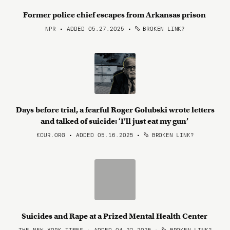
Former police chief escapes from Arkansas prison
NPR • ADDED 05.27.2025
•
BROKEN LINK?
Days before trial, a fearful Roger Golubski wrote letters
and talked of suicide: ‘I’ll just eat my gun’
KCUR.ORG • ADDED 05.16.2025
•
BROKEN LINK?
Suicides and Rape at a Prized Mental Health Center
THE NEW YORK TIMES • ADDED 04.22.2025
•
BROKEN LINK?