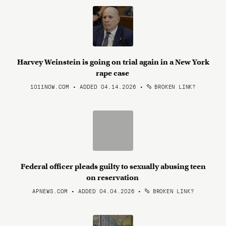
Harvey Weinstein is going on trial again in a New York
rape case
1011NOW.COM • ADDED 04.14.2026
•
BROKEN LINK?
Federal officer pleads guilty to sexually abusing teen
on reservation
APNEWS.COM • ADDED 04.04.2026
•
BROKEN LINK?