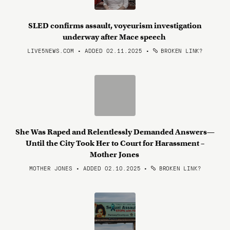
SLED confirms assault, voyeurism investigation
underway after Mace speech
LIVE5NEWS.COM • ADDED 02.11.2025
•
BROKEN LINK?
She Was Raped and Relentlessly Demanded Answers—
Until the City Took Her to Court for Harassment –
Mother Jones
MOTHER JONES • ADDED 02.10.2025
•
BROKEN LINK?