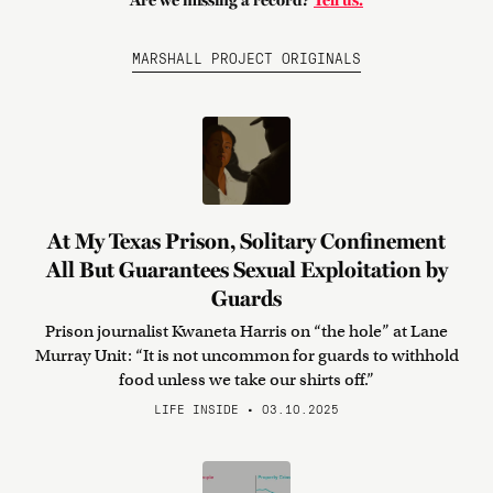
Are we missing a record?
Tell us.
MARSHALL PROJECT ORIGINALS
At My Texas Prison, Solitary Confinement
All But Guarantees Sexual Exploitation by
Guards
Prison journalist Kwaneta Harris on “the hole” at Lane
Murray Unit: “It is not uncommon for guards to withhold
food unless we take our shirts off.”
LIFE INSIDE • 03.10.2025