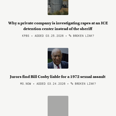
Why a private company is investigating rapes at an ICE
detention center instead of the sheriff
KPBS • ADDED 03.25.2026
•
BROKEN LINK?
Jurors find Bill Cosby liable for a 1972 sexual assault
MS.NOW • ADDED 03.24.2026
•
BROKEN LINK?