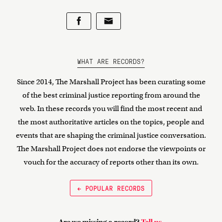
WHAT ARE RECORDS?
Since 2014, The Marshall Project has been curating some
of the best criminal justice reporting from around the
web. In these records you will find the most recent and
the most authoritative articles on the topics, people and
events that are shaping the criminal justice conversation.
The Marshall Project does not endorse the viewpoints or
vouch for the accuracy of reports other than its own.
← POPULAR RECORDS