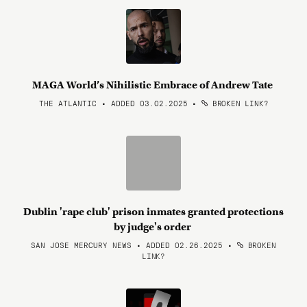
MAGA World’s Nihilistic Embrace of Andrew Tate
THE ATLANTIC • ADDED 03.02.2025
•
BROKEN LINK?
Dublin 'rape club' prison inmates granted protections
by judge's order
SAN JOSE MERCURY NEWS • ADDED 02.26.2025
•
BROKEN
LINK?