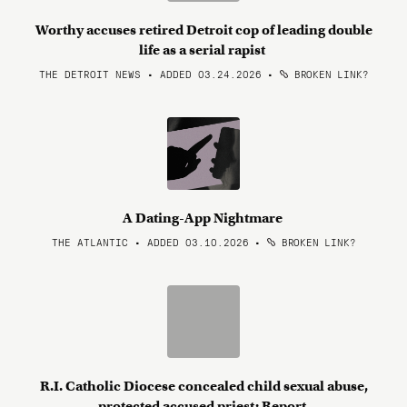
Worthy accuses retired Detroit cop of leading double
life as a serial rapist
THE DETROIT NEWS • ADDED 03.24.2026
•
BROKEN LINK?
A Dating-App Nightmare
THE ATLANTIC • ADDED 03.10.2026
•
BROKEN LINK?
R.I. Catholic Diocese concealed child sexual abuse,
protected accused priest: Report