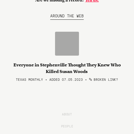
Are we missing a record?
Tell us.
AROUND THE WEB
Everyone in Stephenville Thought They Knew Who
Killed Susan Woods
TEXAS MONTHLY • ADDED 07.05.2023
•
BROKEN LINK?
ABOUT
PEOPLE