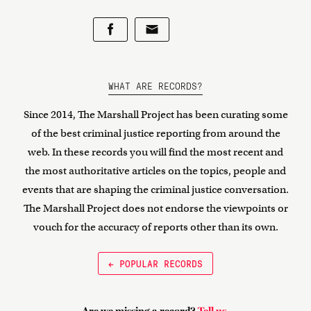
WHAT ARE RECORDS?
Since 2014, The Marshall Project has been curating some
of the best criminal justice reporting from around the
web. In these records you will find the most recent and
the most authoritative articles on the topics, people and
events that are shaping the criminal justice conversation.
The Marshall Project does not endorse the viewpoints or
vouch for the accuracy of reports other than its own.
← POPULAR RECORDS