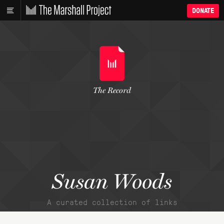
DONATE
The Record
Susan Woods
A curated collection of links