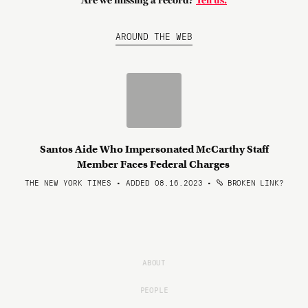
Are we missing a record?
Tell us.
AROUND THE WEB
Santos Aide Who Impersonated McCarthy Staff
Member Faces Federal Charges
THE NEW YORK TIMES • ADDED 08.16.2023
•
BROKEN LINK?
ABOUT
PEOPLE