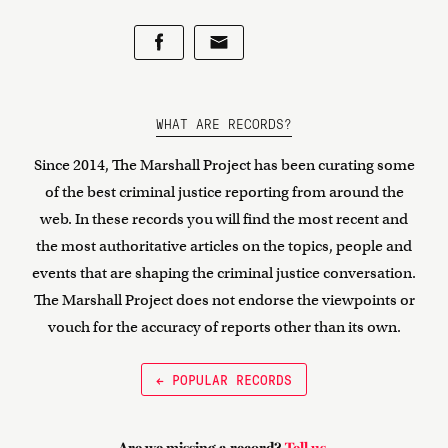
WHAT ARE RECORDS?
Since 2014, The Marshall Project has been curating some
of the best criminal justice reporting from around the
web. In these records you will find the most recent and
the most authoritative articles on the topics, people and
events that are shaping the criminal justice conversation.
The Marshall Project does not endorse the viewpoints or
vouch for the accuracy of reports other than its own.
← POPULAR RECORDS