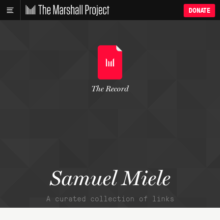
DONATE
The Record
Samuel Miele
A curated collection of links