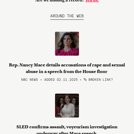
Are we missing a record?
Tell us.
AROUND THE WEB
Rep. Nancy Mace details accusations of rape and sexual
abuse in a speech from the House floor
NBC NEWS • ADDED 02.11.2025
•
BROKEN LINK?
SLED confirms assault, voyeurism investigation
underway after Mace speech