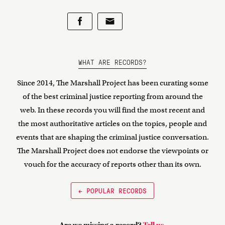
WHAT ARE RECORDS?
Since 2014, The Marshall Project has been curating some
of the best criminal justice reporting from around the
web. In these records you will find the most recent and
the most authoritative articles on the topics, people and
events that are shaping the criminal justice conversation.
The Marshall Project does not endorse the viewpoints or
vouch for the accuracy of reports other than its own.
← POPULAR RECORDS