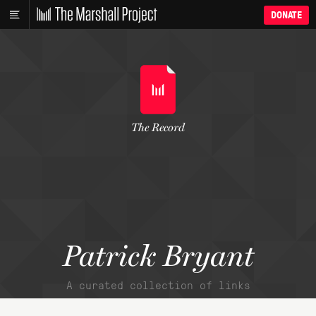
DONATE
The Record
Patrick Bryant
A curated collection of links