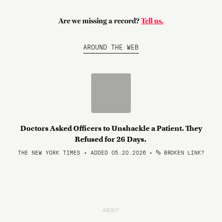
Are we missing a record?
Tell us.
AROUND THE WEB
Doctors Asked Officers to Unshackle a Patient. They
Refused for 26 Days.
THE NEW YORK TIMES • ADDED 05.20.2026
•
BROKEN LINK?
ABOUT