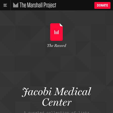
DONATE
The Record
Jacobi Medical
Center
A curated collection of links