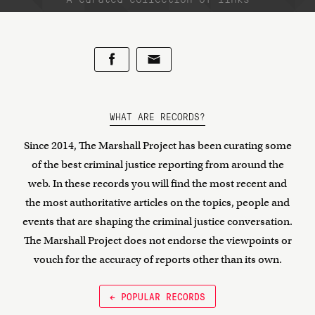
WHAT ARE RECORDS?
Since 2014, The Marshall Project has been curating some
of the best criminal justice reporting from around the
web. In these records you will find the most recent and
the most authoritative articles on the topics, people and
events that are shaping the criminal justice conversation.
The Marshall Project does not endorse the viewpoints or
vouch for the accuracy of reports other than its own.
← POPULAR RECORDS