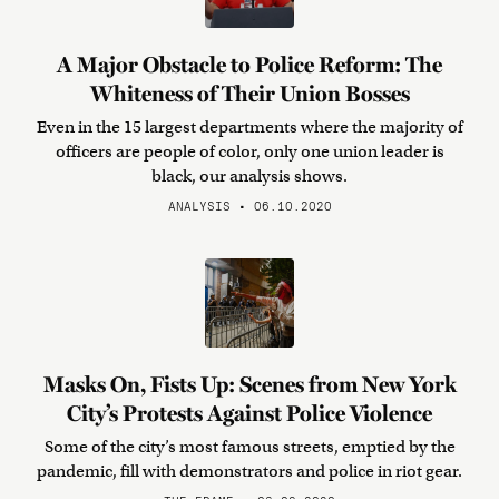
A Major Obstacle to Police Reform: The
Whiteness of Their Union Bosses
Even in the 15 largest departments where the majority of
officers are people of color, only one union leader is
black, our analysis shows.
ANALYSIS • 06.10.2020
Masks On, Fists Up: Scenes from New York
City’s Protests Against Police Violence
Some of the city’s most famous streets, emptied by the
pandemic, fill with demonstrators and police in riot gear.