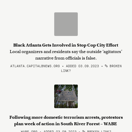
Black Atlanta Gets Involved in Stop Cop City Effort
Local organizers and residents say the outside ‘agitators’
narrative from officials is false.
ATLANTA.CAPITALBNEWS.ORG • ADDED 03.09.2023
•
BROKEN
LINK?
Following more domestic terrorism arrests, protestors
plan week of action in South River Forest – WABE
WABE.ORG • ADDED 03.09.2023
•
BROKEN LINK?