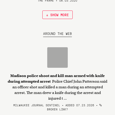
THE FRAME • 06.03.2020
↓ SHOW MORE
AROUND THE WEB
Madison police shoot and kill man armed with knife
during attempted arrest
Police Chief John Patterson said
an officer shot and killed a man during an attempted
arrest. The man drew a knife during the arrest and
injured t ...
MILWAUKEE JOURNAL SENTINEL • ADDED 07.23.2026
•
BROKEN LINK?