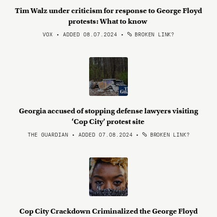
Tim Walz under criticism for response to George Floyd
protests: What to know
VOX • ADDED 08.07.2024
•
BROKEN LINK?
Georgia accused of stopping defense lawyers visiting
‘Cop City’ protest site
THE GUARDIAN • ADDED 07.08.2024
•
BROKEN LINK?
Cop City Crackdown Criminalized the George Floyd