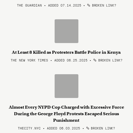
THE GUARDIAN • ADDED 07.14.2025
•
BROKEN LINK?
At Least 8 Killed as Protesters Battle Police in Kenya
THE NEW YORK TIMES • ADDED 06.25.2025
•
BROKEN LINK?
Almost Every NYPD Cop Charged with Excessive Force
During the George Floyd Protests Escaped Serious
Punishment
THECITY.NYC • ADDED 06.03.2025
•
BROKEN LINK?