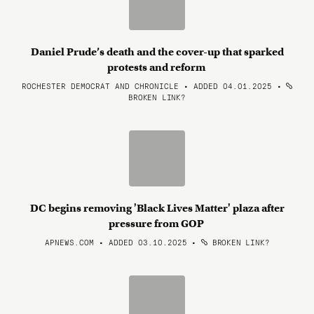
Daniel Prude’s death and the cover-up that sparked
protests and reform
ROCHESTER DEMOCRAT AND CHRONICLE • ADDED 04.01.2025
•
BROKEN LINK?
DC begins removing 'Black Lives Matter' plaza after
pressure from GOP
APNEWS.COM • ADDED 03.10.2025
•
BROKEN LINK?