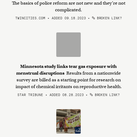
The basics of police reform are not new and they’re not
complicated.
TWINCITIES.COM • ADDED 09.18.2023
•
BROKEN LINK?
Minnesota study links tear gas exposure with
menstrual disruptions
Results from a nationwide
survey are billed as a starting point for research on
impact of chemical irritants on reproductive health.
STAR TRIBUNE • ADDED 08.28.2023
•
BROKEN LINK?