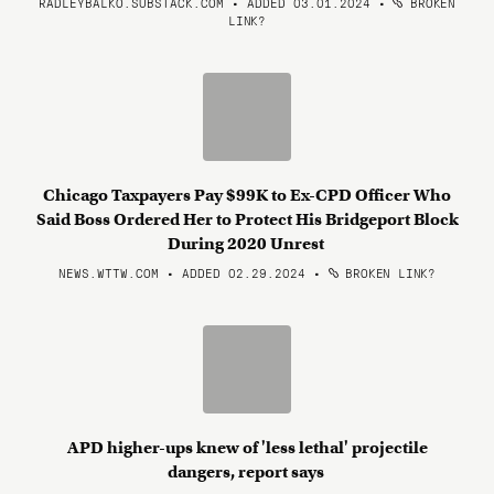
RADLEYBALKO.SUBSTACK.COM • ADDED 03.01.2024
•
BROKEN
LINK?
Chicago Taxpayers Pay $99K to Ex-CPD Officer Who
Said Boss Ordered Her to Protect His Bridgeport Block
During 2020 Unrest
NEWS.WTTW.COM • ADDED 02.29.2024
•
BROKEN LINK?
APD higher-ups knew of 'less lethal' projectile
dangers, report says