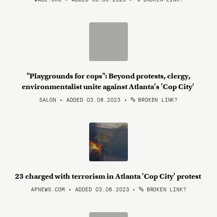
"Playgrounds for cops": Beyond protests, clergy,
environmentalist unite against Atlanta's 'Cop City'
SALON • ADDED 03.08.2023
•
BROKEN LINK?
23 charged with terrorism in Atlanta 'Cop City' protest
APNEWS.COM • ADDED 03.06.2023
•
BROKEN LINK?