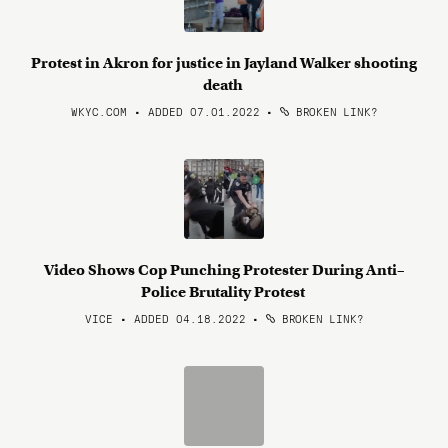
Protest in Akron for justice in Jayland Walker shooting
death
WKYC.COM • ADDED 07.01.2022
•
BROKEN LINK?
Video Shows Cop Punching Protester During Anti–
Police Brutality Protest
VICE • ADDED 04.18.2022
•
BROKEN LINK?