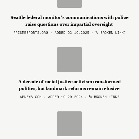
Seattle federal monitor’s communications with police
raise questions over impartial oversight
PRISMREPORTS.ORG • ADDED 03.10.2025
•
BROKEN LINK?
A decade of racial justice activism transformed
politics, but landmark reforms remain elusive
APNEWS.COM • ADDED 10.29.2024
•
BROKEN LINK?