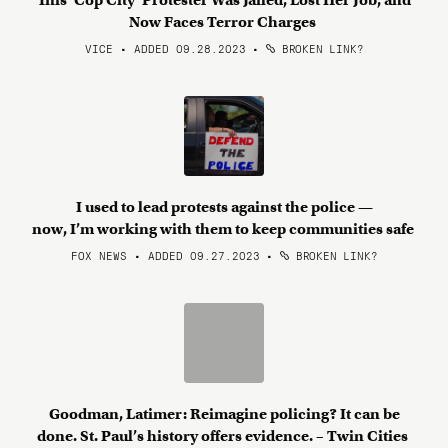
This ‘Cop City’ Protester Was Jailed, Lost Her Job, and
Now Faces Terror Charges
VICE • ADDED 09.28.2023
•
BROKEN LINK?
I used to lead protests against the police —
now, I’m working with them to keep communities safe
FOX NEWS • ADDED 09.27.2023
•
BROKEN LINK?
Goodman, Latimer: Reimagine policing? It can be
done. St. Paul’s history offers evidence. – Twin Cities