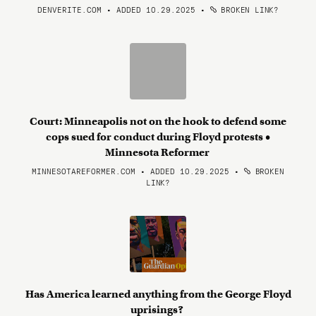
DENVERITE.COM • ADDED 10.29.2025
•
BROKEN LINK?
Court: Minneapolis not on the hook to defend some
cops sued for conduct during Floyd protests •
Minnesota Reformer
MINNESOTAREFORMER.COM • ADDED 10.29.2025
•
BROKEN
LINK?
Has America learned anything from the George Floyd
uprisings?