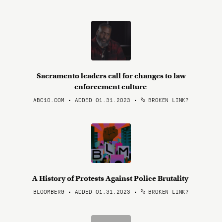
Sacramento leaders call for changes to law
enforcement culture
ABC10.COM • ADDED 01.31.2023
•
BROKEN LINK?
A History of Protests Against Police Brutality
BLOOMBERG • ADDED 01.31.2023
•
BROKEN LINK?