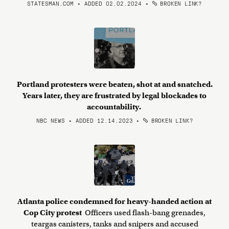
STATESMAN.COM • ADDED 02.02.2024
•
BROKEN LINK?
Portland protesters were beaten, shot at and snatched.
Years later, they are frustrated by legal blockades to
accountability.
NBC NEWS • ADDED 12.14.2023
•
BROKEN LINK?
Atlanta police condemned for heavy-handed action at
Cop City protest
Officers used flash-bang grenades,
teargas canisters, tanks and snipers and accused