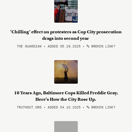
‘Chilling’ effect on protesters as Cop City prosecution
drags into second year
THE GUARDIAN • ADDED 05.19.2025
•
BROKEN LINK?
10 Years Ago, Baltimore Cops Killed Freddie Gray.
Here’s How the City Rose Up.
TRUTHOUT.ORG • ADDED 04.10.2025
•
BROKEN LINK?