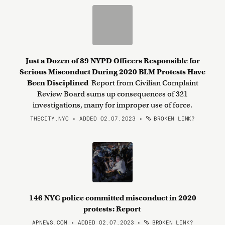
Just a Dozen of 89 NYPD Officers Responsible for
Serious Misconduct During 2020 BLM Protests Have
Been Disciplined
Report from Civilian Complaint
Review Board sums up consequences of 321
investigations, many for improper use of force.
THECITY.NYC • ADDED 02.07.2023
•
BROKEN LINK?
146 NYC police committed misconduct in 2020
protests: Report
APNEWS.COM • ADDED 02.07.2023
•
BROKEN LINK?