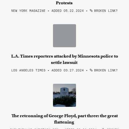
Protests
NEW YORK MAGAZINE • ADDED 05.22.2024
•
BROKEN LINK?
L.A. Times reporters attacked by Minnesota police to
settle lawsuit
LOS ANGELES TIMES • ADDED 03.27.2024
•
BROKEN LINK?
The retconning of George Floyd, part three: the great
flattening