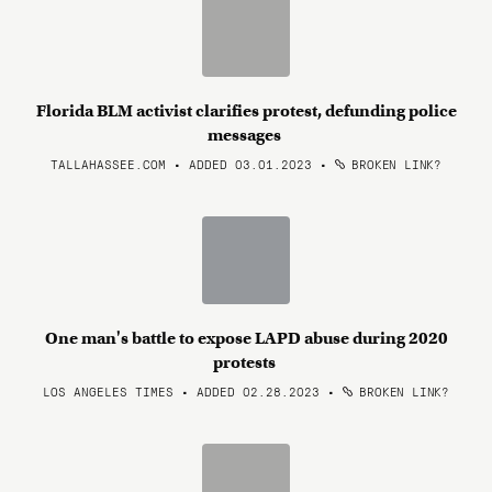
Florida BLM activist clarifies protest, defunding police
messages
TALLAHASSEE.COM • ADDED 03.01.2023
•
BROKEN LINK?
One man's battle to expose LAPD abuse during 2020
protests
LOS ANGELES TIMES • ADDED 02.28.2023
•
BROKEN LINK?