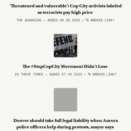
‘Threatened and vulnerable’: Cop City activists labeled
as terrorists pay high price
THE GUARDIAN • ADDED 08.28.2023
•
BROKEN LINK?
The #StopCopCity Movement Didn’t Lose
IN THESE TIMES • ADDED 07.25.2023
•
BROKEN LINK?
Denver should take full legal liability when Aurora
police officers help during protests, mayor says