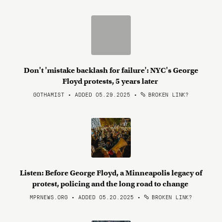
Don't 'mistake backlash for failure': NYC's George
Floyd protests, 5 years later
GOTHAMIST • ADDED 05.29.2025
•
BROKEN LINK?
Listen: Before George Floyd, a Minneapolis legacy of
protest, policing and the long road to change
MPRNEWS.ORG • ADDED 05.20.2025
•
BROKEN LINK?