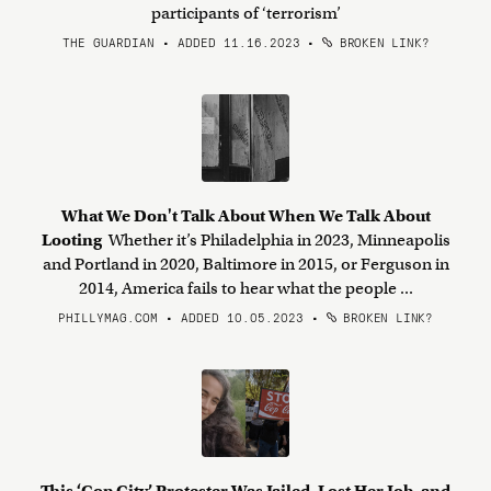
participants of ‘terrorism’
THE GUARDIAN • ADDED 11.16.2023
•
BROKEN LINK?
What We Don't Talk About When We Talk About
Looting
Whether it’s Philadelphia in 2023, Minneapolis
and Portland in 2020, Baltimore in 2015, or Ferguson in
2014, America fails to hear what the people ...
PHILLYMAG.COM • ADDED 10.05.2023
•
BROKEN LINK?