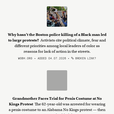
Why hasn’t the Boston police killing of a Black man led
to large protests?
Activists cite political climate, fear and
different priorities among local leaders of color as
reasons for lack of action in the streets.
WGBH.ORG • ADDED 04.07.2026
•
BROKEN LINK?
Grandmother Faces Trial for Penis Costume at No
Kings Protest
The 62-year-old was arrested for wearing
a penis costume to an Alabama No Kings protest — then