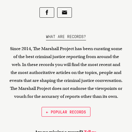
WHAT ARE RECORDS?
Since 2014, The Marshall Project has been curating some
of the best criminal justice reporting from around the
web. In these records you will find the most recent and
the most authoritative articles on the topics, people and
events that are shaping the criminal justice conversation.
The Marshall Project does not endorse the viewpoints or
vouch for the accuracy of reports other than its own.
← POPULAR RECORDS