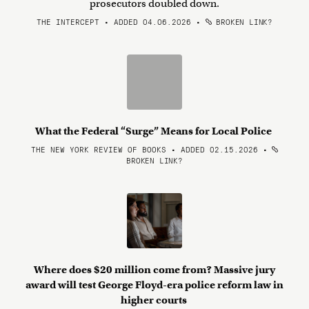
prosecutors doubled down.
THE INTERCEPT • ADDED 04.06.2026
•
BROKEN LINK?
What the Federal “Surge” Means for Local Police
THE NEW YORK REVIEW OF BOOKS • ADDED 02.15.2026
•
BROKEN LINK?
Where does $20 million come from? Massive jury
award will test George Floyd-era police reform law in
higher courts