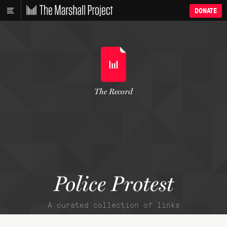
DONATE
The Record
Police Protest
A curated collection of links