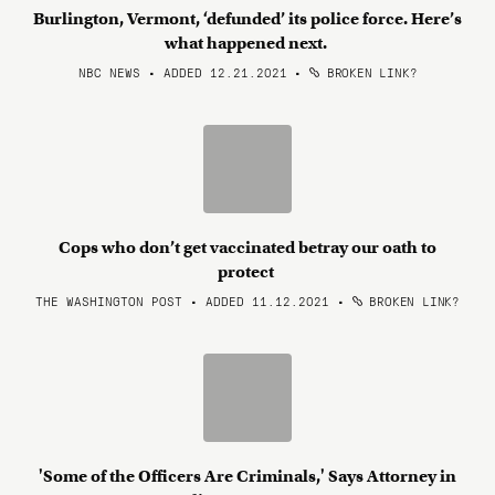
Burlington, Vermont, ‘defunded’ its police force. Here’s
what happened next.
NBC NEWS • ADDED 12.21.2021
•
BROKEN LINK?
Cops who don’t get vaccinated betray our oath to
protect
THE WASHINGTON POST • ADDED 11.12.2021
•
BROKEN LINK?
'Some of the Officers Are Criminals,' Says Attorney in