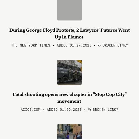
During George Floyd Protests, 2 Lawyers’ Futures Went
Up in Flames
THE NEW YORK TIMES • ADDED 01.27.2023
•
BROKEN LINK?
Fatal shooting opens new chapter in "Stop Cop City"
movement
AXIOS.COM • ADDED 01.20.2023
•
BROKEN LINK?