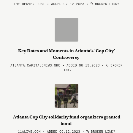
THE DENVER POST • ADDED 07.12.2023
•
BROKEN LINK?
Key Dates and Moments in Atlanta’s ‘Cop City’
Controversy
ATLANTA.CAPITALBNEWS.ORG • ADDED 06.13.2023
•
BROKEN
LINK?
Atlanta Cop City solidarity fund organizers granted
bond
11ALIVE.COM • ADDED 06.12.2023
•
BROKEN LINK?