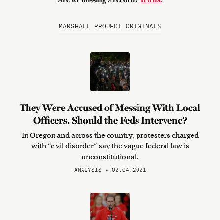
Are we missing a record?
Tell us.
MARSHALL PROJECT ORIGINALS
They Were Accused of Messing With Local
Officers. Should the Feds Intervene?
In Oregon and across the country, protesters charged
with “civil disorder” say the vague federal law is
unconstitutional.
ANALYSIS • 02.04.2021