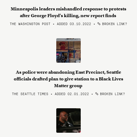
Minneapolis leaders mishandled response to protests
after George Floyd’s killing, new report finds
THE WASHINGTON POST • ADDED 03.10.2022
•
BROKEN LINK?
As police were abandoning East Precinct, Seattle
officials drafted plan to give station to a Black Lives
Matter group
THE SEATTLE TIMES • ADDED 02.01.2022
•
BROKEN LINK?