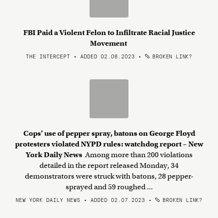
FBI Paid a Violent Felon to Infiltrate Racial Justice
Movement
THE INTERCEPT • ADDED 02.08.2023
•
BROKEN LINK?
Cops’ use of pepper spray, batons on George Floyd
protesters violated NYPD rules: watchdog report – New
York Daily News
Among more than 200 violations
detailed in the report released Monday, 34
demonstrators were struck with batons, 28 pepper-
sprayed and 59 roughed ...
NEW YORK DAILY NEWS • ADDED 02.07.2023
•
BROKEN LINK?