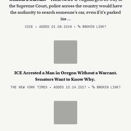
the Supreme Court, police across the country would have
the authority to search someone’s car, even if it’s parked
ins ...
VICE • ADDED 01.08.2018
•
BROKEN LINK?
ICE Arrested a Man in Oregon Without a Warrant.
Senators Want to Know Why.
THE NEW YORK TIMES • ADDED 10.24.2017
•
BROKEN LINK?