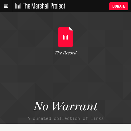
DONATE
The Record
No Warrant
A curated collection of links