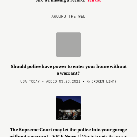
Are we missing a record?
Tell us.
AROUND THE WEB
Should police have power to enter your home without
a warrant?
USA TODAY • ADDED 03.23.2021
•
BROKEN LINK?
The Supreme Court may let the police into your garage
without a warrant – VICE News
If Virginia gets its way at