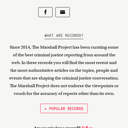
WHAT ARE RECORDS?
Since 2014, The Marshall Project has been curating some
of the best criminal justice reporting from around the
web. In these records you will find the most recent and
the most authoritative articles on the topics, people and
events that are shaping the criminal justice conversation.
The Marshall Project does not endorse the viewpoints or
vouch for the accuracy of reports other than its own.
← POPULAR RECORDS