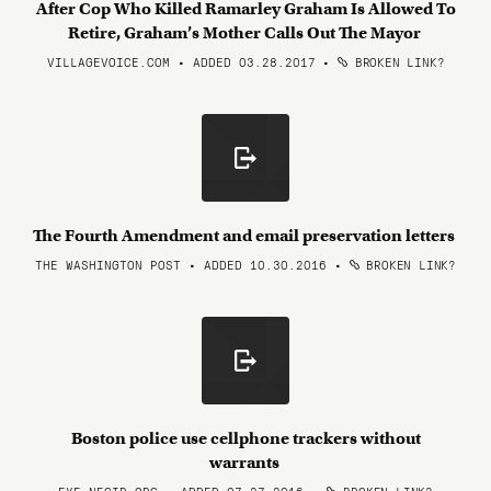
After Cop Who Killed Ramarley Graham Is Allowed To
Retire, Graham’s Mother Calls Out The Mayor
VILLAGEVOICE.COM • ADDED 03.28.2017
•
BROKEN LINK?
The Fourth Amendment and email preservation letters
THE WASHINGTON POST • ADDED 10.30.2016
•
BROKEN LINK?
Boston police use cellphone trackers without
warrants