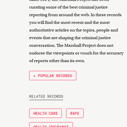
curating some of the best criminal justice
reporting from around the web. In these records
you will find the most recent and the most
authoritative articles on the topics, people and
events that are shaping the criminal justice
conversation. The Marshall Project does not
endorse the viewpoints or vouch for the accuracy
of reports other than its own.
← POPULAR RECORDS
RELATED RECORDS
HEALTH CARE
RAPE
HEALTH INSURANCE