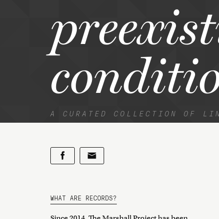
preexis
conditi
A CURATED COLLECTION OF LI
WHAT ARE RECORDS?
Since 2014, The Marshall Project has been