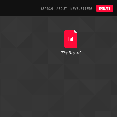
SEARCH
ABOUT
NEWSLETTERS
DONATE
The Record