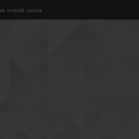
out criminal justice