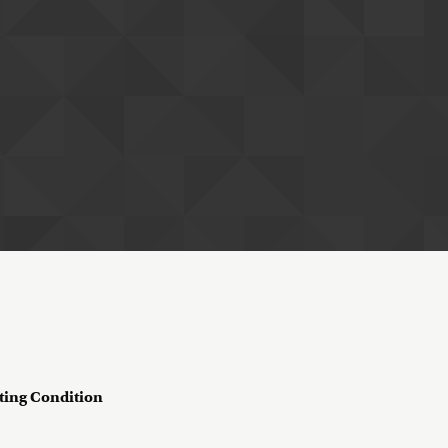
ting Condition