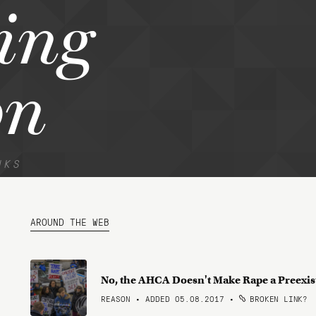
ting
on
NKS
AROUND THE WEB
No, the AHCA Doesn't Make Rape a Preexis
REASON • ADDED 05.08.2017
•
BROKEN LINK?