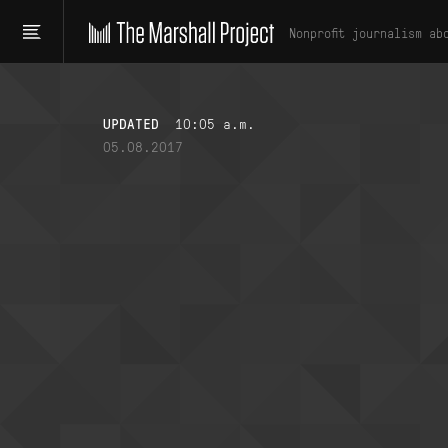
Nonprofit journalism ab
UPDATED
10:05 a.m.
05.08.2017