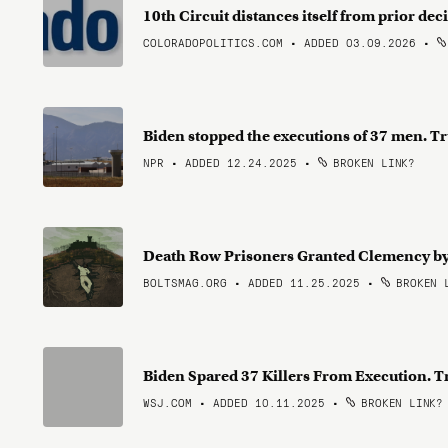
10th Circuit distances itself from prior dec
COLORADOPOLITICS.COM • ADDED 03.09.2026
•
Biden stopped the executions of 37 men. 
NPR • ADDED 12.24.2025
•
BROKEN LINK?
Death Row Prisoners Granted Clemency by
BOLTSMAG.ORG • ADDED 11.25.2025
•
BROKEN 
Biden Spared 37 Killers From Execution. 
WSJ.COM • ADDED 10.11.2025
•
BROKEN LINK?