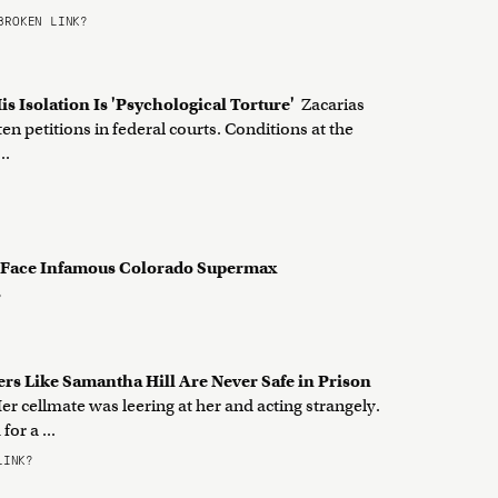
ROKEN LINK?
is Isolation Is 'Psychological Torture'
Zacarias
n petitions in federal courts. Conditions at the
..
 Face Infamous Colorado Supermax
?
rs Like Samantha Hill Are Never Safe in Prison
r cellmate was leering at her and acting strangely.
or a ...
LINK?