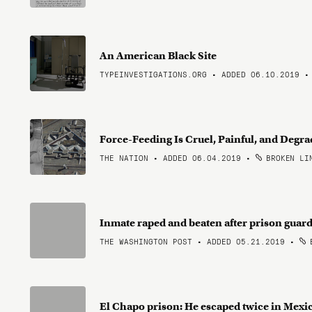
An American Black Site
TYPEINVESTIGATIONS.ORG • ADDED 06.10.2019
Force-Feeding Is Cruel, Painful, and Deg
THE NATION • ADDED 06.04.2019
•
BROKEN LI
Inmate raped and beaten after prison guar
THE WASHINGTON POST • ADDED 05.21.2019
•
B
El Chapo prison: He escaped twice in Mexic