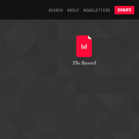
SEARCH
ABOUT
NEWSLETTERS
DONATE
The Record