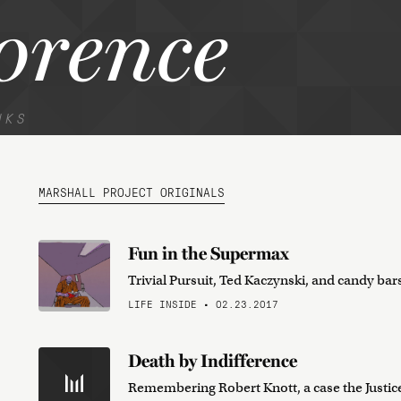
orence
NKS
MARSHALL PROJECT ORIGINALS
Fun in the Supermax
Trivial Pursuit, Ted Kaczynski, and candy bar
LIFE INSIDE • 02.23.2017
Death by Indifference
Remembering Robert Knott, a case the Justic