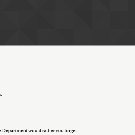
s.
e Department would rather you forget