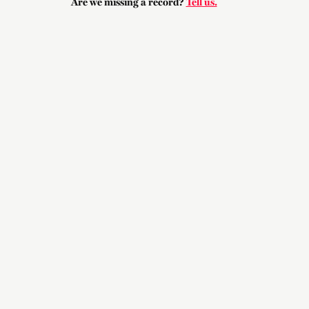
Are we missing a record?
Tell us.