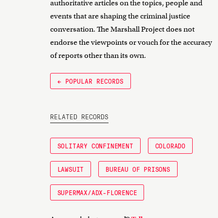
authoritative articles on the topics, people and
events that are shaping the criminal justice
conversation. The Marshall Project does not
endorse the viewpoints or vouch for the accuracy
of reports other than its own.
← POPULAR RECORDS
RELATED RECORDS
SOLITARY CONFINEMENT
COLORADO
LAWSUIT
BUREAU OF PRISONS
SUPERMAX/ADX-FLORENCE