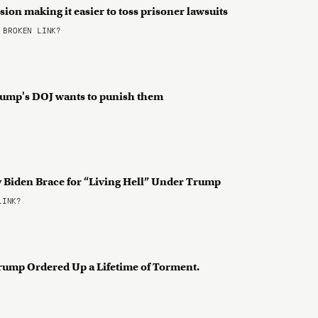
ision making it easier to toss prisoner lawsuits
BROKEN LINK?
Trump's DOJ wants to punish them
 Biden Brace for “Living Hell” Under Trump
LINK?
Trump Ordered Up a Lifetime of Torment.