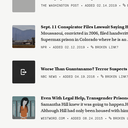
THE WASHINGTON POST • ADDED 02.14.2019
•
B
Sept. 11 Conspirator Files Lawsuit Saying H
Moussaoui, convicted in 2006, filed handwritte
Supermax prison in Colorado where he is an .
NPR • ADDED 02.12.2019
•
BROKEN LINK?
Worse Than Guantanamo? Terror Suspects
NBC NEWS • ADDED 04.19.2016
•
BROKEN LINK
Even With Legal Help, Transgender Prisone
Samantha Hill knew it was going to happen.He
Although Hill had only been housed with him f
WESTWORD.COM • ADDED 08.24.2015
•
BROKEN 