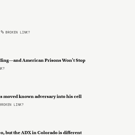
•
BROKEN LINK?
rading—and American Prisons Won't Stop
NK?
ds moved known adversary into his cell
ROKEN LINK?
o, but the ADX in Colorado is different