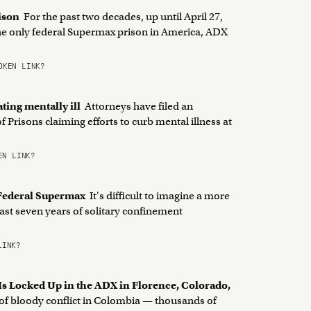
rison
For the past two decades, up until April 27,
 the only federal Supermax prison in America, ADX
KEN LINK?
ating mentally ill
Attorneys have filed an
Prisons claiming efforts to curb mental illness at
N LINK?
f Federal Supermax
It's difficult to imagine a more
ast seven years of solitary confinement
LINK?
s Locked Up in the ADX in Florence, Colorado,
 of bloody conflict in Colombia — thousands of