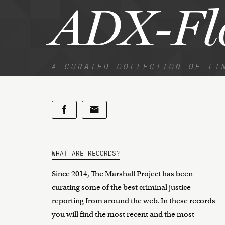
ADX-Fl
A CURATED COLLECTION OF LI
WHAT ARE RECORDS?
Since 2014, The Marshall Project has been
curating some of the best criminal justice
reporting from around the web. In these records
you will find the most recent and the most