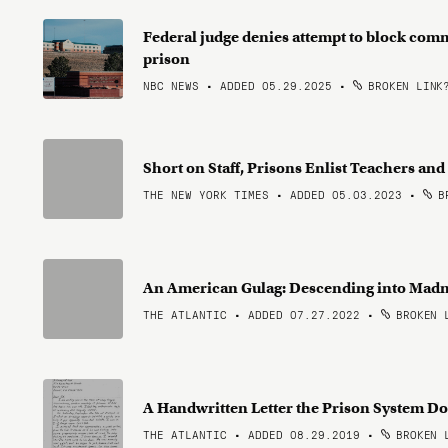
Federal judge denies attempt to block com
prison
NBC NEWS • ADDED 05.29.2025
•
BROKEN LINK
Short on Staff, Prisons Enlist Teachers a
THE NEW YORK TIMES • ADDED 05.03.2023
•
BR
An American Gulag: Descending into Mad
THE ATLANTIC • ADDED 07.27.2022
•
BROKEN 
A Handwritten Letter the Prison System Do
THE ATLANTIC • ADDED 08.29.2019
•
BROKEN 