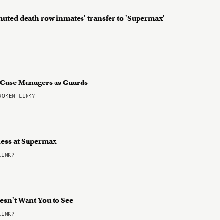
muted death row inmates' transfer to 'Supermax'
?
nd Case Managers as Guards
OKEN LINK?
ness at Supermax
LINK?
esn't Want You to See
LINK?