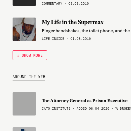
COMMENTARY • 03.08.2016
My Life in the Supermax
Finger handshakes, the toilet phone, and th
LIFE INSIDE • 01.08.2016
↓ SHOW MORE
AROUND THE WEB
The Attorney General as Prison Executive
CATO INSTITUTE • ADDED 08.04.2026
•
BROKEN