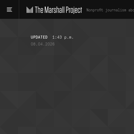
Nonprofit journalism ab
UPDATED
1:43 p.m.
08.04.2026