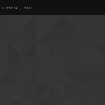
out criminal justice