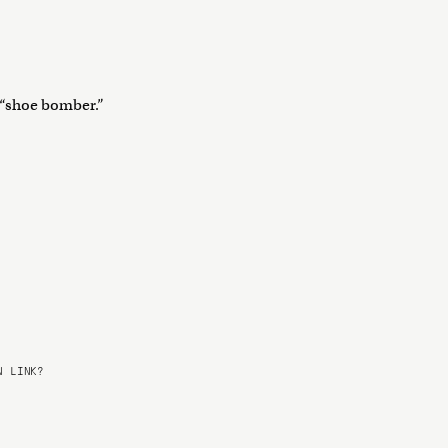
e “shoe bomber.”
 LINK?