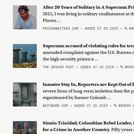
After 20 Years of Solitary in A Supermax P
2015, I was living in solitary confinement at
Floren ...
PRISONWRITERS.COM • ADDED 07.30.2015
•
BRO
Supermax accused of violating rules for tre
amended complaint against the U.S. Bureau of 
the high security prison a ...
THE DENVER POST • ADDED 07.16.2015
•
BROKE
Inmates Stay In, Reporters are Kept Out o
severe form of long-term isolation than the p
experienced by former Colomb ...
WESTWORD.COM • ADDED 07.15.2015
•
BROKEN 
Simón Trinidad, Colombian Rebel Leader, I
for a Crime in Another Country
Fifty years