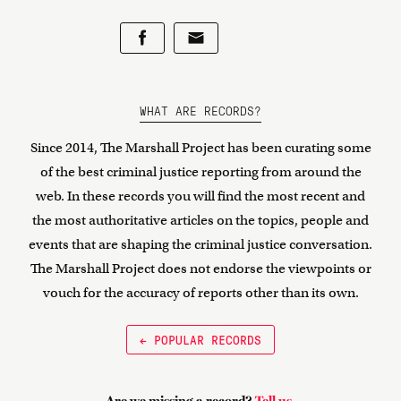
WHAT ARE RECORDS?
Since 2014, The Marshall Project has been curating some
of the best criminal justice reporting from around the
web. In these records you will find the most recent and
the most authoritative articles on the topics, people and
events that are shaping the criminal justice conversation.
The Marshall Project does not endorse the viewpoints or
vouch for the accuracy of reports other than its own.
← POPULAR RECORDS