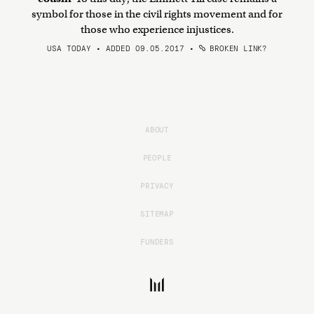
symbol for those in the civil rights movement and for
those who experience injustices.
USA TODAY • ADDED 09.05.2017
•
BROKEN LINK?
ABOUT
PEOPLE
PRIVACY
SITEMAP
FUNDERS