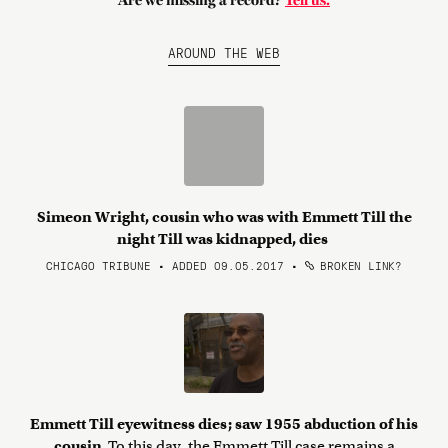
Are we missing a record?
Tell us.
AROUND THE WEB
Simeon Wright, cousin who was with Emmett Till the
night Till was kidnapped, dies
CHICAGO TRIBUNE • ADDED 09.05.2017
•
BROKEN LINK?
Emmett Till eyewitness dies; saw 1955 abduction of his
cousin
To this day, the Emmett Till case remains a