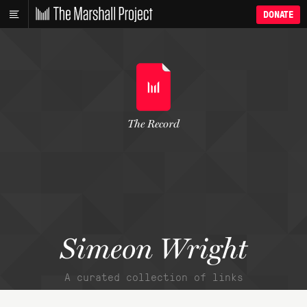
DONATE
The Record
Simeon Wright
A curated collection of links