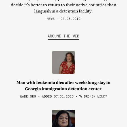
decide it’s better to return to their native countries than
languish in a detention facility.
NEWS • 05.08.2019
AROUND THE WEB
Man with leukemia dies after weekslong stay in
Georgia immigration detention center
WABE.ORG • ADDED 07.31.2026
•
BROKEN LINK?