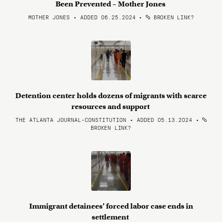
Been Prevented – Mother Jones
MOTHER JONES • ADDED 06.25.2024
•
BROKEN LINK?
Detention center holds dozens of migrants with scarce
resources and support
THE ATLANTA JOURNAL-CONSTITUTION • ADDED 05.13.2024
•
BROKEN LINK?
Immigrant detainees’ forced labor case ends in
settlement