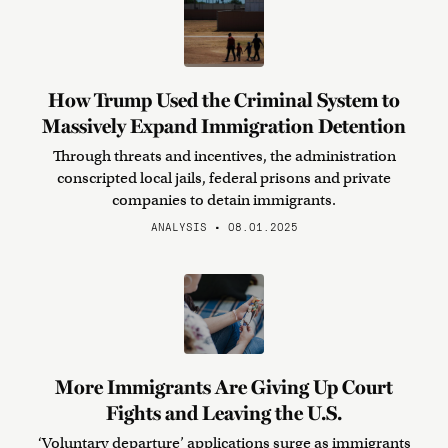
How Trump Used the Criminal System to
Massively Expand Immigration Detention
Through threats and incentives, the administration
conscripted local jails, federal prisons and private
companies to detain immigrants.
ANALYSIS • 08.01.2025
More Immigrants Are Giving Up Court
Fights and Leaving the U.S.
‘Voluntary departure’ applications surge as immigrants