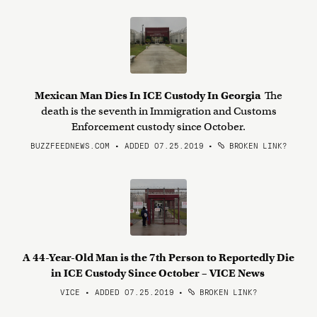
Mexican Man Dies In ICE Custody In Georgia
The
death is the seventh in Immigration and Customs
Enforcement custody since October.
BUZZFEEDNEWS.COM • ADDED 07.25.2019
•
BROKEN LINK?
A 44-Year-Old Man is the 7th Person to Reportedly Die
in ICE Custody Since October – VICE News
VICE • ADDED 07.25.2019
•
BROKEN LINK?