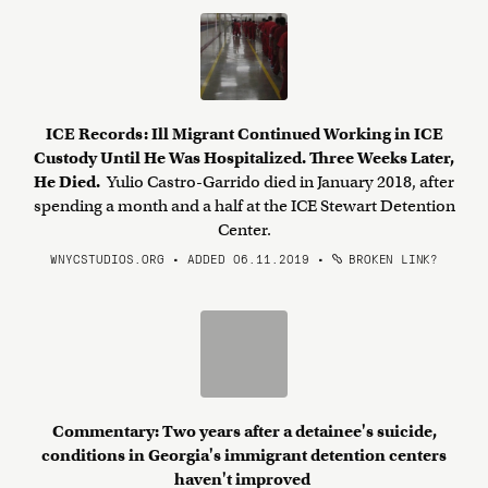
ICE Records: Ill Migrant Continued Working in ICE
Custody Until He Was Hospitalized. Three Weeks Later,
He Died.
Yulio Castro-Garrido died in January 2018, after
spending a month and a half at the ICE Stewart Detention
Center.
WNYCSTUDIOS.ORG • ADDED 06.11.2019
•
BROKEN LINK?
Commentary: Two years after a detainee's suicide,
conditions in Georgia's immigrant detention centers
haven't improved