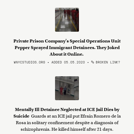
Private Prison Company's Special Operations Unit
Pepper Sprayed Immigrant Detainees. They Joked
About it Online.
WNYCSTUDIOS.ORG • ADDED 05.05.2020
•
BROKEN LINK?
Mentally Ill Detainee Neglected at ICE Jail Dies by
Suicide
Guards at an ICE jail put Efraín Romero de la
Rosa in solitary confinement despite a diagnosis of
schizophrenia. He killed himself after 21 days.