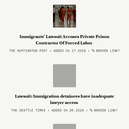
Immigrants' Lawsuit Accuses Private Prison
Contractor Of Forced Labor
THE HUFFINGTON POST • ADDED 04.17.2018
•
BROKEN LINK?
Lawsuit: Immigration detainees have inadequate
lawyer access
THE SEATTLE TIMES • ADDED 04.05.2018
•
BROKEN LINK?