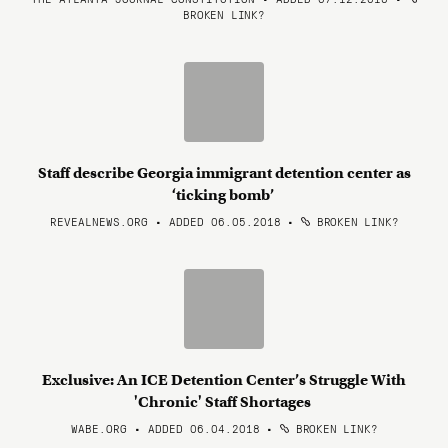
BROKEN LINK?
Staff describe Georgia immigrant detention center as
‘ticking bomb’
REVEALNEWS.ORG • ADDED 06.05.2018
•
BROKEN LINK?
Exclusive: An ICE Detention Center’s Struggle With
'Chronic' Staff Shortages
WABE.ORG • ADDED 06.04.2018
•
BROKEN LINK?