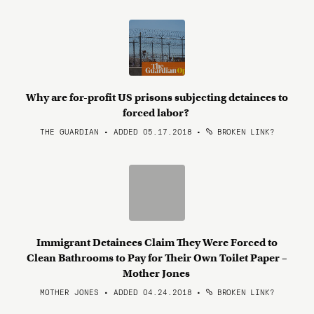
Why are for-profit US prisons subjecting detainees to
forced labor?
THE GUARDIAN • ADDED 05.17.2018
•
BROKEN LINK?
Immigrant Detainees Claim They Were Forced to
Clean Bathrooms to Pay for Their Own Toilet Paper –
Mother Jones
MOTHER JONES • ADDED 04.24.2018
•
BROKEN LINK?