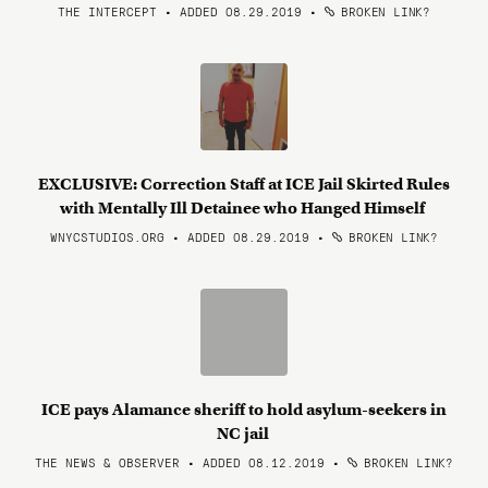
THE INTERCEPT • ADDED 08.29.2019
•
BROKEN LINK?
EXCLUSIVE: Correction Staff at ICE Jail Skirted Rules
with Mentally Ill Detainee who Hanged Himself
WNYCSTUDIOS.ORG • ADDED 08.29.2019
•
BROKEN LINK?
ICE pays Alamance sheriff to hold asylum-seekers in
NC jail
THE NEWS & OBSERVER • ADDED 08.12.2019
•
BROKEN LINK?