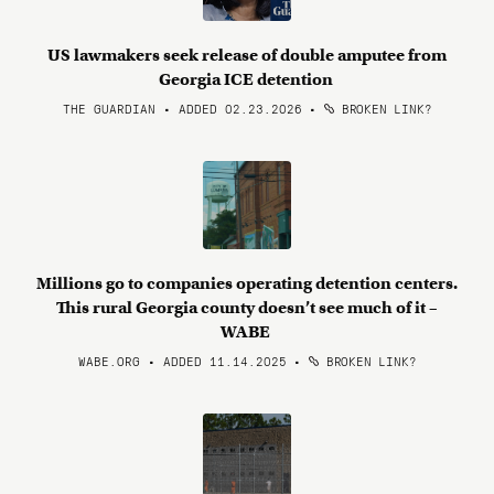
US lawmakers seek release of double amputee from
Georgia ICE detention
THE GUARDIAN • ADDED 02.23.2026
•
BROKEN LINK?
Millions go to companies operating detention centers.
This rural Georgia county doesn’t see much of it –
WABE
WABE.ORG • ADDED 11.14.2025
•
BROKEN LINK?