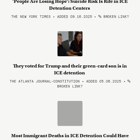
‘People Are Losing Hope’: Suicide Risk Is Rife in ICE
Detention Centers
THE NEW YORK TIMES • ADDED 09.16.2025
•
BROKEN LINK?
They voted for Trump and their green-card son is in
ICE detention
THE ATLANTA JOURNAL-CONSTITUTION • ADDED 05.06.2025
•
BROKEN LINK?
Most Immigrant Deaths in ICE Detention Could Have