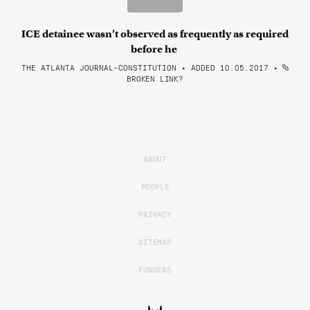
ICE detainee wasn’t observed as frequently as required
before he
THE ATLANTA JOURNAL-CONSTITUTION • ADDED 10.05.2017
•
BROKEN LINK?
ABOUT
PEOPLE
PRIVACY
SITEMAP
FUNDERS