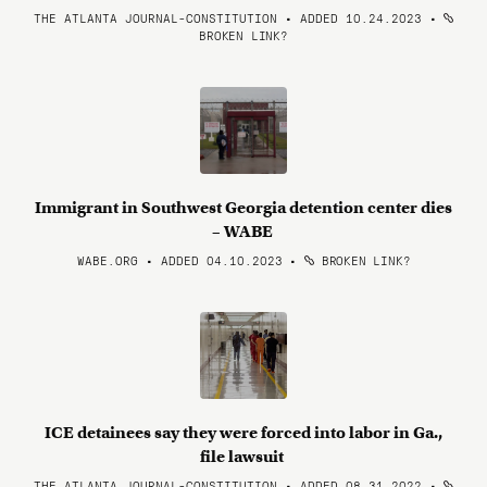
THE ATLANTA JOURNAL-CONSTITUTION • ADDED 10.24.2023
•
BROKEN LINK?
Immigrant in Southwest Georgia detention center dies
– WABE
WABE.ORG • ADDED 04.10.2023
•
BROKEN LINK?
ICE detainees say they were forced into labor in Ga.,
file lawsuit
THE ATLANTA JOURNAL-CONSTITUTION • ADDED 08.31.2022
•