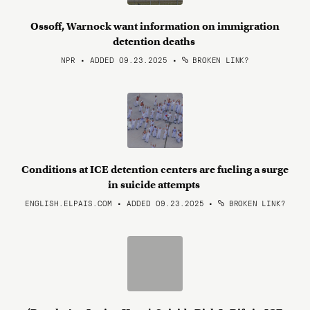
Ossoff, Warnock want information on immigration
detention deaths
NPR • ADDED 09.23.2025
•
BROKEN LINK?
Conditions at ICE detention centers are fueling a surge
in suicide attempts
ENGLISH.ELPAIS.COM • ADDED 09.23.2025
•
BROKEN LINK?