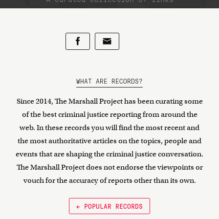
WHAT ARE RECORDS?
Since 2014, The Marshall Project has been curating some
of the best criminal justice reporting from around the
web. In these records you will find the most recent and
the most authoritative articles on the topics, people and
events that are shaping the criminal justice conversation.
The Marshall Project does not endorse the viewpoints or
vouch for the accuracy of reports other than its own.
← POPULAR RECORDS