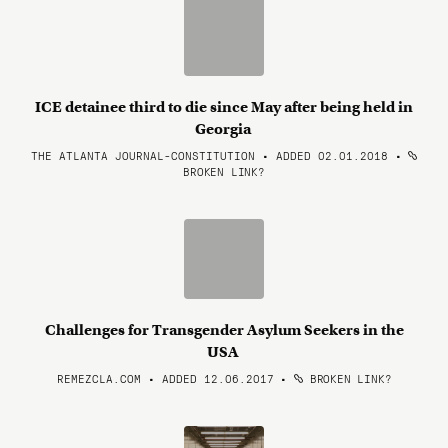
ICE detainee third to die since May after being held in
Georgia
THE ATLANTA JOURNAL-CONSTITUTION • ADDED 02.01.2018
•
BROKEN LINK?
Challenges for Transgender Asylum Seekers in the
USA
REMEZCLA.COM • ADDED 12.06.2017
•
BROKEN LINK?