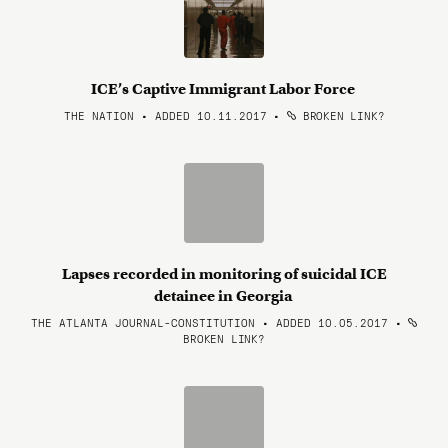
ICE’s Captive Immigrant Labor Force
THE NATION • ADDED 10.11.2017
•
BROKEN LINK?
Lapses recorded in monitoring of suicidal ICE
detainee in Georgia
THE ATLANTA JOURNAL-CONSTITUTION • ADDED 10.05.2017
•
BROKEN LINK?