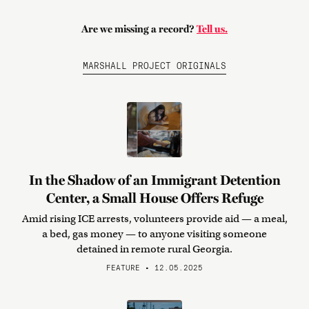
Are we missing a record?
Tell us.
MARSHALL PROJECT ORIGINALS
In the Shadow of an Immigrant Detention
Center, a Small House Offers Refuge
Amid rising ICE arrests, volunteers provide aid — a meal,
a bed, gas money — to anyone visiting someone
detained in remote rural Georgia.
FEATURE • 12.05.2025