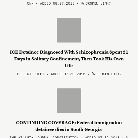
CNN • ADDED 08.27.2018
•
BROKEN LINK?
ICE Detainee Diagnosed With Schizophrenia Spent 21
Days in Solitary Confinement, Then Took His Own
Life
THE INTERCEPT • ADDED 07.30.2018
•
BROKEN LINK?
CONTINUING COVERAGE: Federal immigration
detainee dies in South Georgia
THE ATLANTA JOURNAL-CONSTITUTION • ADDED 07.12.2018
•