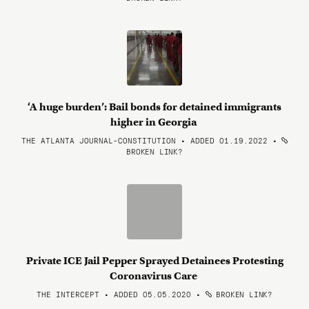
‘A huge burden’: Bail bonds for detained immigrants
higher in Georgia
THE ATLANTA JOURNAL-CONSTITUTION • ADDED 01.19.2022
•
BROKEN LINK?
Private ICE Jail Pepper Sprayed Detainees Protesting
Coronavirus Care
THE INTERCEPT • ADDED 05.05.2020
•
BROKEN LINK?