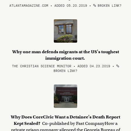
ATLANTAMAGAZINE.COM • ADDED 05.20.2019
•
BROKEN LINK?
Why one man defends migrants at the US's toughest
immigration court.
THE CHRISTIAN SCIENCE MONITOR • ADDED 04.23.2019
•
BROKEN LINK?
Why Does CoreCivic Want a Detainee's Death Report
Kept Sealed?
Co-published by Fast CompanyHow a
private prison company silenced the Georgia Bureau of