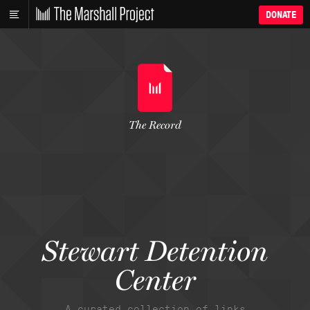
DONATE
The Record
Stewart Detention
Center
A curated collection of links