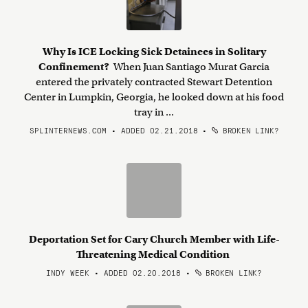
Why Is ICE Locking Sick Detainees in Solitary
Confinement?
When Juan Santiago Murat Garcia
entered the privately contracted Stewart Detention
Center in Lumpkin, Georgia, he looked down at his food
tray in ...
SPLINTERNEWS.COM • ADDED 02.21.2018
•
BROKEN LINK?
Deportation Set for Cary Church Member with Life-
Threatening Medical Condition
INDY WEEK • ADDED 02.20.2018
•
BROKEN LINK?