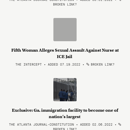
BROKEN LINK?
Fifth Woman Alleges Sexual Assault Against Nurse at
ICE Jail
THE INTERCEPT • ADDED 07.19.2022
•
BROKEN LINK?
Exclusive: Ga. immigration facility to become one of
nation’s largest
THE ATLANTA JOURNAL-CONSTITUTION • ADDED 02.06.2022
•
BROKEN LINK?