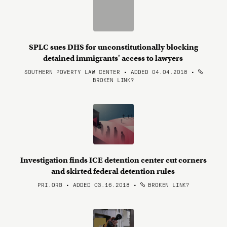
SPLC sues DHS for unconstitutionally blocking
detained immigrants' access to lawyers
SOUTHERN POVERTY LAW CENTER • ADDED 04.04.2018
•
BROKEN LINK?
Investigation finds ICE detention center cut corners
and skirted federal detention rules
PRI.ORG • ADDED 03.16.2018
•
BROKEN LINK?