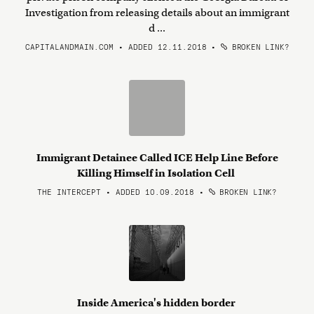
Investigation from releasing details about an immigrant
d ...
CAPITALANDMAIN.COM • ADDED 12.11.2018
•
BROKEN LINK?
Immigrant Detainee Called ICE Help Line Before
Killing Himself in Isolation Cell
THE INTERCEPT • ADDED 10.09.2018
•
BROKEN LINK?
Inside America's hidden border