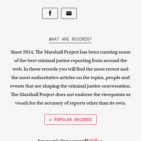
WHAT ARE RECORDS?
Since 2014, The Marshall Project has been curating some
of the best criminal justice reporting from around the
web. In these records you will find the most recent and
the most authoritative articles on the topics, people and
events that are shaping the criminal justice conversation.
The Marshall Project does not endorse the viewpoints or
vouch for the accuracy of reports other than its own.
← POPULAR RECORDS