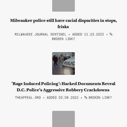
Milwaukee police still have racial disparities in stops,
frisks
MILWAUKEE JOURNAL SENTINEL • ADDED 11.23.2022
•
BROKEN LINK?
‘Rage Induced Policing’: Hacked Documents Reveal
D.C. Police’s Aggressive Robbery Crackdowns
THEAPPEAL.ORG • ADDED 03.08.2022
•
BROKEN LINK?