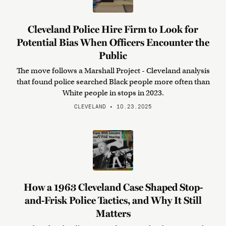
Cleveland Police Hire Firm to Look for
Potential Bias When Officers Encounter the
Public
The move follows a Marshall Project - Cleveland analysis
that found police searched Black people more often than
White people in stops in 2023.
CLEVELAND • 10.23.2025
How a 1963 Cleveland Case Shaped Stop-
and-Frisk Police Tactics, and Why It Still
Matters