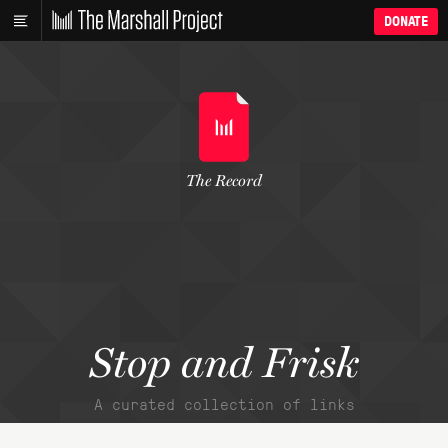
DONATE
The Record
Stop and Frisk
A curated collection of links