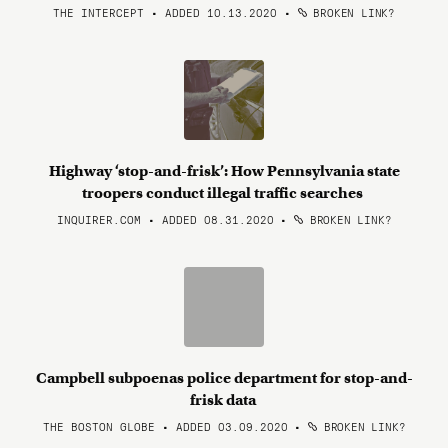
THE INTERCEPT • ADDED 10.13.2020
•
BROKEN LINK?
Highway ‘stop-and-frisk’: How Pennsylvania state
troopers conduct illegal traffic searches
INQUIRER.COM • ADDED 08.31.2020
•
BROKEN LINK?
Campbell subpoenas police department for stop-and-
frisk data
THE BOSTON GLOBE • ADDED 03.09.2020
•
BROKEN LINK?