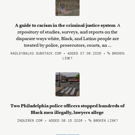
A guide to racism in the criminal justice system
A
repository of studies, surveys, and reports on the
disparate ways white, Black, and Latino people are
treated by police, prosecutors, courts, an ...
RADLEYBALKO.SUBSTACK.COM • ADDED 07.08.2026
•
BROKEN
LINK?
Two Philadelphia police officers stopped hundreds of
Black men illegally, lawyers allege
INQUIRER.COM • ADDED 06.15.2026
•
BROKEN LINK?