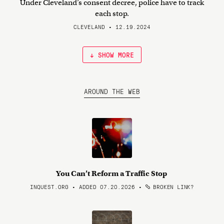
Under Cleveland’s consent decree, police have to track
each stop.
CLEVELAND • 12.19.2024
↓ SHOW MORE
AROUND THE WEB
You Can’t Reform a Traffic Stop
INQUEST.ORG • ADDED 07.20.2026
•
BROKEN LINK?