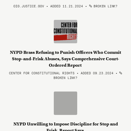
OIG.JUSTICE.GOV • ADDED 11.21.2024
•
BROKEN LINK?
NYPD Brass Refusing to Punish Officers Who Commit
Stop-and-Frisk Abuses, Says Comprehensive Court-
Ordered Report
CENTER FOR CONSTITUTIONAL RIGHTS • ADDED 09.23.2024
•
BROKEN LINK?
NYPD Unwilling to Impose Discipline for Stop and
Frisk, Report Says