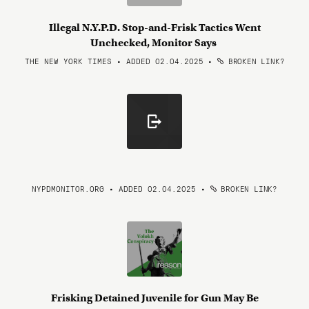
Illegal N.Y.P.D. Stop-and-Frisk Tactics Went
Unchecked, Monitor Says
THE NEW YORK TIMES • ADDED 02.04.2025
•
BROKEN LINK?
NYPDMONITOR.ORG • ADDED 02.04.2025
•
BROKEN LINK?
Frisking Detained Juvenile for Gun May Be