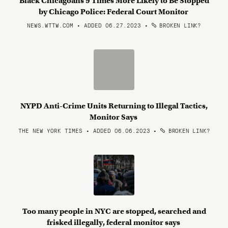
Black Chicagoans 9 Times More Likely to Be Stopped
by Chicago Police: Federal Court Monitor
NEWS.WTTW.COM • ADDED 06.27.2023
•
BROKEN LINK?
NYPD Anti-Crime Units Returning to Illegal Tactics,
Monitor Says
THE NEW YORK TIMES • ADDED 06.06.2023
•
BROKEN LINK?
Too many people in NYC are stopped, searched and
frisked illegally, federal monitor says