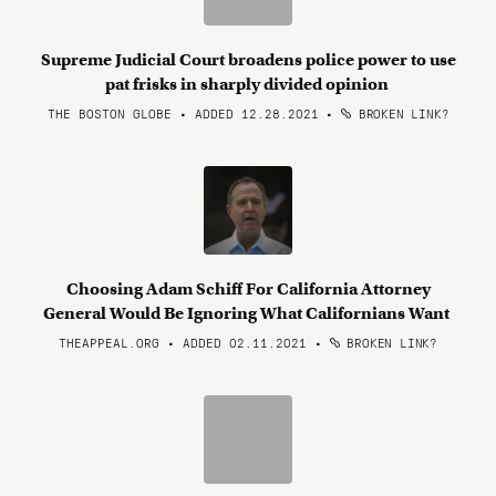
Supreme Judicial Court broadens police power to use
pat frisks in sharply divided opinion
THE BOSTON GLOBE • ADDED 12.28.2021
•
BROKEN LINK?
Choosing Adam Schiff For California Attorney
General Would Be Ignoring What Californians Want
THEAPPEAL.ORG • ADDED 02.11.2021
•
BROKEN LINK?