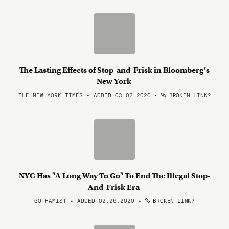
The Lasting Effects of Stop-and-Frisk in Bloomberg’s
New York
THE NEW YORK TIMES • ADDED 03.02.2020
•
BROKEN LINK?
NYC Has "A Long Way To Go" To End The Illegal Stop-
And-Frisk Era
GOTHAMIST • ADDED 02.26.2020
•
BROKEN LINK?