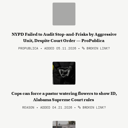
NYPD Failed to Audit Stop-and-Frisks by Aggressive
Unit, Despite Court Order — ProPublica
PROPUBLICA • ADDED 05.11.2026
•
BROKEN LINK?
Cops can force a pastor watering flowers to show ID,
Alabama Supreme Court rules
REASON • ADDED 04.21.2026
•
BROKEN LINK?