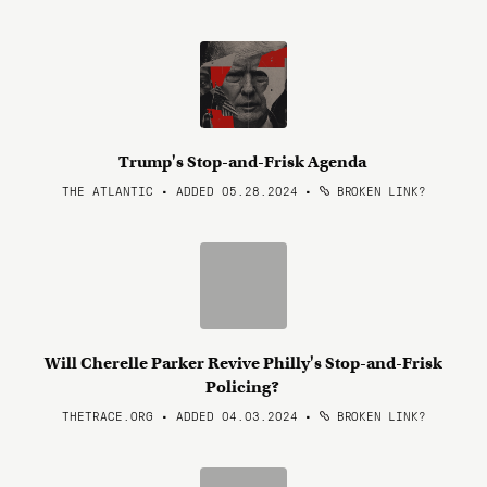
Trump's Stop-and-Frisk Agenda
THE ATLANTIC • ADDED 05.28.2024
•
BROKEN LINK?
Will Cherelle Parker Revive Philly's Stop-and-Frisk
Policing?
THETRACE.ORG • ADDED 04.03.2024
•
BROKEN LINK?