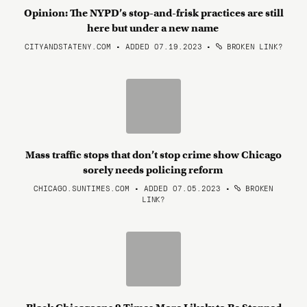
Opinion: The NYPD’s stop-and-frisk practices are still
here but under a new name
CITYANDSTATENY.COM • ADDED 07.19.2023
•
BROKEN LINK?
Mass traffic stops that don’t stop crime show Chicago
sorely needs policing reform
CHICAGO.SUNTIMES.COM • ADDED 07.05.2023
•
BROKEN
LINK?