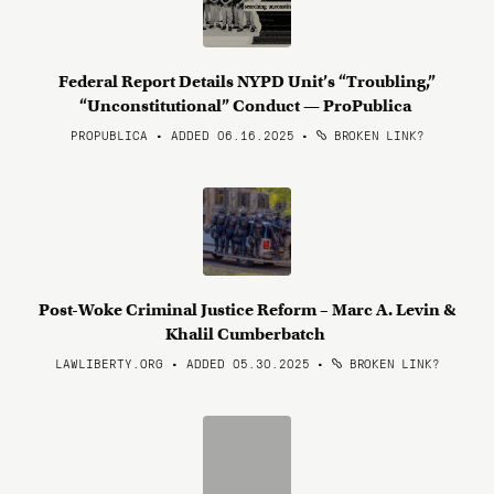
Federal Report Details NYPD Unit’s “Troubling,”
“Unconstitutional” Conduct — ProPublica
PROPUBLICA • ADDED 06.16.2025
•
BROKEN LINK?
Post-Woke Criminal Justice Reform – Marc A. Levin &
Khalil Cumberbatch
LAWLIBERTY.ORG • ADDED 05.30.2025
•
BROKEN LINK?