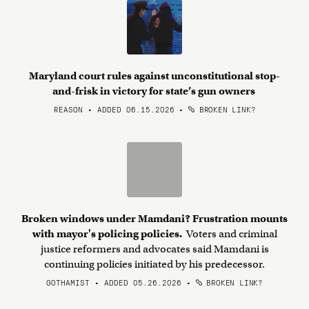
Maryland court rules against unconstitutional stop-
and-frisk in victory for state’s gun owners
REASON • ADDED 06.15.2026
•
BROKEN LINK?
Broken windows under Mamdani? Frustration mounts
with mayor's policing policies.
Voters and criminal
justice reformers and advocates said Mamdani is
continuing policies initiated by his predecessor.
GOTHAMIST • ADDED 05.26.2026
•
BROKEN LINK?