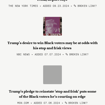
THE NEW YORK TIMES • ADDED 09.23.2024
•
BROKEN LINK?
Trump's desire to win Black voters may be at odds with
his stop and frisk views
NBC NEWS • ADDED 07.07.2024
•
BROKEN LINK?
Trump’s pledge to reinstate ‘stop and frisk’ puts some
of the Black voters he’s courting on edge
MSN.COM • ADDED 07.06.2024
•
BROKEN LINK?