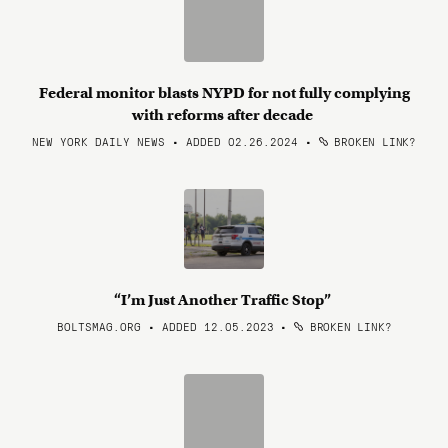
Federal monitor blasts NYPD for not fully complying
with reforms after decade
NEW YORK DAILY NEWS • ADDED 02.26.2024
•
BROKEN LINK?
“I’m Just Another Traffic Stop”
BOLTSMAG.ORG • ADDED 12.05.2023
•
BROKEN LINK?