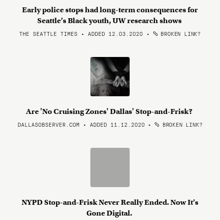
Early police stops had long-term consequences for
Seattle’s Black youth, UW research shows
THE SEATTLE TIMES • ADDED 12.03.2020
•
BROKEN LINK?
Are 'No Cruising Zones' Dallas' Stop-and-Frisk?
DALLASOBSERVER.COM • ADDED 11.12.2020
•
BROKEN LINK?
NYPD Stop-and-Frisk Never Really Ended. Now It’s
Gone Digital.