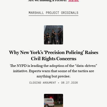
Are we missing a record?
Tell us.
MARSHALL PROJECT ORIGINALS
Why New York’s ‘Precision Policing’ Raises
Civil Rights Concerns
The NYPD is leading the adoption of the “data-driven”
initiative. Experts warn that some of the tactics are
anything but precise.
CLOSING ARGUMENT • 06.27.2026