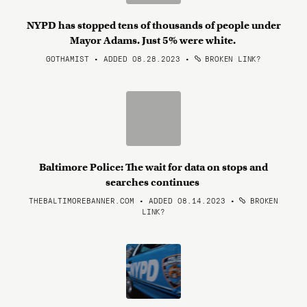
NYPD has stopped tens of thousands of people under
Mayor Adams. Just 5% were white.
GOTHAMIST • ADDED 08.28.2023
•
BROKEN LINK?
Baltimore Police: The wait for data on stops and
searches continues
THEBALTIMOREBANNER.COM • ADDED 08.14.2023
•
BROKEN
LINK?