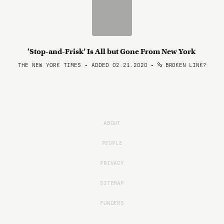
‘Stop-and-Frisk’ Is All but Gone From New York
THE NEW YORK TIMES • ADDED 02.21.2020
•
BROKEN LINK?
ABOUT
PEOPLE
PRIVACY
SITEMAP
FUNDERS