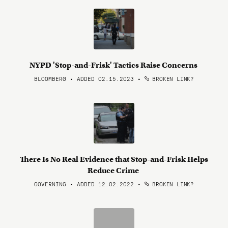
NYPD 'Stop-and-Frisk' Tactics Raise Concerns
BLOOMBERG • ADDED 02.15.2023
•
BROKEN LINK?
There Is No Real Evidence that Stop-and-Frisk Helps
Reduce Crime
GOVERNING • ADDED 12.02.2022
•
BROKEN LINK?