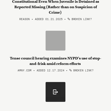
Constitutional Even When Juvenile is Detained as
Reported Missing (Rather than on Suspicion of
Crime)
REASON • ADDED 01.21.2025
•
BROKEN LINK?
Tense council hearing examines NYPD’s use of stop-
and-frisk amid reform efforts
AMNY.COM • ADDED 12.17.2024
•
BROKEN LINK?