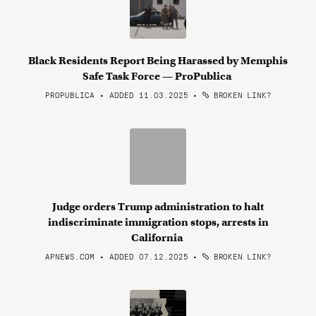
Black Residents Report Being Harassed by Memphis
Safe Task Force — ProPublica
PROPUBLICA • ADDED 11.03.2025
•
BROKEN LINK?
Judge orders Trump administration to halt
indiscriminate immigration stops, arrests in
California
APNEWS.COM • ADDED 07.12.2025
•
BROKEN LINK?