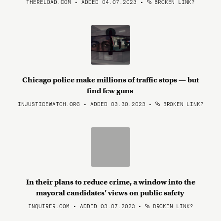
THERELOAD.COM • ADDED 04.07.2023
•
BROKEN LINK?
Chicago police make millions of traffic stops — but
find few guns
INJUSTICEWATCH.ORG • ADDED 03.30.2023
•
BROKEN LINK?
In their plans to reduce crime, a window into the
mayoral candidates’ views on public safety
INQUIRER.COM • ADDED 03.07.2023
•
BROKEN LINK?