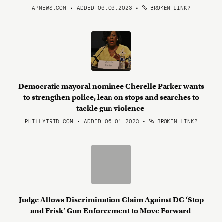
APNEWS.COM • ADDED 06.06.2023
•
BROKEN LINK?
Democratic mayoral nominee Cherelle Parker wants
to strengthen police, lean on stops and searches to
tackle gun violence
PHILLYTRIB.COM • ADDED 06.01.2023
•
BROKEN LINK?
Judge Allows Discrimination Claim Against DC ‘Stop
and Frisk’ Gun Enforcement to Move Forward