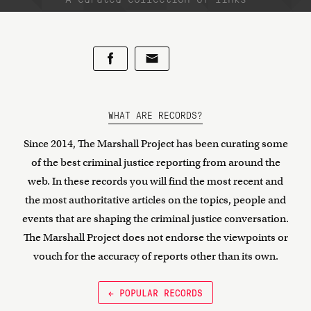
WHAT ARE RECORDS?
Since 2014, The Marshall Project has been curating some
of the best criminal justice reporting from around the
web. In these records you will find the most recent and
the most authoritative articles on the topics, people and
events that are shaping the criminal justice conversation.
The Marshall Project does not endorse the viewpoints or
vouch for the accuracy of reports other than its own.
← POPULAR RECORDS