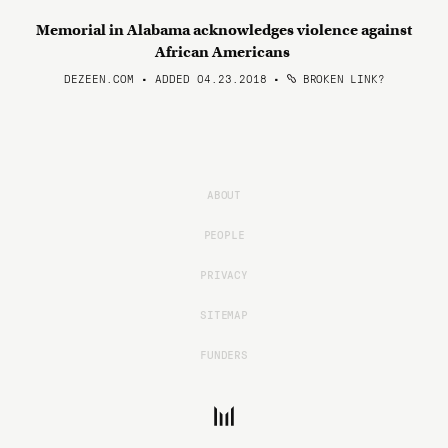
Memorial in Alabama acknowledges violence against
African Americans
DEZEEN.COM • ADDED 04.23.2018
•
BROKEN LINK?
ABOUT
PEOPLE
PRIVACY
SITEMAP
FUNDERS