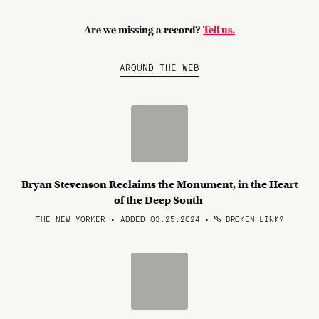
Are we missing a record?
Tell us.
AROUND THE WEB
Bryan Stevenson Reclaims the Monument, in the Heart
of the Deep South
THE NEW YORKER • ADDED 03.25.2024
•
BROKEN LINK?