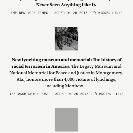
Never Seen Anything Like It.
THE NEW YORK TIMES • ADDED 04.25.2018
•
BROKEN LINK?
New lynching museum and memorial: The history of
racial terrorism in America
The Legacy Museum and
National Memorial for Peace and Justice in Montgomery,
Ala., honors more than 4,000 victims of lynchings,
including Matthew ...
THE WASHINGTON POST • ADDED 04.25.2018
•
BROKEN LINK?