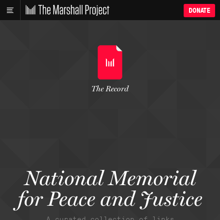
DONATE
The Record
National Memorial
for Peace and Justice
A curated collection of links