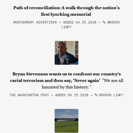
Path of reconciliation: A walk through the nation’s
first lynching memorial
MONTGOMERY ADVERTISER • ADDED 04.25.2018
•
BROKEN
LINK?
Bryan Stevenson wants us to confront our country’s
racial terrorism and then say, ‘Never again’
"We are all
haunted by this history."
THE WASHINGTON POST • ADDED 04.25.2018
•
BROKEN LINK?