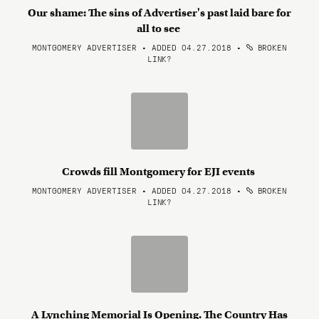
Our shame: The sins of Advertiser's past laid bare for
all to see
MONTGOMERY ADVERTISER • ADDED 04.27.2018
•
BROKEN
LINK?
Crowds fill Montgomery for EJI events
MONTGOMERY ADVERTISER • ADDED 04.27.2018
•
BROKEN
LINK?
A Lynching Memorial Is Opening. The Country Has