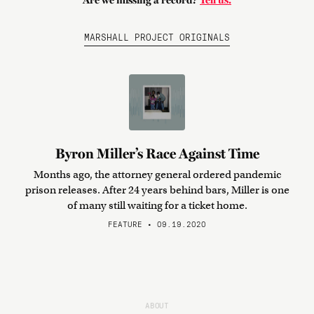
Are we missing a record?
Tell us.
MARSHALL PROJECT ORIGINALS
Byron Miller’s Race Against Time
Months ago, the attorney general ordered pandemic
prison releases. After 24 years behind bars, Miller is one
of many still waiting for a ticket home.
FEATURE • 09.19.2020
ABOUT