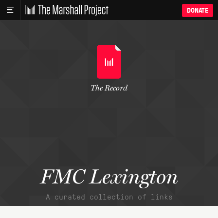
DONATE
The Record
FMC Lexington
A curated collection of links