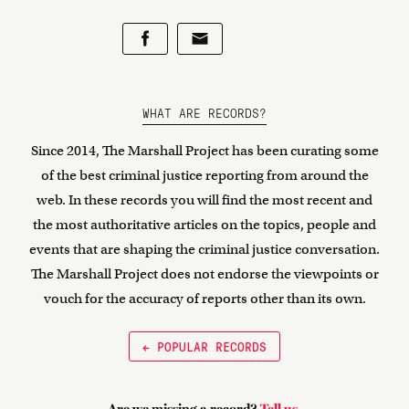
WHAT ARE RECORDS?
Since 2014, The Marshall Project has been curating some
of the best criminal justice reporting from around the
web. In these records you will find the most recent and
the most authoritative articles on the topics, people and
events that are shaping the criminal justice conversation.
The Marshall Project does not endorse the viewpoints or
vouch for the accuracy of reports other than its own.
← POPULAR RECORDS