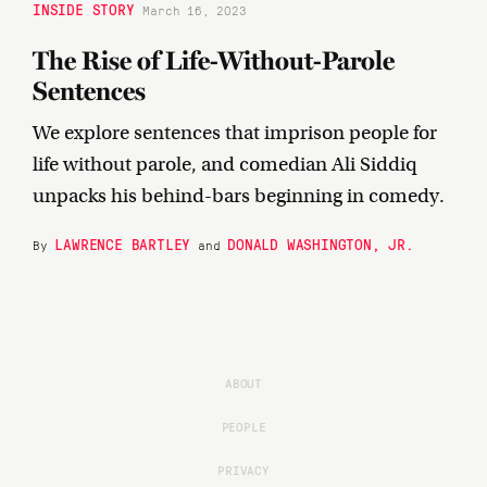
INSIDE STORY
March 16, 2023
The Rise of Life-Without-Parole
Sentences
We explore sentences that imprison people for
life without parole, and comedian Ali Siddiq
unpacks his behind-bars beginning in comedy.
LAWRENCE BARTLEY
DONALD WASHINGTON, JR.
By
and
ABOUT
PEOPLE
PRIVACY