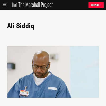
DONATE
Ali Siddiq