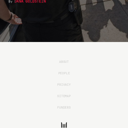
DANA GOLDSTEIN
By
ABOUT
PEOPLE
PRIVACY
SITEMAP
FUNDERS