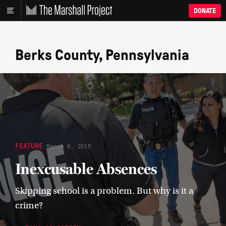
DONATE
Berks County, Pennsylvania
FEATURE
March 6, 2015
Inexcusable Absences
Skipping school is a problem. But why is it a
crime?