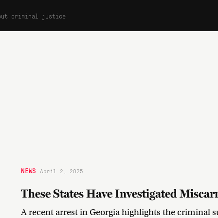
out criminal justice
NEWS
April 2, 2025
These States Have Investigated Miscarr
A recent arrest in Georgia highlights the criminal