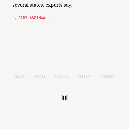
several states, experts say.
CARY ASPINWALL
By
ABOUT
PEOPLE
PRIVACY
SITEMAP
FUNDERS