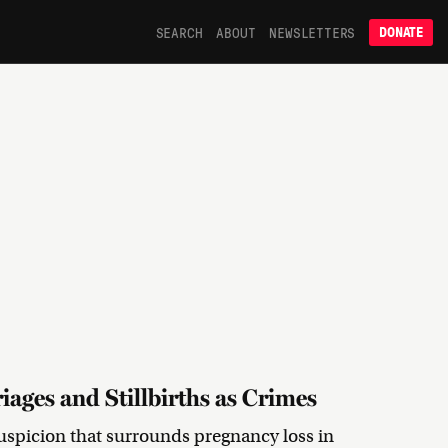
SEARCH
ABOUT
NEWSLETTERS
DONATE
iages and Stillbirths as Crimes
 suspicion that surrounds pregnancy loss in