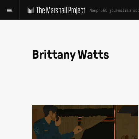
Nonprofit journalism ab
Brittany Watts