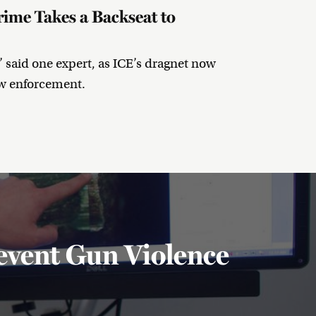
ime Takes a Backseat to
” said one expert, as ICE’s dragnet now
aw enforcement.
event Gun Violence