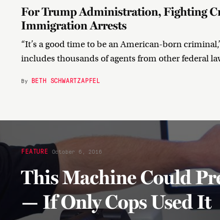
For Trump Administration, Fighting Cr
Immigration Arrests
“It’s a good time to be an American-born criminal,
includes thousands of agents from other federal l
BETH SCHWARTZAPFEL
By
FEATURE
October 6, 2016
This Machine Could Pr
— If Only Cops Used It