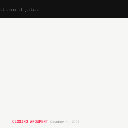
out criminal justice
CLOSING ARGUMENT
October 4, 2025