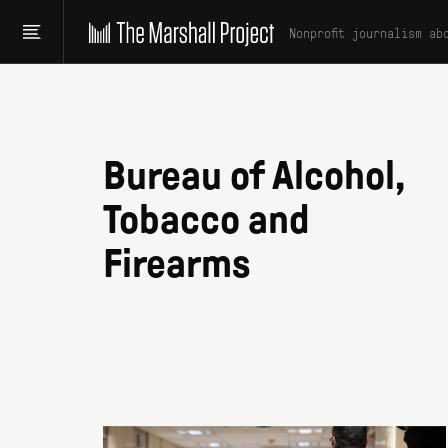
Nonprofit journalism ab
Bureau of Alcohol,
Tobacco and
Firearms