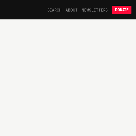
SEARCH
ABOUT
NEWSLETTERS
DONATE