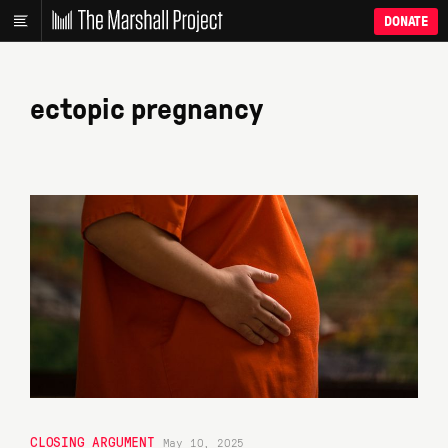
DONATE
ectopic pregnancy
CLOSING ARGUMENT
May 10, 2025