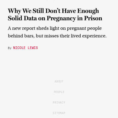
Why We Still Don’t Have Enough
Solid Data on Pregnancy in Prison
A new report sheds light on pregnant people
behind bars, but misses their lived experience.
NICOLE LEWIS
By
ABOUT
PEOPLE
PRIVACY
SITEMAP