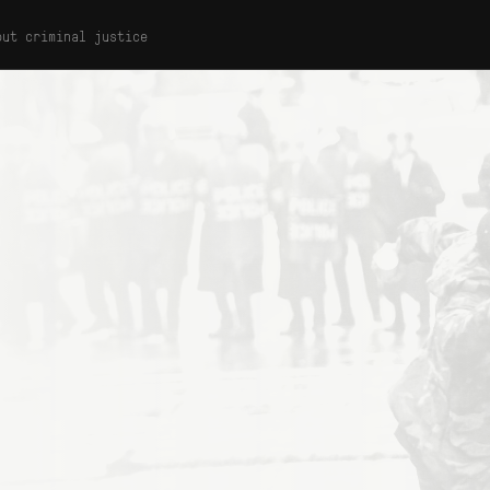
out criminal justice