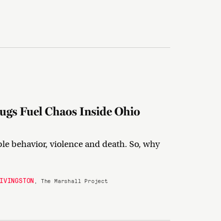
ugs Fuel Chaos Inside Ohio
ble behavior, violence and death. So, why
IVINGSTON
, The Marshall Project