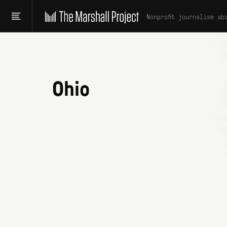
Nonprofit journalism ab
Ohio