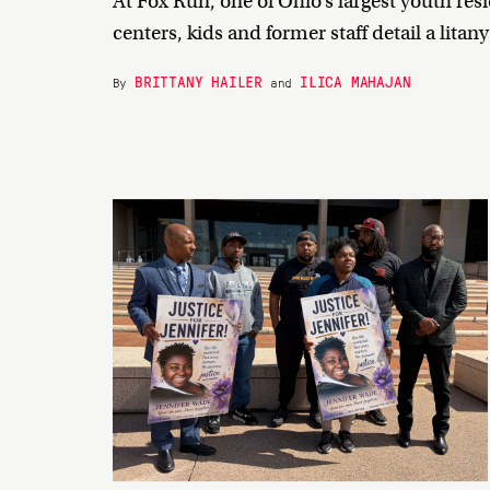
At Fox Run, one of Ohio’s largest youth res
centers, kids and former staff detail a litan
BRITTANY HAILER
ILICA MAHAJAN
By
and