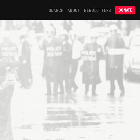
SEARCH
ABOUT
NEWSLETTERS
DONATE