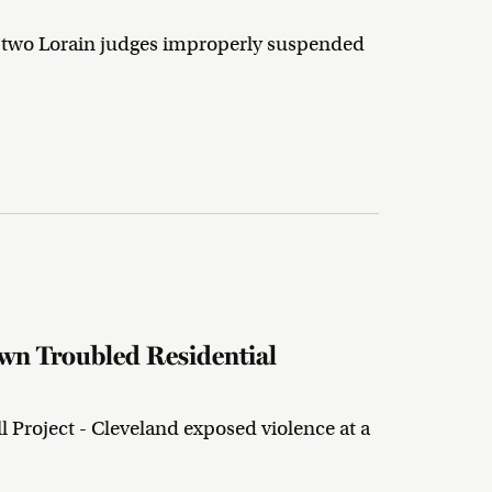
nd two Lorain judges improperly suspended
own Troubled Residential
 Project - Cleveland exposed violence at a