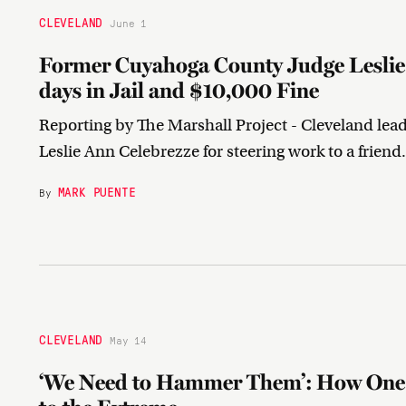
CLEVELAND
June 1
Former Cuyahoga County Judge Leslie 
days in Jail and $10,000 Fine
Reporting by The Marshall Project - Cleveland lea
Leslie Ann Celebrezze for steering work to a friend
MARK PUENTE
By
CLEVELAND
May 14
‘We Need to Hammer Them’: How One 