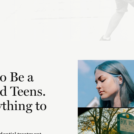
o Be a
d Teens.
thing to