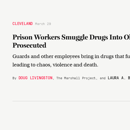
CLEVELAND
March 29
Prison Workers Smuggle Drugs Into Ohi
Prosecuted
Guards and other employees bring in drugs that fu
leading to chaos, violence and death.
DOUG LIVINGSTON
LAURA A. 
By
, The Marshall Project, and