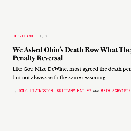
CLEVELAND
July 9
We Asked Ohio’s Death Row What They
Penalty Reversal
Like Gov. Mike DeWine, most agreed the death pena
but not always with the same reasoning.
DOUG LIVINGSTON
BRITTANY HAILER
BETH SCHWARTZ
By
,
and