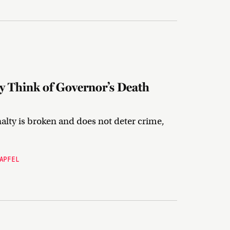
 Think of Governor’s Death
lty is broken and does not deter crime,
APFEL