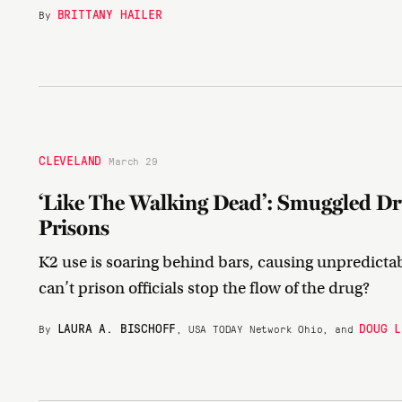
BRITTANY HAILER
By
CLEVELAND
March 29
‘Like The Walking Dead’: Smuggled Dr
Prisons
K2 use is soaring behind bars, causing unpredicta
can’t prison officials stop the flow of the drug?
LAURA A. BISCHOFF
DOUG L
By
, USA TODAY Network Ohio, and