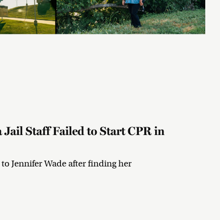
Jail Staff Failed to Start CPR in
R to Jennifer Wade after finding her