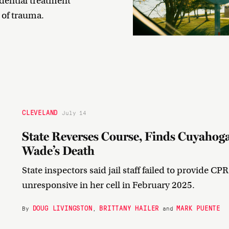
idential treatment
y of trauma.
CLEVELAND
July 14
State Reverses Course, Finds Cuyahoga 
Wade’s Death
State inspectors said jail staff failed to provide CP
unresponsive in her cell in February 2025.
DOUG LIVINGSTON
BRITTANY HAILER
MARK PUENTE
By
,
and