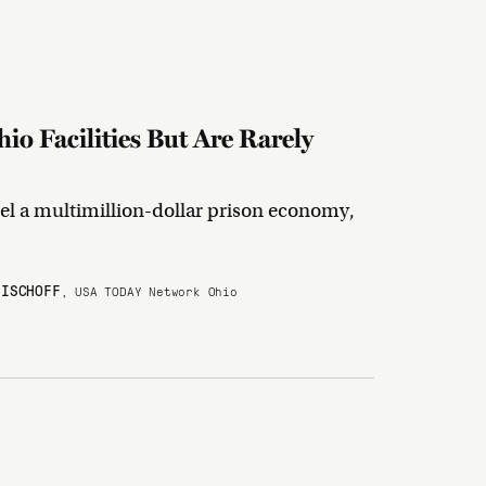
o Facilities But Are Rarely
el a multimillion-dollar prison economy,
BISCHOFF
, USA TODAY Network Ohio