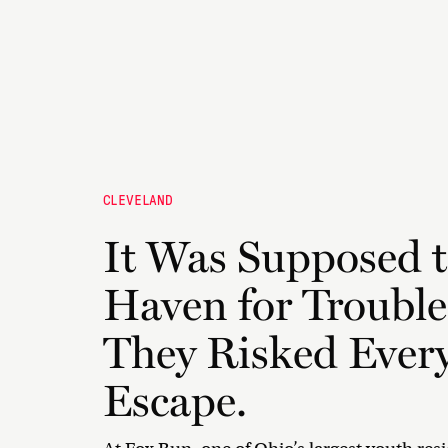
CLEVELAND
It Was Supposed t
Haven for Trouble
They Risked Every
Escape.