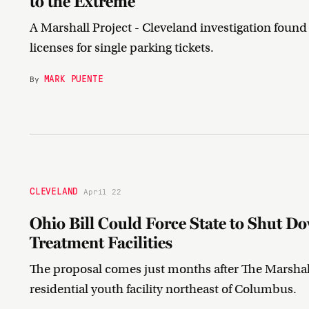
to the Extreme
A Marshall Project - Cleveland investigation fou
licenses for single parking tickets.
MARK PUENTE
By
CLEVELAND
April 22
Ohio Bill Could Force State to Shut D
Treatment Facilities
The proposal comes just months after The Marshall
residential youth facility northeast of Columbus.