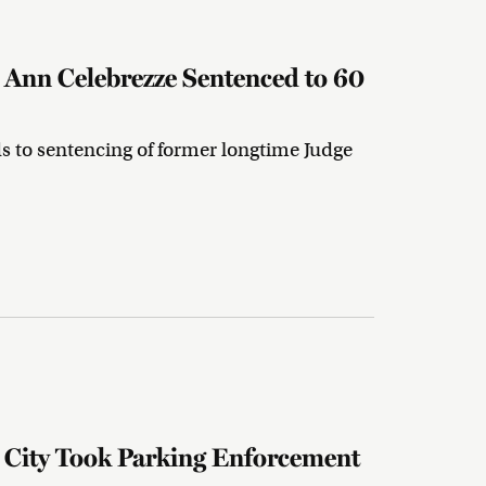
Ann Celebrezze Sentenced to 60
ds to sentencing of former longtime Judge
.
City Took Parking Enforcement