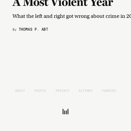
A Most Violent Year
What the left and right got wrong about crime in 2
THOMAS P. ABT
By
ABOUT
PEOPLE
PRIVACY
SITEMAP
FUNDERS