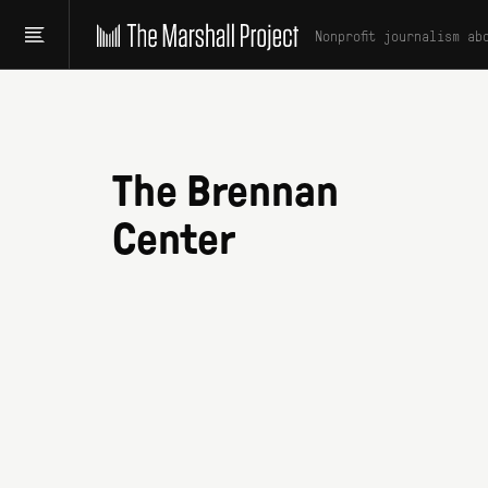
Nonprofit journalism ab
The Brennan
Center