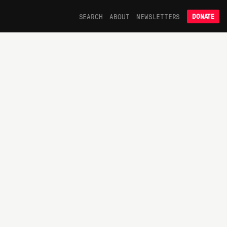
SEARCH
ABOUT
NEWSLETTERS
DONATE