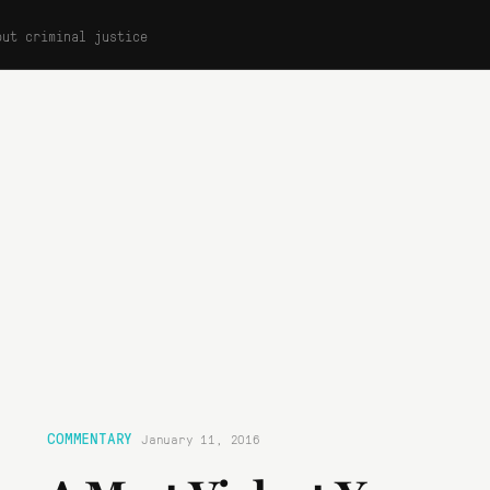
out criminal justice
COMMENTARY
January 11, 2016