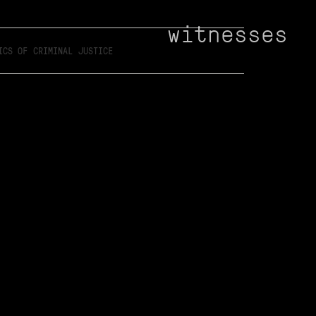
witnesses
ICS OF CRIMINAL JUSTICE