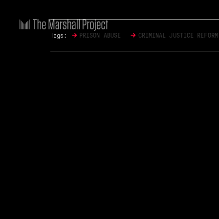
→
→
Tags:
PRISON ABUSE
CRIMINAL JUSTICE REFORM