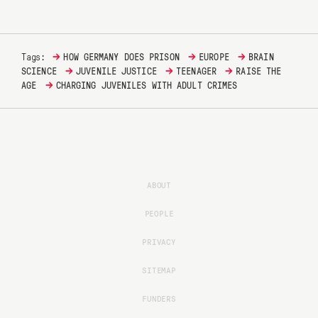
→
→
→
Tags:
HOW GERMANY DOES PRISON
EUROPE
BRAIN
→
→
→
SCIENCE
JUVENILE JUSTICE
TEENAGER
RAISE THE
→
AGE
CHARGING JUVENILES WITH ADULT CRIMES
ABOUT
PEOPLE
PRIVACY
SITEMAP
FUNDERS