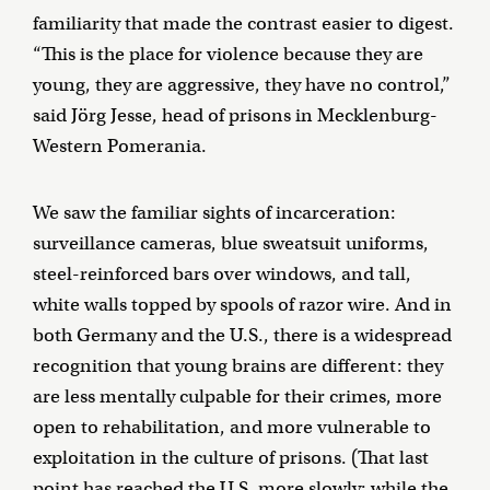
familiarity that made the contrast easier to digest.
“This is the place for violence because they are
young, they are aggressive, they have no control,”
said Jörg Jesse, head of prisons in Mecklenburg-
Western Pomerania.
We saw the familiar sights of incarceration:
surveillance cameras, blue sweatsuit uniforms,
steel-reinforced bars over windows, and tall,
white walls topped by spools of razor wire. And in
both Germany and the U.S., there is a widespread
recognition that young brains are different: they
are less mentally culpable for their crimes, more
open to rehabilitation, and more vulnerable to
exploitation in the culture of prisons. (That last
point has reached the U.S. more slowly; while the