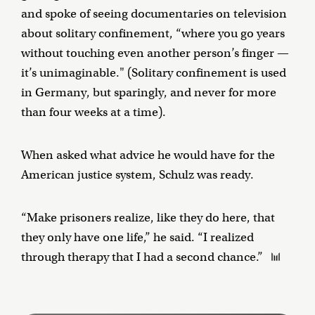
and spoke of seeing documentaries on television
about solitary confinement, “where you go years
without touching even another person’s finger —
it’s unimaginable." (Solitary confinement is used
in Germany, but sparingly, and never for more
than four weeks at a time).
When asked what advice he would have for the
American justice system, Schulz was ready.
“Make prisoners realize, like they do here, that
they only have one life,” he said. “I realized
through therapy that I had a second chance.”