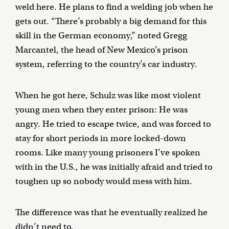
weld here. He plans to find a welding job when he
gets out. “There’s probably a big demand for this
skill in the German economy,” noted Gregg
Marcantel, the head of New Mexico’s prison
system, referring to the country’s car industry.
When he got here, Schulz was like most violent
young men when they enter prison: He was
angry. He tried to escape twice, and was forced to
stay for short periods in more locked-down
rooms. Like many young prisoners I’ve spoken
with in the U.S., he was initially afraid and tried to
toughen up so nobody would mess with him.
The difference was that he eventually realized he
didn’t need to.