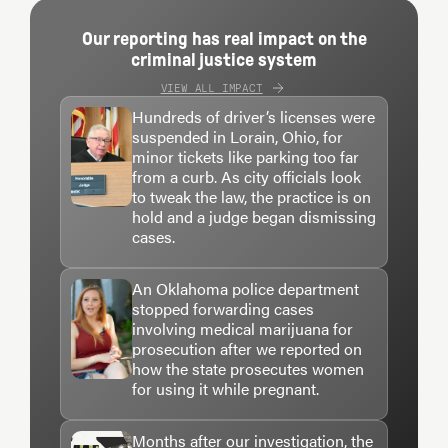
Our reporting has real impact on the
criminal justice system
VIEW ALL IMPACT
Hundreds of driver’s licenses were
suspended in Lorain, Ohio, for
minor tickets like parking too far
from a curb. As city officials look
to tweak the law, the practice is on
hold and a judge began dismissing
cases.
An Oklahoma police department
stopped forwarding cases
involving medical marijuana for
prosecution after we reported on
how the state prosecutes women
for using it while pregnant.
Months after our investigation, the