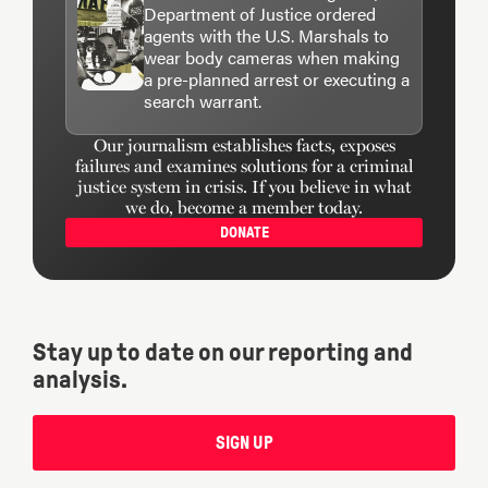
Department of Justice ordered
agents with the U.S. Marshals to
wear body cameras when making
a pre-planned arrest or executing a
search warrant.
Our journalism establishes facts, exposes
failures and examines solutions for a criminal
justice system in crisis. If you believe in what
we do, become a member today.
DONATE
Stay up to date on our reporting and
analysis.
SIGN UP