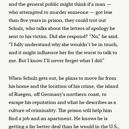
and the general public might think if a man —
who attempted to murder someone — got less
than five years in prison, they could trot out
Schulz, who talks about the letters of apology he
sent to his victim. Did she respond? “No,” he said.
“I fully understand why she wouldn’t be in touch,
and it might influence her for the worst to talk to
me. But I know I’ll never forget what I did.”
When Schulz gets out, he plans to move far from
his home and the location of his crime, the island
of Ruegen, off Germany’s northern coast, to
escape his reputation and what he describes as a
culture of criminality. The prison will help him
find a job and an apartment. He knows he is
getting a far better deal than he would in the U.S.,