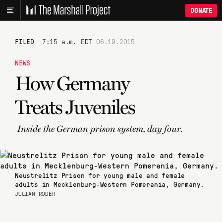
DONATE
FILED
7:15 a.m. EDT
06.19.2015
NEWS
How Germany
Treats Juveniles
Inside the German prison system, day four.
Neustrelitz Prison for young male and female
adults in Mecklenburg-Western Pomerania, Germany.
JULIAN RÖDER