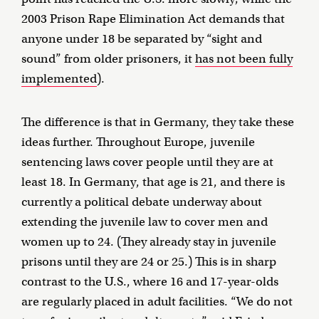
2003 Prison Rape Elimination Act demands that
anyone under 18 be separated by “sight and
sound” from older prisoners, it
has not been fully
implemented
).
The difference is that in Germany, they take these
ideas further. Throughout Europe, juvenile
sentencing laws cover people until they are at
least 18. In Germany, that age is 21, and there is
currently a political debate underway about
extending the juvenile law to cover men and
women up to 24. (They already stay in juvenile
prisons until they are 24 or 25.) This is in sharp
contrast to the U.S., where 16 and 17-year-olds
are regularly placed in adult facilities. “We do not