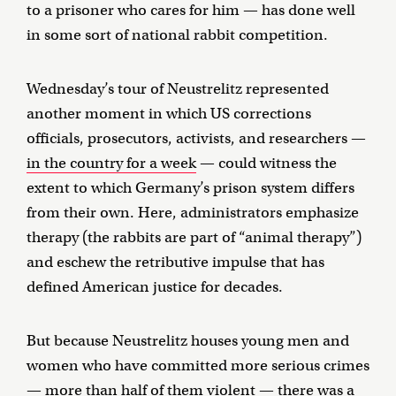
to a prisoner who cares for him — has done well
in some sort of national rabbit competition.
Wednesday’s tour of Neustrelitz represented
another moment in which US corrections
officials, prosecutors, activists, and researchers —
in the country for a week
— could witness the
extent to which Germany’s prison system differs
from their own. Here, administrators emphasize
therapy (the rabbits are part of “animal therapy”)
and eschew the retributive impulse that has
defined American justice for decades.
But because Neustrelitz houses young men and
women who have committed more serious crimes
— more than half of them violent — there was a