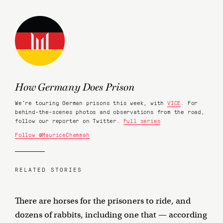
How Germany Does Prison
We're touring German prisons this week, with
VICE
. For
behind-the-scenes photos and observations from the road,
follow our reporter on Twitter.
Full series
Follow @MauriceChammah
RELATED STORIES
There are horses for the prisoners to ride, and
dozens of rabbits, including one that — according