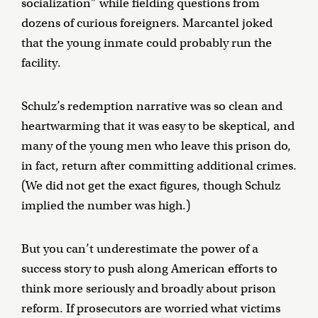
socialization” while fielding questions from
dozens of curious foreigners. Marcantel joked
that the young inmate could probably run the
facility.
Schulz’s redemption narrative was so clean and
heartwarming that it was easy to be skeptical, and
many of the young men who leave this prison do,
in fact, return after committing additional crimes.
(We did not get the exact figures, though Schulz
implied the number was high.)
But you can’t underestimate the power of a
success story to push along American efforts to
think more seriously and broadly about prison
reform. If prosecutors are worried what victims