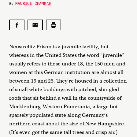
MAURICE CHAMMAH
By
Neustrelitz Prison is a juvenile facility, but
whereas in the United States the word “juvenile”
usually refers to those under 18, the 150 men and
women at this German institution are almost all
between 19 and 25. They’re housed in a collection
of small white buildings with pitched, shingled
roofs that sit behind a wall in the countryside of
Mecklenburg-Western Pomerania, a large but
sparsely populated state along Germany’s
northern coast about the size of New Hampshire.
(It’s even got the same tall trees and crisp air.)