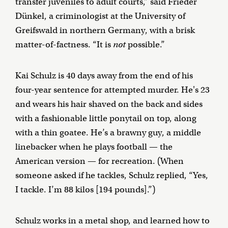
transfer juveniles to adult courts,” said Frieder
Dünkel, a criminologist at the University of
Greifswald in northern Germany, with a brisk
matter-of-factness. “It is
not
possible.”
Kai Schulz is 40 days away from the end of his
four-year sentence for attempted murder. He's 23
and wears his hair shaved on the back and sides
with a fashionable little ponytail on top, along
with a thin goatee. He’s a brawny guy, a middle
linebacker when he plays football — the
American version — for recreation. (When
someone asked if he tackles, Schulz replied, “Yes,
I tackle. I’m 88 kilos [194 pounds].”)
Schulz works in a metal shop, and learned how to