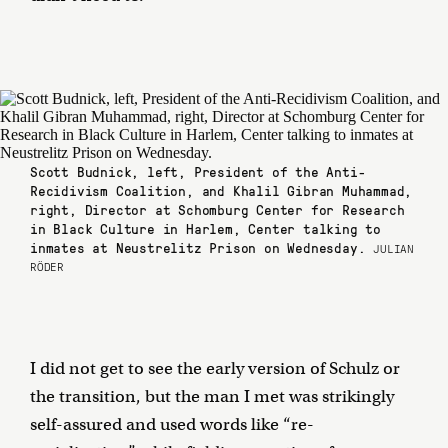
Scott Budnick, left, President of the Anti-
Recidivism Coalition, and Khalil Gibran Muhammad,
right, Director at Schomburg Center for Research
in Black Culture in Harlem, Center talking to
inmates at Neustrelitz Prison on Wednesday.
JULIAN
RÖDER
I did not get to see the early version of Schulz or
the transition, but the man I met was strikingly
self-assured and used words like “re-