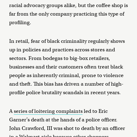
racial advocacy groups alike, but the coffee shop is
far from the only company practicing this type of
profiling.
In retail, fear of black criminality regularly shows
up in policies and practices across stores and
sectors. From bodegas to big-box retailers,
businesses and their customers often treat black
people as inherently criminal, prone to violence
and theft. This bias has driven a number of high-
profile police brutality scandals in recent years.
A
series of loitering complaints
led to Eric
Garner’s death at the hands of a police officer.
John Crawford, III was shot to death by an officer
in a Walmart aisle because
other shoppers