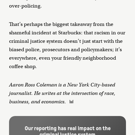
over-policing.
That’s perhaps the biggest takeaway from the
shameful incident at Starbucks: that racism in our
criminal justice system doesn’t just start with the
biased police, prosecutors and policymakers; it’s
everywhere, even your friendly neighborhood
coffee shop.
Aaron Ross Coleman is a New York City-based
journalist. He writes at the intersection of race,
business, and economics.
Our reporting has real impact on the
criminal justice system