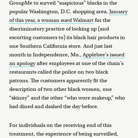
GroupMe to surveil “suspicious” blacks in the
popular Washington, D.C. shopping area.
January
of this year, a woman sued Walmart
for the
discriminatory practice of locking up (and
escorting customers to) its black hair products in
one Southern California store. And just last
month in Independence, Mo.,
Applebee's issued
an apology
after employees at one of the chain’s
restaurants called the police on two black
patrons. The customers apparently fit the
description of two other black women, one
“skinny” and the other “who wore makeup,” who
had dined and dashed the day before.
For individuals on the receiving end of this
treatment, the experience of being surveilled,