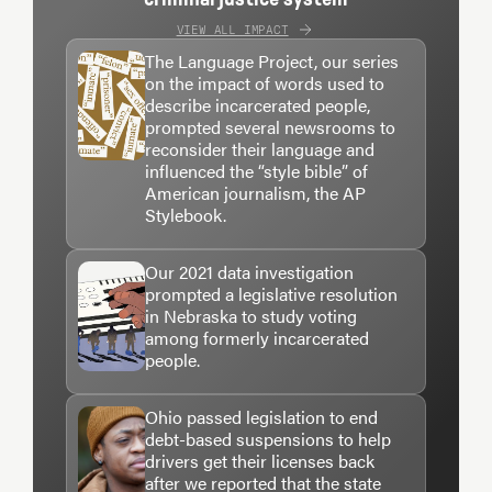
VIEW ALL IMPACT
The Language Project, our series
on the impact of words used to
describe incarcerated people,
prompted several newsrooms to
reconsider their language and
influenced the “style bible” of
American journalism, the AP
Stylebook.
Our 2021 data investigation
prompted a legislative resolution
in Nebraska to study voting
among formerly incarcerated
people.
Ohio passed legislation to end
debt-based suspensions to help
drivers get their licenses back
after we reported that the state