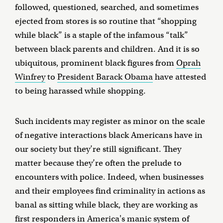
followed, questioned, searched, and sometimes
ejected from stores is so routine that “shopping
while black” is a staple of the infamous “talk”
between black parents and children. And it is so
ubiquitous, prominent black figures from
Oprah
Winfrey
to
President Barack Obama
have attested
to being harassed while shopping.
Such incidents may register as minor on the scale
of negative interactions black Americans have in
our society but they’re still significant. They
matter because they’re often the prelude to
encounters with police. Indeed, when businesses
and their employees find criminality in actions as
banal as sitting while black, they are working as
first responders in America's manic system of