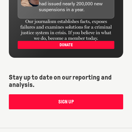
had issued nearly 200,000 new
suspensions in a year.
Our journalism establishes facts, exposes
failures and examines solutions for a criminal
justice system in crisis. If you believe in what
we do, become a member today.
DONATE
Stay up to date on our reporting and
analysis.
SIGN UP