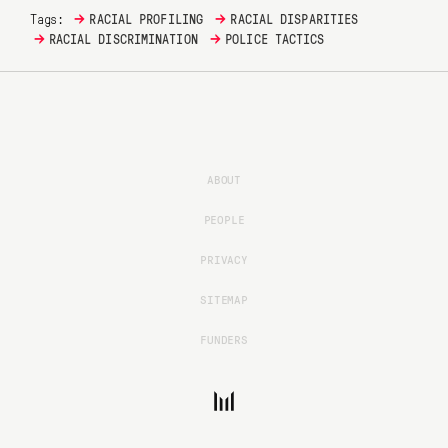
→
→
Tags:
RACIAL PROFILING
RACIAL DISPARITIES
→
→
RACIAL DISCRIMINATION
POLICE TACTICS
ABOUT
PEOPLE
PRIVACY
SITEMAP
FUNDERS