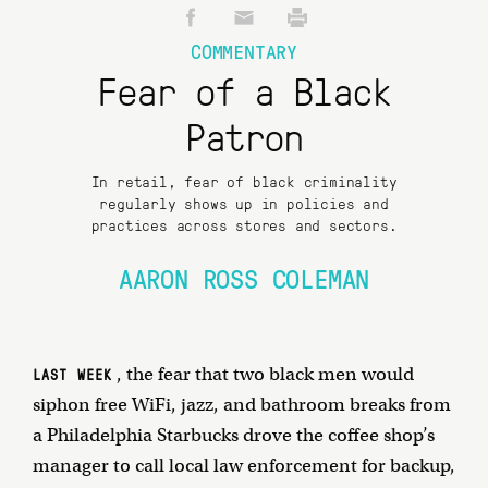
COMMENTARY
Fear of a Black
Patron
In retail, fear of black criminality
regularly shows up in policies and
practices across stores and sectors.
AARON ROSS COLEMAN
, the fear that two black men would
LAST WEEK
siphon free WiFi, jazz, and bathroom breaks from
a Philadelphia Starbucks drove the coffee shop’s
manager to call local law enforcement for backup,