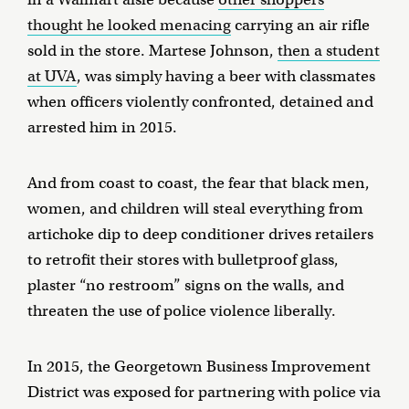
thought he looked menacing
carrying an air rifle
sold in the store. Martese Johnson,
then a student
at UVA
, was simply having a beer with classmates
when officers violently confronted, detained and
arrested him in 2015.
And from coast to coast, the fear that black men,
women, and children will steal everything from
artichoke dip to deep conditioner drives retailers
to retrofit their stores with bulletproof glass,
plaster “no restroom” signs on the walls, and
threaten the use of police violence liberally.
In 2015, the Georgetown Business Improvement
District was exposed for partnering with police via