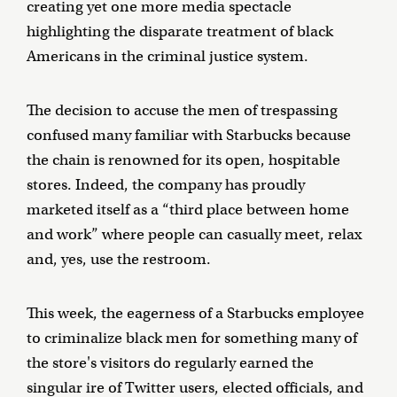
creating yet one more media spectacle
highlighting the disparate treatment of black
Americans in the criminal justice system.
The decision to accuse the men of trespassing
confused many familiar with Starbucks because
the chain is renowned for its open, hospitable
stores. Indeed, the company has proudly
marketed itself as a “third place between home
and work” where people can casually meet, relax
and, yes, use the restroom.
This week, the eagerness of a Starbucks employee
to criminalize black men for something many of
the store's visitors do regularly earned the
singular ire of Twitter users, elected officials, and