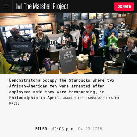
DONATE
Demonstrators occupy the Starbucks where two
African-American men were arrested after
employees said they were trespassing, in
Philadelphia in April.
JACQUELINE LARMA/ASSOCIATED
PRESS
FILED
12:05 p.m.
04.23.2018