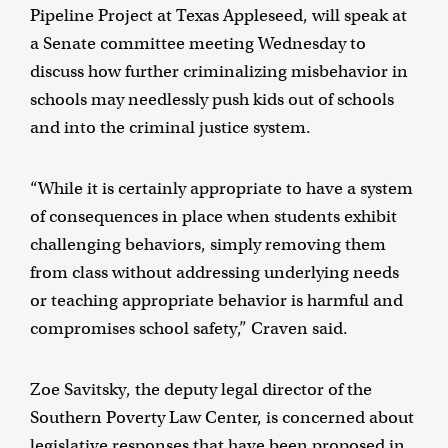
Pipeline Project at Texas Appleseed, will speak at
a Senate committee meeting Wednesday to
discuss how further criminalizing misbehavior in
schools may needlessly push kids out of schools
and into the criminal justice system.
“While it is certainly appropriate to have a system
of consequences in place when students exhibit
challenging behaviors, simply removing them
from class without addressing underlying needs
or teaching appropriate behavior is harmful and
compromises school safety,” Craven said.
Zoe Savitsky, the deputy legal director of the
Southern Poverty Law Center, is concerned about
legislative responses that have been proposed in