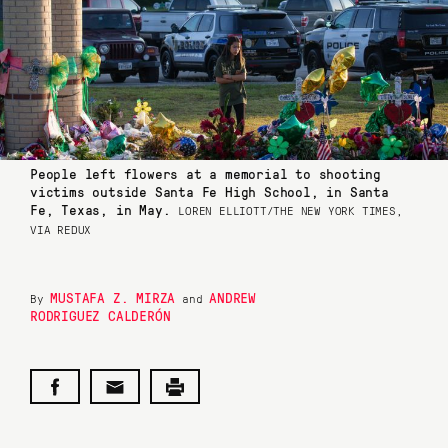
People left flowers at a memorial to shooting
victims outside Santa Fe High School, in Santa
Fe, Texas, in May.
LOREN ELLIOTT/THE NEW YORK TIMES,
VIA REDUX
MUSTAFA Z. MIRZA
ANDREW
By
and
RODRIGUEZ CALDERÓN