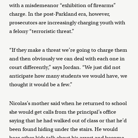
with a misdemeanor “exhibition of firearms”
charge. In the post-Parkland era, however,
prosecutors are increasingly charging youth with
a felony “terroristic threat.”
“If they make a threat we’re going to charge them
and then obviously we can deal with each one in
court differently,” says Jordan. “We just did not
anticipate how many students we would have, we
thought it would be a few.”
Nicolas’s mother said when he returned to school
she would get calls from the principal’s office
saying that he had walked out of class or that he’d
been found hiding under the stairs. He would
hear other kids talk about his arrest and become