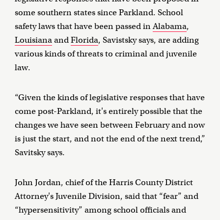
some southern states since Parkland. School
safety laws that have been passed in
Alabama
,
Louisiana
and
Florida
, Savistsky says, are adding
various kinds of threats to criminal and juvenile
law.
“Given the kinds of legislative responses that have
come post-Parkland, it's entirely possible that the
changes we have seen between February and now
is just the start, and not the end of the next trend,”
Savitsky says.
John Jordan, chief of the Harris County District
Attorney's Juvenile Division, said that “fear” and
“hypersensitivity” among school officials and