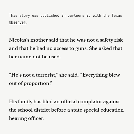
This story was published in partnership with the
Texas
Observer
.
Nicolas’s mother said that he was not a safety risk
and that he had no access to guns. She asked that
her name not be used.
“He’s not a terrorist,” she said. “Everything blew
out of proportion.”
His family has filed an official complaint against
the school district before a state special education
hearing officer.