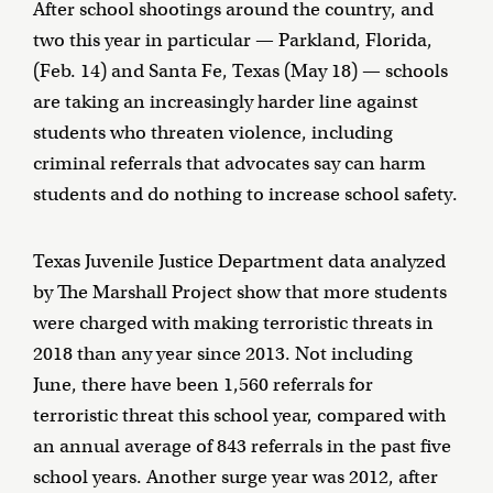
After school shootings around the country, and
two this year in particular — Parkland, Florida,
(Feb. 14) and Santa Fe, Texas (May 18) — schools
are taking an increasingly harder line against
students who threaten violence, including
criminal referrals that advocates say can harm
students and do nothing to increase school safety.
Texas Juvenile Justice Department data analyzed
by The Marshall Project show that more students
were charged with making terroristic threats in
2018 than any year since 2013. Not including
June, there have been 1,560 referrals for
terroristic threat this school year, compared with
an annual average of 843 referrals in the past five
school years. Another surge year was 2012, after