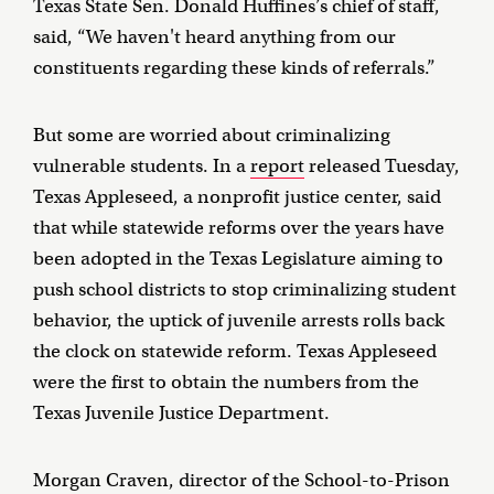
Texas State Sen. Donald Huffines’s chief of staff,
said, “We haven't heard anything from our
constituents regarding these kinds of referrals.”
But some are worried about criminalizing
vulnerable students. In a
report
released Tuesday,
Texas Appleseed, a nonprofit justice center, said
that while statewide reforms over the years have
been adopted in the Texas Legislature aiming to
push school districts to stop criminalizing student
behavior, the uptick of juvenile arrests rolls back
the clock on statewide reform. Texas Appleseed
were the first to obtain the numbers from the
Texas Juvenile Justice Department.
Morgan Craven, director of the School-to-Prison