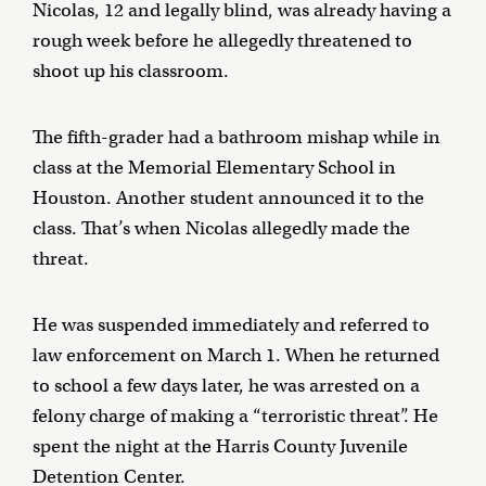
Nicolas, 12 and legally blind, was already having a
rough week before he allegedly threatened to
shoot up his classroom.
The fifth-grader had a bathroom mishap while in
class at the Memorial Elementary School in
Houston. Another student announced it to the
class. That’s when Nicolas allegedly made the
threat.
He was suspended immediately and referred to
law enforcement on March 1. When he returned
to school a few days later, he was arrested on a
felony charge of making a “terroristic threat”. He
spent the night at the Harris County Juvenile
Detention Center.