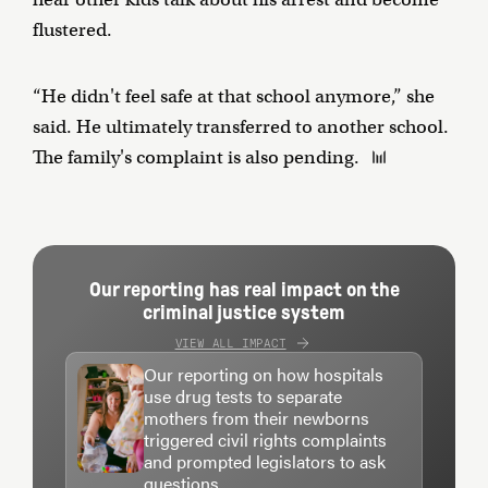
flustered.
“He didn't feel safe at that school anymore,” she
said. He ultimately transferred to another school.
The family's complaint is also pending.
Our reporting has real impact on the
criminal justice system
VIEW ALL IMPACT
Our reporting on how hospitals
use drug tests to separate
mothers from their newborns
triggered civil rights complaints
and prompted legislators to ask
questions.