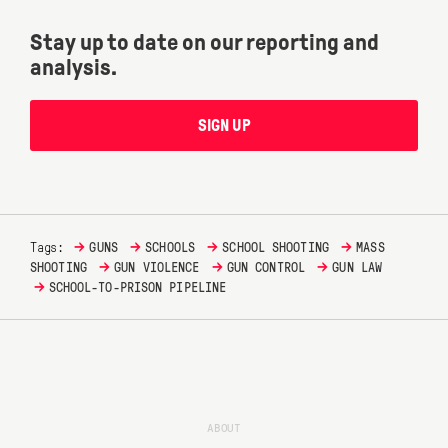
Stay up to date on our reporting and
analysis.
SIGN UP
→
→
→
→
Tags:
GUNS
SCHOOLS
SCHOOL SHOOTING
MASS
→
→
→
SHOOTING
GUN VIOLENCE
GUN CONTROL
GUN LAW
→
SCHOOL-TO-PRISON PIPELINE
ABOUT