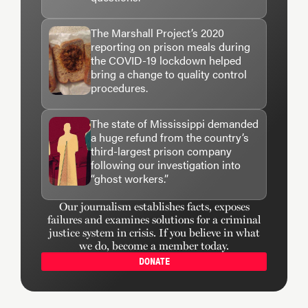
The Marshall Project’s 2020
reporting on prison meals during
the COVID-19 lockdown helped
bring a change to quality control
procedures.
The state of Mississippi demanded
a huge refund from the country’s
third-largest prison company
following our investigation into
“ghost workers.”
Our journalism establishes facts, exposes
failures and examines solutions for a criminal
justice system in crisis. If you believe in what
we do, become a member today.
DONATE