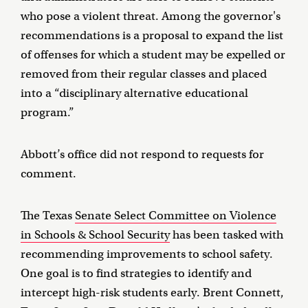
who pose a violent threat. Among the governor's
recommendations is a proposal to expand the list
of offenses for which a student may be expelled or
removed from their regular classes and placed
into a “disciplinary alternative educational
program.”
Abbott’s office did not respond to requests for
comment.
The Texas
Senate Select Committee on Violence
in Schools & School Security
has been tasked with
recommending improvements to school safety.
One goal is to find strategies to identify and
intercept high-risk students early. Brent Connett,