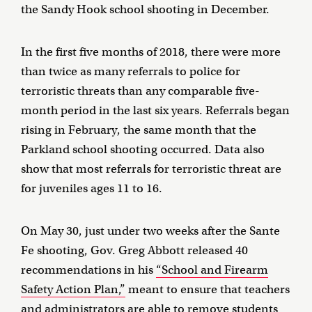
the Sandy Hook school shooting in December.
In the first five months of 2018, there were more
than twice as many referrals to police for
terroristic threats than any comparable five-
month period in the last six years. Referrals began
rising in February, the same month that the
Parkland school shooting occurred. Data also
show that most referrals for terroristic threat are
for juveniles ages 11 to 16.
On May 30, just under two weeks after the Sante
Fe shooting, Gov. Greg Abbott released 40
recommendations in his
“School and Firearm
Safety Action Plan,”
meant to ensure that teachers
and administrators are able to remove students