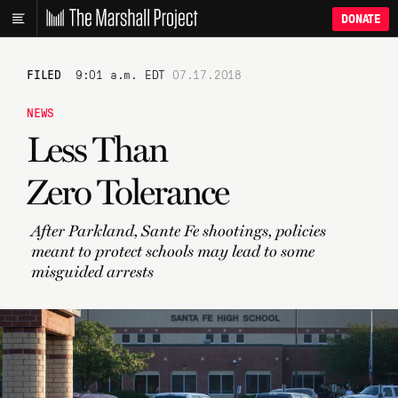
DONATE
FILED
9:01 a.m. EDT
07.17.2018
NEWS
Less Than
Zero Tolerance
After Parkland, Sante Fe shootings, policies
meant to protect schools may lead to some
misguided arrests