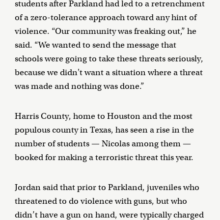
students after Parkland had led to a retrenchment
of a zero-tolerance approach toward any hint of
violence. “Our community was freaking out,” he
said. “We wanted to send the message that
schools were going to take these threats seriously,
because we didn't want a situation where a threat
was made and nothing was done.”
Harris County, home to Houston and the most
populous county in Texas, has seen a rise in the
number of students — Nicolas among them —
booked for making a terroristic threat this year.
Jordan said that prior to Parkland, juveniles who
threatened to do violence with guns, but who
didn’t have a gun on hand, were typically charged