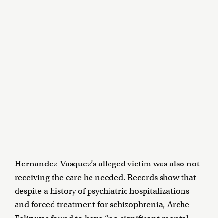
Hernandez-Vasquez’s alleged victim was also not
receiving the care he needed. Records show that
despite a history of psychiatric hospitalizations
and forced treatment for schizophrenia, Arche-