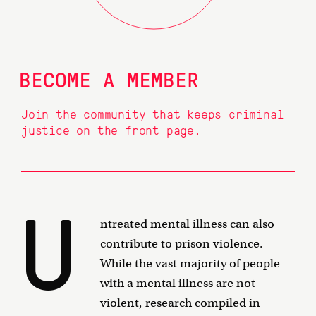
BECOME A MEMBER
Join the community that keeps criminal
justice on the front page.
U
ntreated mental illness can also
contribute to prison violence.
While the vast majority of people
with a mental illness are not
violent, research compiled in