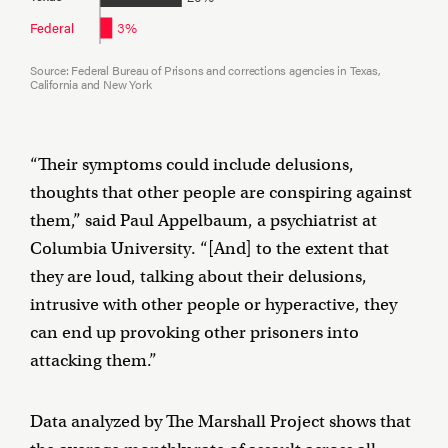
3%
Federal
Source: Federal Bureau of Prisons and corrections agencies in Texas,
California and New York
“Their symptoms could include delusions,
thoughts that other people are conspiring against
them,” said Paul Appelbaum, a psychiatrist at
Columbia University. “[And] to the extent that
they are loud, talking about their delusions,
intrusive with other people or hyperactive, they
can end up provoking other prisoners into
attacking them.”
Data analyzed by The Marshall Project shows that