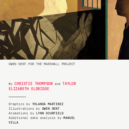
OWEN GENT FOR THE MARSHALL PROJECT
CHRISTIE THOMPSON
TAYLOR
By
and
ELIZABETH ELDRIDGE
Graphics by
YOLANDA MARTINEZ
Illustrations by
OWEN GENT
Animations by
LYNN SCURFIELD
Additional data analysis by
MANUEL
VILLA