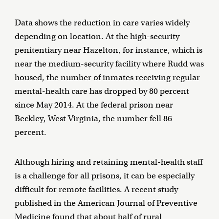
Data shows the reduction in care varies widely
depending on location. At the high-security
penitentiary near Hazelton, for instance, which is
near the medium-security facility where Rudd was
housed, the number of inmates receiving regular
mental-health care has dropped by 80 percent
since May 2014. At the federal prison near
Beckley, West Virginia, the number fell 86
percent.
Although hiring and retaining mental-health staff
is a challenge for all prisons, it can be especially
difficult for remote facilities. A recent study
published in the American Journal of Preventive
Medicine found that about
half of rural