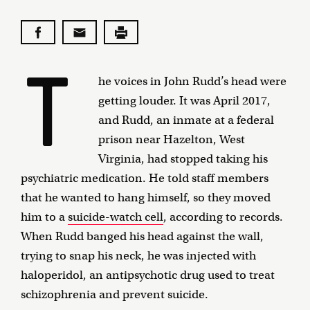
T
he voices in John Rudd’s head were
getting louder. It was April 2017,
and Rudd, an inmate at a federal
prison near Hazelton, West
Virginia, had stopped taking his
psychiatric medication. He told staff members
that he wanted to hang himself, so they moved
him to a
suicide-watch cell
, according to records.
When Rudd banged his head against the wall,
trying to snap his neck, he was injected with
haloperidol, an antipsychotic drug used to treat
schizophrenia and prevent suicide.