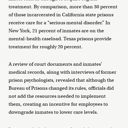
treatment. By comparison, more than 30 percent
of those incarcerated in California state prisons
receive care for a “serious mental disorder.” In
New York, 21 percent of inmates are on the
mental-health caseload. Texas prisons provide
treatment for roughly 20 percent.
A review of court documents and inmates’
medical records, along with interviews of former
prison psychologists, revealed that although the
Bureau of Prisons changed its rules, officials did
not add the resources needed to implement
them, creating an incentive for employees to
downgrade inmates to lower care levels.