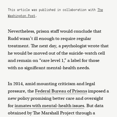
This article was published in collaboration with
The
Washington Post
.
Nevertheless, prison staff would conclude that
Rudd wasn’t ill enough to require regular
treatment. The next day, a psychologist wrote that
he would be moved out of the suicide-watch cell
and remain on “care level 1,” a label for those
with no significant mental-health needs.
In 2014, amid mounting criticism and legal
pressure, the
Federal Bureau of Prisons
imposed a
new policy promising better care and oversight
for
inmates with mental-health issues
. But data
obtained by The Marshall Project through a