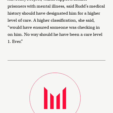
prisoners with mental illness, said Rudd’s medical
history should have designated him for a higher
level of care. A higher classification, she said,
“would have ensured someone was checking in
on him. No way should he have been a care level
1. Ever.”