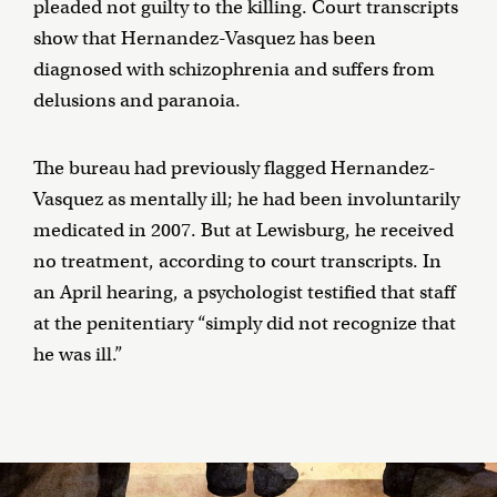
pleaded not guilty to the killing. Court transcripts
show that Hernandez-Vasquez has been
diagnosed with schizophrenia and suffers from
delusions and paranoia.
The bureau had previously flagged Hernandez-
Vasquez as mentally ill; he had been involuntarily
medicated in 2007. But at Lewisburg, he received
no treatment, according to court transcripts. In
an April hearing, a psychologist testified that staff
at the penitentiary “simply did not recognize that
he was ill.”