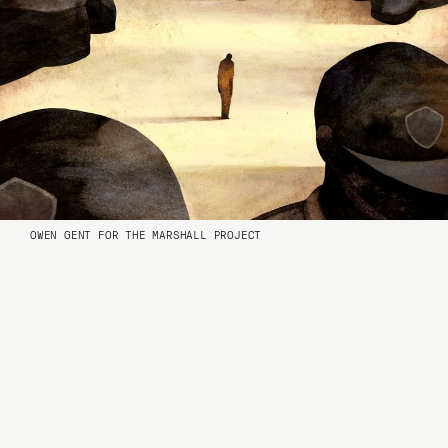
OWEN GENT FOR THE MARSHALL PROJECT