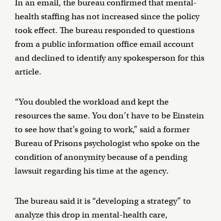
In an email, the bureau confirmed that mental-
health staffing has not increased since the policy
took effect. The bureau responded to questions
from a public information office email account
and declined to identify any spokesperson for this
article.
“You doubled the workload and kept the
resources the same. You don’t have to be Einstein
to see how that’s going to work,” said a former
Bureau of Prisons psychologist who spoke on the
condition of anonymity because of a pending
lawsuit regarding his time at the agency.
The bureau said it is “developing a strategy” to
analyze this drop in mental-health care,