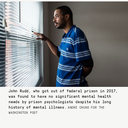
John Rudd, who got out of federal prison in 2017,
was found to have no significant mental health
needs by prison psychologists despite his long
history of mental illness.
ANDRE CHUNG FOR THE
WASHINGTON POST