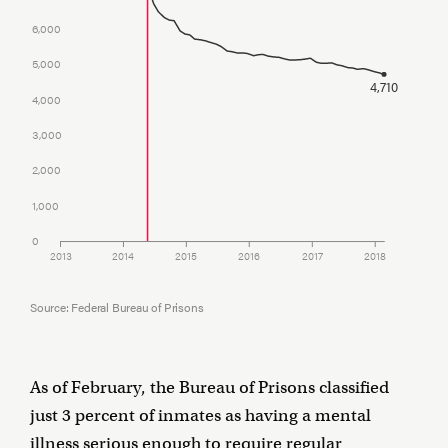
6,000
5,000
4,710
4,000
3,000
2,000
1,000
0
2013
2014
2015
2016
2017
2018
Source: Federal Bureau of Prisons
As of February, the Bureau of Prisons classified
just 3 percent of inmates as having a mental
illness serious enough to require regular