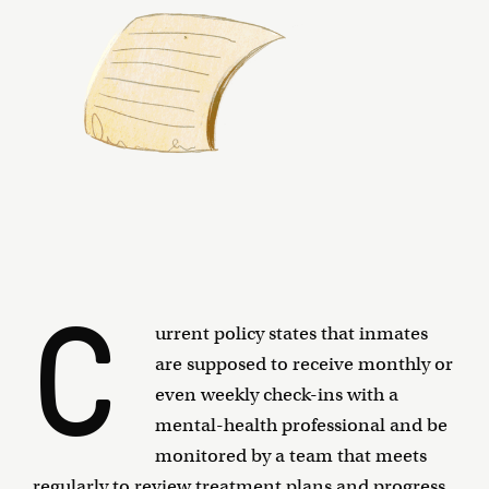
C
urrent policy states that inmates
are supposed to receive monthly or
even weekly check-ins with a
mental-health professional and be
monitored by a team that meets
regularly to review treatment plans and progress.