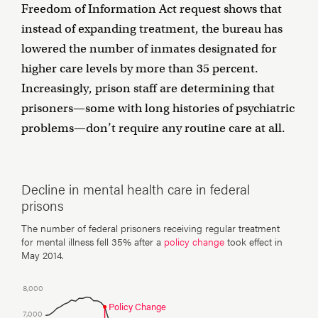
Freedom of Information Act request shows that
instead of expanding treatment, the bureau has
lowered the number of inmates designated for
higher care levels by more than 35 percent.
Increasingly, prison staff are determining that
prisoners—some with long histories of psychiatric
problems—don’t require any routine care at all.
Decline in mental health care in federal
prisons
The number of federal prisoners receiving regular treatment
for mental illness fell 35% after a
policy change
took effect in
May 2014.
8,000
Policy Change
7,000