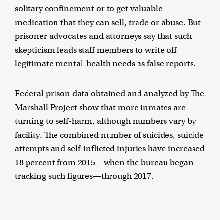
solitary confinement or to get valuable
medication that they can sell, trade or abuse. But
prisoner advocates and attorneys say that such
skepticism leads staff members to write off
legitimate mental-health needs as false reports.
Federal prison data obtained and analyzed by The
Marshall Project show that more inmates are
turning to self-harm, although numbers vary by
facility. The combined number of suicides, suicide
attempts and self-inflicted injuries have increased
18 percent from 2015—when the bureau began
tracking such figures—through 2017.