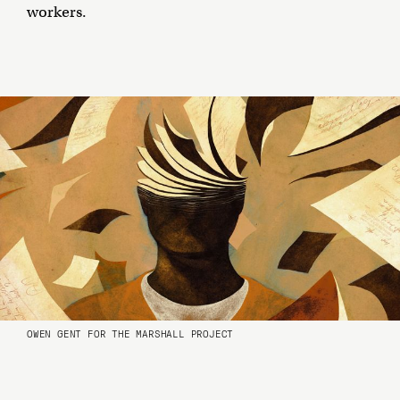
workers.
OWEN GENT FOR THE MARSHALL PROJECT