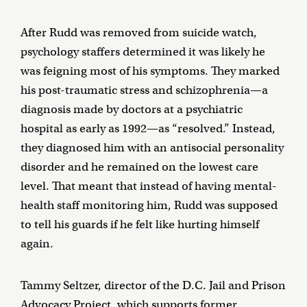
After Rudd was removed from suicide watch,
psychology staffers determined it was likely he
was feigning most of his symptoms. They marked
his post-traumatic stress and schizophrenia—a
diagnosis made by doctors at a psychiatric
hospital as early as 1992—as “resolved.” Instead,
they diagnosed him with an antisocial personality
disorder and he remained on the lowest care
level. That meant that instead of having mental-
health staff monitoring him, Rudd was supposed
to tell his guards if he felt like hurting himself
again.
Tammy Seltzer, director of the D.C. Jail and Prison
Advocacy Project, which supports former