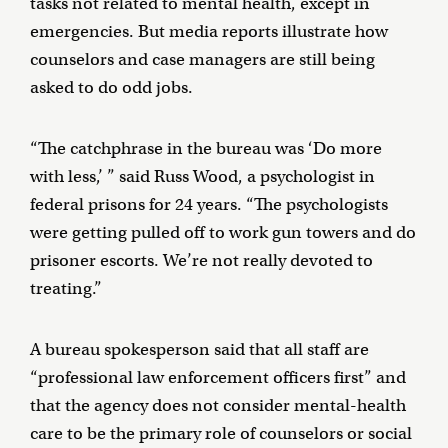
tasks not related to mental health, except in
emergencies. But media reports illustrate how
counselors and case managers are still being
asked to do odd jobs.
“The catchphrase in the bureau was ‘Do more
with less,’ ” said Russ Wood, a psychologist in
federal prisons for 24 years. “The psychologists
were getting pulled off to work gun towers and do
prisoner escorts. We’re not really devoted to
treating.”
A bureau spokesperson said that all staff are
“professional law enforcement officers first” and
that the agency does not consider mental-health
care to be the primary role of counselors or social