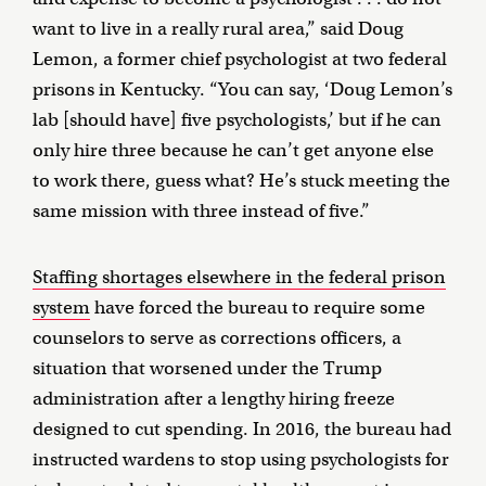
want to live in a really rural area,” said Doug
Lemon, a former chief psychologist at two federal
prisons in Kentucky. “You can say, ‘Doug Lemon’s
lab [should have] five psychologists,’ but if he can
only hire three because he can’t get anyone else
to work there, guess what? He’s stuck meeting the
same mission with three instead of five.”
Staffing shortages elsewhere in the federal prison
system
have forced the bureau to require some
counselors to serve as corrections officers, a
situation that worsened under the Trump
administration after a lengthy hiring freeze
designed to cut spending. In 2016, the bureau had
instructed wardens to stop using psychologists for