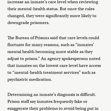
increase an inmate’s care level when reviewing
their mental-health status. But once the rules
changed, they were significantly more likely to
downgrade prisoners.
The Bureau of Prisons said that care levels could
fluctuate for many reasons, such as “inmates’
mental health becoming more stable as they
adjust to prison.” An agency spokesperson noted
that inmates on the lowest care level have access
to “mental-health treatment services” such as
psychiatric medication.
Determining an inmate’s diagnosis is difficult.
Prison staff say inmates frequently fake or
exaggerate their problems to avoid being put in