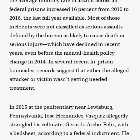
the average monthly rate of assault across all
federal prisons increased 16 percent from 2015 to
2016, the last full year available. Most of those
incidents were not classified as serious assaults—
defined by the bureau as likely to cause death or
serious injury—which have declined in recent
years, even before the mental-health policy
change in 2014. In several recent in-prison
homicides, records suggest that either the alleged
attacker or victim wasn’t getting needed
treatment.
In 2015 at the penitentiary near Lewisburg,
Pennsylvania,
Jose Hernandez-Vasquez allegedly
strangled his cellmate
, Gerardo Arche-Felix, with
a bedsheet, according to a federal indictment. He