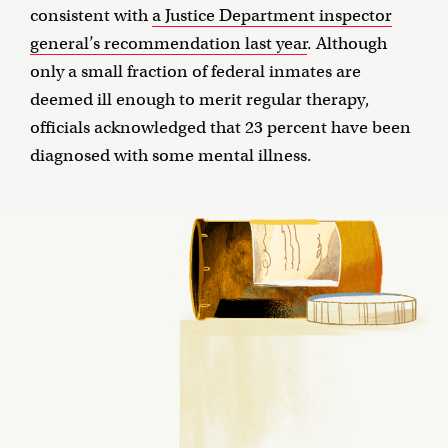
consistent with
a Justice Department inspector
general’s recommendation last year
. Although
only a small fraction of federal inmates are
deemed ill enough to merit regular therapy,
officials acknowledged that 23 percent have been
diagnosed with some mental illness.