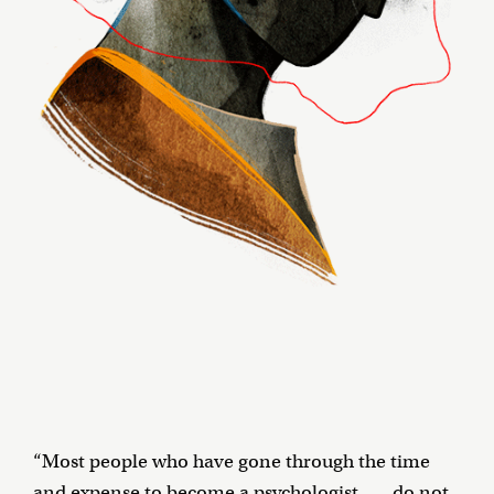
“Most people who have gone through the time
and expense to become a psychologist . . . do not