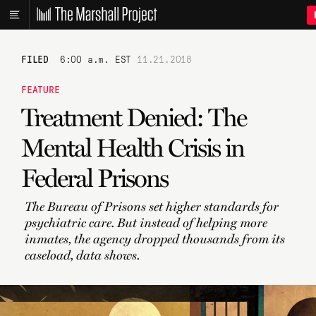
FILED
6:00 a.m. EST
11.21.2018
FEATURE
Treatment Denied: The
Mental Health Crisis in
Federal Prisons
The Bureau of Prisons set higher standards for
psychiatric care. But instead of helping more
inmates, the agency dropped thousands from its
caseload, data shows.