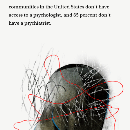
communities in the United States
don’t have
access to a psychologist, and 65 percent don’t
have a psychiatrist.