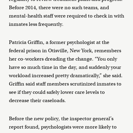
Before 2014, there were no such teams, and
mental-health staff were required to check in with
inmates less frequently.
Patricia Griffin, a former psychologist at the
federal prison in Otisville, New York, remembers
her co-workers dreading the change. “You only
have so much time in the day, and suddenly your
workload increased pretty dramatically,” she said.
Griffin said staff members scrutinized inmates to
see if they could safely lower care levels to
decrease their caseloads.
Before the new policy, the inspector general’s
report found, psychologists were more likely to