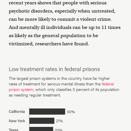
recent years shows that people with serious
psychotic disorders, especially when untreated,
can be more likely to commit a violent crime.
And mentally ill individuals can be up to 11 times
as likely as the general population to be
victimized, researchers have found.
Low treatment rates in federal prisons
The largest prison systems in the country have far higher
rates of treatment for serious mental illness than the
federal
prison system
, which only classifies 3 percent of its population
as needing regular treatment.
30%
California
21%
New York
20%
Texas