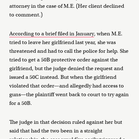
attorney in the case of M.E. (Her client declined
to comment.)
According to a brief filed in January
, when M.E.
tried to leave her girlfriend last year, she was
threatened and had to call the police for help. She
tried to get a 50B protective order against the
girlfriend, but the judge denied the request and
issued a 50C instead. But when the girlfriend
violated that order—and allegedly had access to
guns—the plaintiff went back to court to try again
for a 50B.
The judge in that decision ruled against her but
said that had the two been in a straight