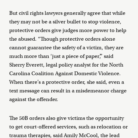
But civil rights lawyers generally agree that while
they may not be a silver bullet to stop violence,
protective orders give judges more power to help
the abused. “Though protective orders alone
cannot guarantee the safety of a victim, they are
much more than ‘just a piece of paper’,” said
Sherry Everett, legal policy analyst for the North
Carolina Coalition Against Domestic Violence.
When there’s a protective order, she said, even a
text message can result in a misdemeanor charge
against the offender.
The 50B orders also give victims the opportunity
to get court-offered services, such as relocation or
trauma therapies, said Amily McCool, the lead