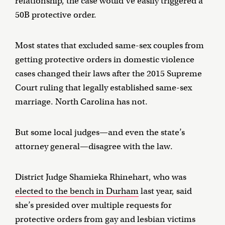
relationship, the case would’ve easily triggered a
50B protective order.
Most states that excluded same-sex couples from
getting protective orders in domestic violence
cases changed their laws after the 2015 Supreme
Court ruling that legally established same-sex
marriage. North Carolina has not.
But some local judges—and even the state’s
attorney general—disagree with the law.
District Judge Shamieka Rhinehart, who was
elected to the bench in Durham
last year, said
she’s presided over multiple requests for
protective orders from gay and lesbian victims