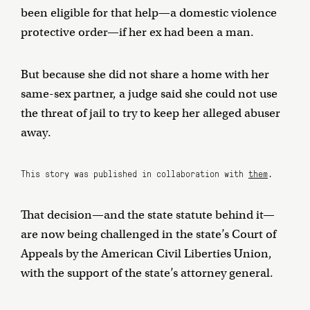
been eligible for that help—a domestic violence
protective order—if her ex had been a man.
But because she did not share a home with her
same-sex partner, a judge said she could not use
the threat of jail to try to keep her alleged abuser
away.
This story was published in collaboration with
them
.
That decision—and the state statute behind it—
are now being challenged in the state’s Court of
Appeals by the American Civil Liberties Union,
with the support of the state’s attorney general.