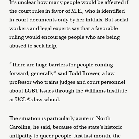
It’s unclear how many people would be affected if
the court rules in favor of M.E., who is identified
in court documents only by her initials. But social
workers and legal experts say that a favorable
ruling would encourage people who are being
abused to seek help.
“There are huge barriers for people coming
forward, generally,” said Todd Brower, a law
professor who trains judges and court personnel
about LGBT issues through the Williams Institute
at UCLA’s law school.
The situation is particularly acute in North
Carolina, he said, because of the state’s historic
antipathy to queer people. Just last month, the