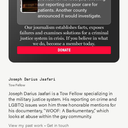
our reporting on poor care for
patients. Another county
announced it would investigate.
Our journalism establishes facts, exposes
failures and examines solutions for a criminal
justice system in crisis. If you believe in what
we do, become a member today.
DONATE
Joseph Darius Jaafari
Tow Fellow
Joseph Darius Jaafari is a Tow Fellow specializing in
the military justice system. His reporting on crime and
LGBTQ issues won him three honorable mentions for
his documentary, “WOOF: A Barkumentary,” which
looks at abuse within the gay community.
View my past work
•
Get in touch