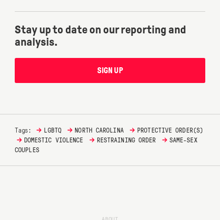
Stay up to date on our reporting and
analysis.
SIGN UP
→
→
→
Tags:
LGBTQ
NORTH CAROLINA
PROTECTIVE ORDER(S)
→
→
→
DOMESTIC VIOLENCE
RESTRAINING ORDER
SAME-SEX
COUPLES
ABOUT