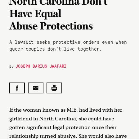
North Carolina Don’t
Have Equal
Abuse Protections
A lawsuit seeks protective orders even when
queer couples don’t live together.
JOSEPH DARIUS JAAFARI
By
If the woman known as M.E. had lived with her
girlfriend in North Carolina, she could have
gotten significant legal protection once their
relationship turned abusive. She would also have