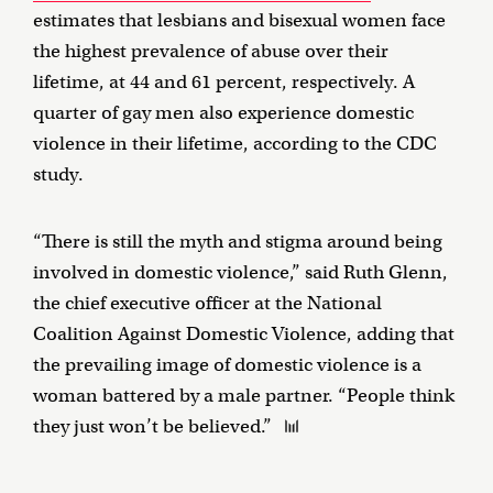
estimates that lesbians and bisexual women face
the highest prevalence of abuse over their
lifetime, at 44 and 61 percent, respectively. A
quarter of gay men also experience domestic
violence in their lifetime, according to the CDC
study.
“There is still the myth and stigma around being
involved in domestic violence,” said Ruth Glenn,
the chief executive officer at the National
Coalition Against Domestic Violence, adding that
the prevailing image of domestic violence is a
woman battered by a male partner. “People think
they just won’t be believed.”