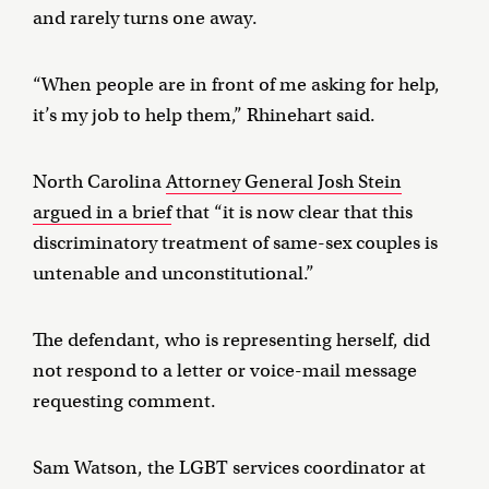
and rarely turns one away.
“When people are in front of me asking for help,
it’s my job to help them,” Rhinehart said.
North Carolina
Attorney General Josh Stein
argued in a brief
that “it is now clear that this
discriminatory treatment of same-sex couples is
untenable and unconstitutional.”
The defendant, who is representing herself, did
not respond to a letter or voice-mail message
requesting comment.
Sam Watson, the LGBT services coordinator at