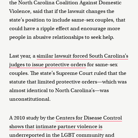
the North Carolina Coalition Against Domestic
Violence, said that if the lawsuit changes the
state’s position to include same-sex couples, that
could have a ripple effect and encourage more
people in abusive relationships to seek help.
Last year, a
similar lawsuit forced South Carolina’s
judges to issue protective orders
for same-sex
couples. The state’s Supreme Court ruled that the
statute that limited protective orders—which was
almost identical to North Carolina’s—was
unconstitutional.
A 2010 study by the
Centers for Disease Control
shows that
intimate partner violence is
underreported in the LGBT community
and