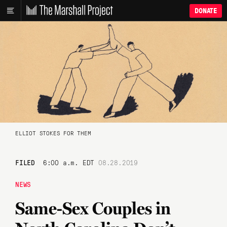
DONATE
ELLIOT STOKES FOR THEM
FILED
6:00 a.m. EDT
08.28.2019
NEWS
Same-Sex Couples in