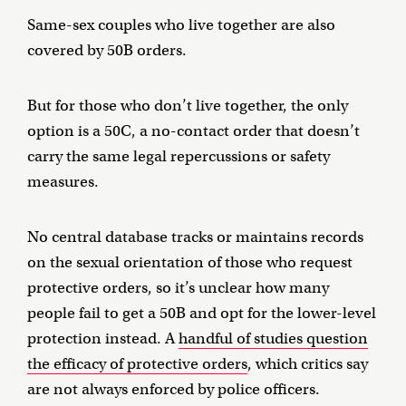
Same-sex couples who live together are also
covered by 50B orders.
But for those who don’t live together, the only
option is a 50C, a no-contact order that doesn’t
carry the same legal repercussions or safety
measures.
No central database tracks or maintains records
on the sexual orientation of those who request
protective orders, so it’s unclear how many
people fail to get a 50B and opt for the lower-level
protection instead. A
handful of studies question
the efficacy of protective orders
, which critics say
are not always enforced by police officers.