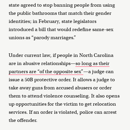
state agreed to stop banning people from using
the public bathrooms that match their gender
identities; in February, state legislators
introduced a bill that would redefine same-sex
unions as “parody marriages.”
Under current law, if people in North Carolina
are in abusive relationships—
so long as their
partners are “of the opposite sex”
—a judge can
issue a 50B protective order. It allows a judge to
take away guns from accused abusers or order
them to attend violence counseling. It also opens
up opportunities for the victim to get relocation
services. If an order is violated, police can arrest
the offender.