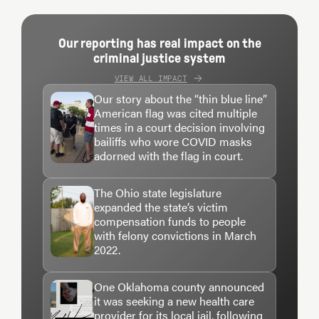
Our reporting has real impact on the
criminal justice system
VIEW ALL IMPACT
Our story about the “thin blue line”
American flag was cited multiple
times in a court decision involving
bailiffs who wore COVID masks
adorned with the flag in court.
The Ohio state legislature
expanded the state’s victim
compensation funds to people
with felony convictions in March
2022.
One Oklahoma county announced
it was seeking a new health care
provider for its local jail, following