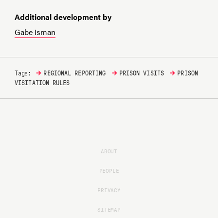
Additional development by
Gabe Isman
→
→
→
Tags:
REGIONAL REPORTING
PRISON VISITS
PRISON
VISITATION RULES
ABOUT
PEOPLE
PRIVACY
SITEMAP