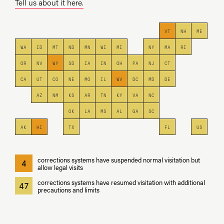
Tell us about it here.
VT
NH
ME
WA
ID
MT
ND
MN
WI
MI
NY
MA
RI
OR
NV
WY
SD
IA
IN
OH
PA
NJ
CT
CA
UT
CO
NE
MO
IL
WV
DC
MD
DE
AZ
NM
KS
AR
TN
KY
VA
NC
OK
LA
MS
AL
GA
SC
AK
HI
TX
FL
US
corrections systems have suspended normal visitation but
4
allow legal visits
corrections systems have resumed visitation with additional
47
precautions and limits