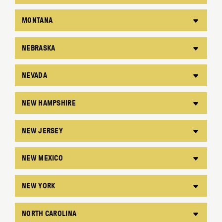
MONTANA
NEBRASKA
NEVADA
NEW HAMPSHIRE
NEW JERSEY
NEW MEXICO
NEW YORK
NORTH CAROLINA