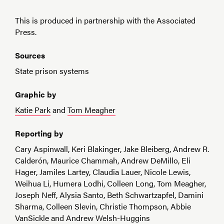
This is produced in partnership with the Associated
Press.
Sources
State prison systems
Graphic by
Katie Park
and
Tom Meagher
Reporting by
Cary Aspinwall, Keri Blakinger, Jake Bleiberg, Andrew R.
Calderón, Maurice Chammah, Andrew DeMillo, Eli
Hager, Jamiles Lartey, Claudia Lauer, Nicole Lewis,
Weihua Li, Humera Lodhi, Colleen Long, Tom Meagher,
Joseph Neff, Alysia Santo, Beth Schwartzapfel, Damini
Sharma, Colleen Slevin, Christie Thompson, Abbie
VanSickle and Andrew Welsh-Huggins