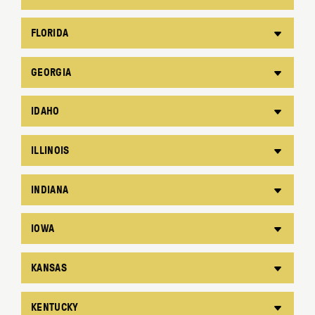
FLORIDA
GEORGIA
IDAHO
ILLINOIS
INDIANA
IOWA
KANSAS
KENTUCKY