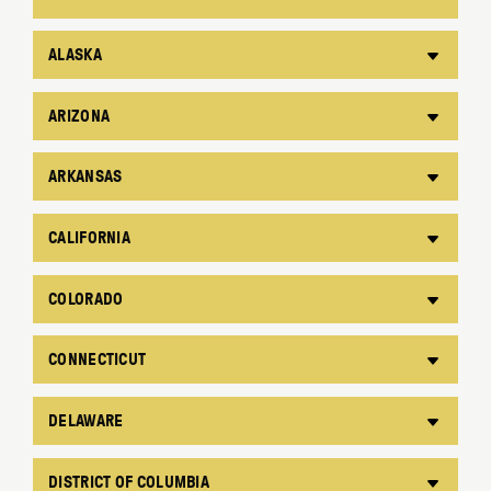
ALASKA
ARIZONA
ARKANSAS
CALIFORNIA
COLORADO
CONNECTICUT
DELAWARE
DISTRICT OF COLUMBIA