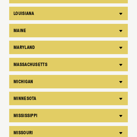
LOUISIANA
MAINE
MARYLAND
MASSACHUSETTS
MICHIGAN
MINNESOTA
MISSISSIPPI
MISSOURI