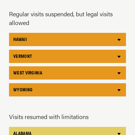
Regular visits suspended, but legal visits
allowed
HAWAII
VERMONT
WEST VIRGINIA
WYOMING
Visits resumed with limitations
ALABAMA