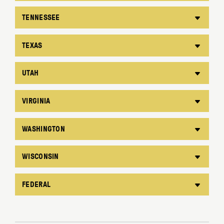
TENNESSEE
TEXAS
UTAH
VIRGINIA
WASHINGTON
WISCONSIN
FEDERAL