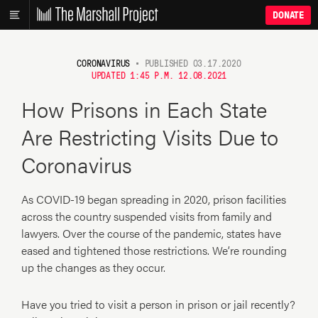
DONATE
CORONAVIRUS
•
PUBLISHED 03.17.2020
UPDATED 1:45 P.M. 12.08.2021
How Prisons in Each State
Are Restricting Visits Due to
Coronavirus
As COVID-19 began spreading in 2020, prison facilities
across the country suspended visits from family and
lawyers. Over the course of the pandemic, states have
eased and tightened those restrictions. We’re rounding
up the changes as they occur.
Have you tried to visit a person in prison or jail recently?