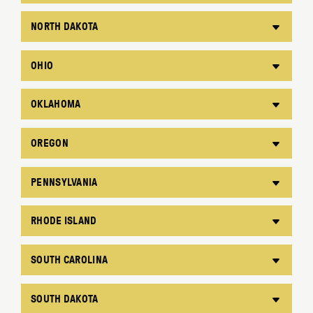
NORTH DAKOTA
OHIO
OKLAHOMA
OREGON
PENNSYLVANIA
RHODE ISLAND
SOUTH CAROLINA
SOUTH DAKOTA