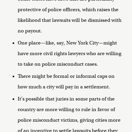
protective of police officers, which raises the
likelihood that lawsuits will be dismissed with
no payout.
One place—like, say, New York City—might
have more civil rights lawyers who are willing
to take on police misconduct cases.
There might be formal or informal caps on
how much a city will pay in a settlement.
It’s possible that juries in some parts of the
country are more willing to rule in favor of
police misconduct victims, giving cities more
of an incentive to settle lawsuits before they