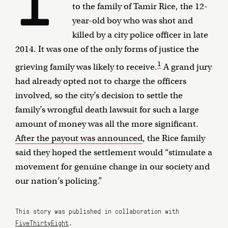
to the family of Tamir Rice, the 12-
year-old boy who was shot and
killed by a city police officer in late
2014. It was one of the only forms of justice the
1
grieving family was likely to receive.
A grand jury
had already opted not to charge the officers
involved, so the city’s decision to settle the
family’s wrongful death lawsuit for such a large
amount of money was all the more significant.
After the payout was announced
, the Rice family
said they hoped the settlement would “stimulate a
movement for genuine change in our society and
our nation’s policing.”
This story was published in collaboration with
FiveThirtyEight
.