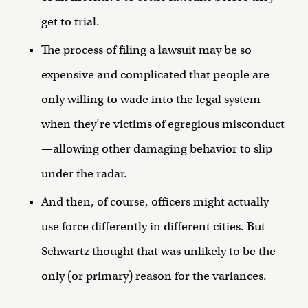
get to trial.
The process of filing a lawsuit may be so
expensive and complicated that people are
only willing to wade into the legal system
when they’re victims of egregious misconduct
—allowing other damaging behavior to slip
under the radar.
And then, of course, officers might actually
use force differently in different cities. But
Schwartz thought that was unlikely to be the
only (or primary) reason for the variances.