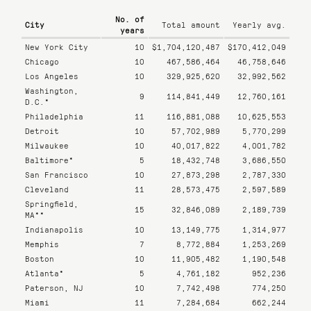
No. of
City
Total amount
Yearly
avg.
years
New York City
10
$1,704,120,487
$170,412,049
Chicago
10
467,586,464
46,758,646
Los Angeles
10
329,925,620
32,992,562
Washington,
9
114,841,449
12,760,161
D.C.*
Philadelphia
11
116,881,088
10,625,553
Detroit
10
57,702,989
5,770,299
Milwaukee
10
40,017,822
4,001,782
Baltimore*
5
18,432,748
3,686,550
San Francisco
10
27,873,298
2,787,330
Cleveland
11
28,573,475
2,597,589
Springfield,
15
32,846,089
2,189,739
MA**
Indianapolis
10
13,149,775
1,314,977
Memphis
7
8,772,884
1,253,269
Boston
10
11,905,482
1,190,548
Atlanta*
5
4,761,182
952,236
Paterson, NJ
10
7,742,498
774,250
Miami
11
7,284,684
662,244