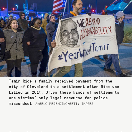
Tamir Rice’s family received payment from the
city of Cleveland in a settlement after Rice was
killed in 2014. Often these kinds of settlements
are victims’ only legal recourse for police
misconduct.
ANGELO MERENDINO/GETTY IMAGES