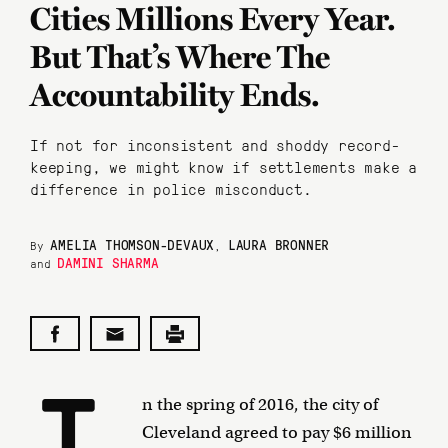
Cities Millions Every Year.
But That’s Where The
Accountability Ends.
If not for inconsistent and shoddy record-
keeping, we might know if settlements make a
difference in police misconduct.
AMELIA THOMSON-DEVAUX
LAURA BRONNER
By
,
DAMINI SHARMA
and
I
n the spring of 2016, the city of
Cleveland agreed to pay $6 million