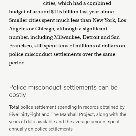
cities, which had a combined
budget of around $115 billion last year alone.
Smaller cities spent much less than New York, Los
Angeles or Chicago, although a significant
number, including Milwaukee, Detroit and San
Francisco, still spent tens of millions of dollars on
police misconduct settlements over the same
period.
Police misconduct settlements can be
costly
Total police settlement spending in records obtained by
FiveThirtyEight and The Marshall Project, along with the
years of data available and the average amount spent
annually on police settlements