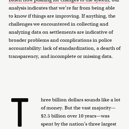
analysis indicates that we’re far from being able
to know if things are improving. If anything, the
challenges we encountered in collecting and
analyzing data on settlements are indicative of
broader problems and complications in police
accountability: lack of standardization, a dearth of
transparency, and incomplete or missing data.
T
hree billion dollars sounds like a lot
of money. But the vast majority—
$2.5 billion over 10 years—was
spent by the nation’s three largest