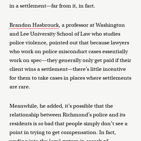
in a settlement—far from it, in fact.
Brandon Hasbrouck
, a professor at Washington
and Lee University School of Law who studies
police violence, pointed out that because lawyers
who work on police misconduct cases essentially
work on spec—they generally only get paid if their
client wins a settlement—there’s little incentive
for them to take cases in places where settlements
are rare.
Meanwhile, he added, it’s possible that the
relationship between Richmond’s police and its
residents is
so
bad that people simply don’t see a
point in trying to get compensation. In fact,