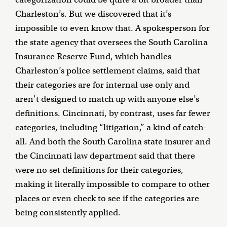
Charleston’s. But we discovered that it’s
impossible to even know that. A spokesperson for
the state agency that oversees the South Carolina
Insurance Reserve Fund, which handles
Charleston’s police settlement claims, said that
their categories are for internal use only and
aren’t designed to match up with anyone else’s
definitions. Cincinnati, by contrast, uses far fewer
categories, including “litigation,” a kind of catch-
all. And both the South Carolina state insurer and
the Cincinnati law department said that there
were no set definitions for their categories,
making it literally impossible to compare to other
places or even check to see if the categories are
being consistently applied.