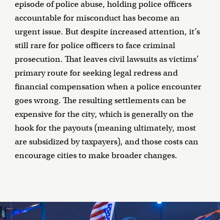
episode of police abuse, holding police officers
accountable for misconduct has become an
urgent issue. But despite increased attention, it’s
still rare for police officers to face criminal
prosecution. That leaves civil lawsuits as victims’
primary route for seeking legal redress and
financial compensation when a police encounter
goes wrong. The resulting settlements can be
expensive for the city, which is generally on the
hook for the payouts (meaning ultimately, most
are subsidized by taxpayers), and those costs can
encourage cities to make broader changes.