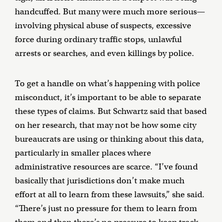
handcuffed. But many were much more serious—
involving physical abuse of suspects, excessive
force during ordinary traffic stops, unlawful
arrests or searches, and even killings by police.
To get a handle on what’s happening with police
misconduct, it’s important to be able to separate
these types of claims. But Schwartz said that based
on her research, that may not be how some city
bureaucrats are using or thinking about this data,
particularly in smaller places where
administrative resources are scarce. “I’ve found
basically that jurisdictions don’t make much
effort at all to learn from these lawsuits,” she said.
“There’s just no pressure for them to learn from