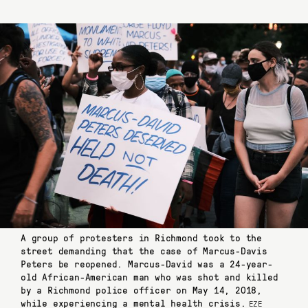
A group of protesters in Richmond took to the
street demanding that the case of Marcus-Davis
Peters be reopened. Marcus-David was a 24-year-
old African-American man who was shot and killed
by a Richmond police officer on May 14, 2018,
while experiencing a mental health crisis.
EZE