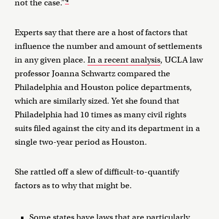
not the case.”
Experts say that there are a host of factors that
influence the number and amount of settlements
in any given place.
In a recent analysis
, UCLA law
professor Joanna Schwartz compared the
Philadelphia and Houston police departments,
which are similarly sized. Yet she found that
Philadelphia had 10 times as many civil rights
suits filed against the city and its department in a
single two-year period as Houston.
She rattled off a slew of difficult-to-quantify
factors as to why that might be.
Some states have laws that are particularly