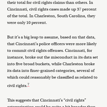
their total for civil rights claims than others. In
Cincinnati, civil rights cases made up 37 percent
of the total. In Charleston, South Carolina, they
were only 10 percent.
But it’s a big leap to assume, based on that data,
that Cincinnati’s police officers were more likely
to commit civil rights offenses. Cincinnati, for
instance, broke out the misconduct in its data set
into five broad buckets, while Charleston broke
its data into finer-grained categories, several of
which could reasonably be classified as related to
7
civil rights.
This suggests that Cincinnati’s “civil rights”
categorization could be quite a bit broader than