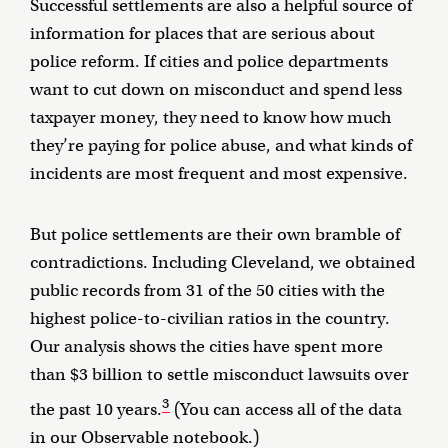
Successful settlements are also a helpful source of
information for places that are serious about
police reform. If cities and police departments
want to cut down on misconduct and spend less
taxpayer money, they need to know how much
they’re paying for police abuse, and what kinds of
incidents are most frequent and most expensive.
But police settlements are their own bramble of
contradictions. Including Cleveland, we obtained
public records from 31 of the 50 cities with the
highest police-to-civilian ratios in the country.
Our analysis shows the cities have spent more
than $3 billion to settle misconduct lawsuits over
3
the past 10 years.
(You can access all of the data
in
our Observable notebook
.)