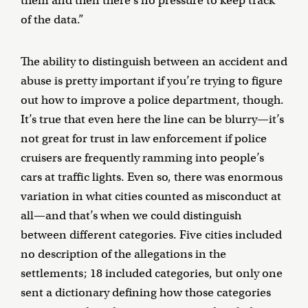
them and then there’s no pressure to keep track
of the data.”
The ability to distinguish between an accident and
abuse is pretty important if you’re trying to figure
out how to improve a police department, though.
It’s true that even here the line can be blurry—it’s
not great for trust in law enforcement if police
cruisers are frequently ramming into people’s
cars at traffic lights. Even so, there was enormous
variation in what cities counted as misconduct at
all—and that’s when we could distinguish
between different categories. Five cities included
no description of the allegations in the
settlements; 18 included categories, but only one
sent a dictionary defining how those categories