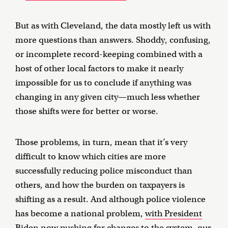
But as with Cleveland, the data mostly left us with
more questions than answers. Shoddy, confusing,
or incomplete record-keeping combined with a
host of other local factors to make it nearly
impossible for us to conclude if anything was
changing in any given city—much less whether
those shifts were for better or worse.
Those problems, in turn, mean that it’s very
difficult to know which cities are more
successfully reducing police misconduct than
others, and how the burden on taxpayers is
shifting as a result. And although police violence
has become a national problem,
with President
Biden now pushing for changes to the system
, our