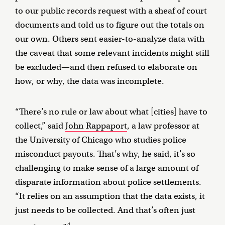
to our public records request with a sheaf of court
documents and told us to figure out the totals on
our own. Others sent easier-to-analyze data with
the caveat that some relevant incidents might still
be excluded—and then refused to elaborate on
how, or why, the data was incomplete.
“There’s no rule or law about what [cities] have to
collect,” said
John Rappaport
, a law professor at
the University of Chicago who studies police
misconduct payouts. That’s why, he said, it’s so
challenging to make sense of a large amount of
disparate information about police settlements.
“It relies on an assumption that the data exists, it
just needs to be collected. And that’s often just
4