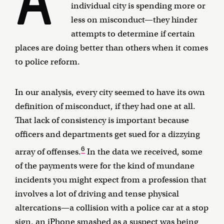
individual city is spending more or
less on misconduct—they hinder
attempts to determine if certain
places are doing better than others when it comes
to police reform.
In our analysis, every city seemed to have its own
definition of misconduct, if they had one at all.
That lack of consistency is important because
officers and departments get sued for a dizzying
6
array of offenses.
In the data we received, some
of the payments were for the kind of mundane
incidents you might expect from a profession that
involves a lot of driving and tense physical
altercations—a collision with a police car at a stop
sign, an iPhone smashed as a suspect was being