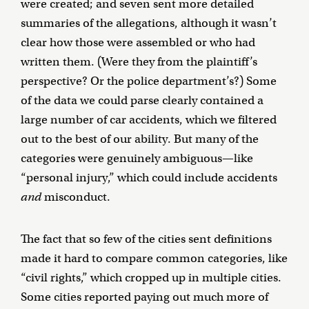
were created; and seven sent more detailed
summaries of the allegations, although it wasn’t
clear how those were assembled or who had
written them. (Were they from the plaintiff’s
perspective? Or the police department’s?) Some
of the data we could parse clearly contained a
large number of car accidents, which we filtered
out to the best of our ability. But many of the
categories were genuinely ambiguous—like
“personal injury,” which could include accidents
and
misconduct.
The fact that so few of the cities sent definitions
made it hard to compare common categories, like
“civil rights,” which cropped up in multiple cities.
Some cities reported paying out much more of