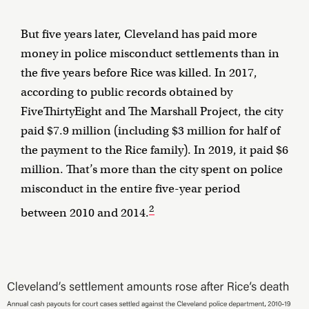
But five years later, Cleveland has paid more
money in police misconduct settlements than in
the five years before Rice was killed. In 2017,
according to public records obtained by
FiveThirtyEight and The Marshall Project, the city
paid $7.9 million (including $3 million for half of
the payment to the Rice family). In 2019, it paid $6
million. That’s more than the city spent on police
misconduct in the entire five-year period
2
between 2010 and 2014.