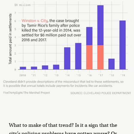
What to make of that trend? Is it a sign that the
city’s policing problems have gotten worse? Or