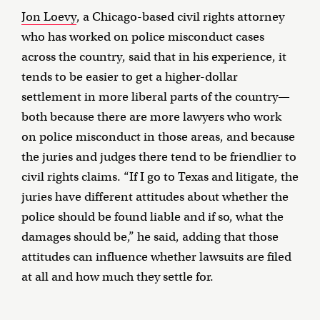
Jon Loevy
, a Chicago-based civil rights attorney
who has worked on police misconduct cases
across the country, said that in his experience, it
tends to be easier to get a higher-dollar
settlement in more liberal parts of the country—
both because there are more lawyers who work
on police misconduct in those areas, and because
the juries and judges there tend to be friendlier to
civil rights claims. “If I go to Texas and litigate, the
juries have different attitudes about whether the
police should be found liable and if so, what the
damages should be,” he said, adding that those
attitudes can influence whether lawsuits are filed
at all and how much they settle for.