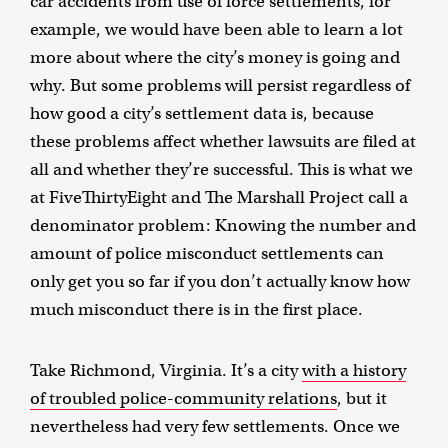
car accidents from use of force settlements, for
example, we would have been able to learn a lot
more about where the city’s money is going and
why. But some problems will persist regardless of
how good a city’s settlement data is, because
these problems affect whether lawsuits are filed at
all and whether they’re successful. This is what we
at FiveThirtyEight and The Marshall Project call a
denominator problem: Knowing the number and
amount of police misconduct settlements can
only get you so far if you don’t actually know how
much misconduct there is in the first place.
Take Richmond, Virginia. It’s a city
with a history
of troubled police-community relations
, but it
nevertheless had very few settlements. Once we