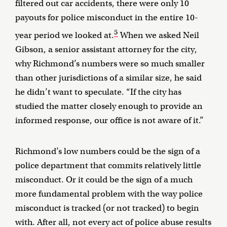
filtered out car accidents, there were only 10
payouts for police misconduct in the entire 10-
5
year period we looked at.
When we asked Neil
Gibson, a senior assistant attorney for the city,
why Richmond’s numbers were so much smaller
than other jurisdictions of a similar size, he said
he didn’t want to speculate. “If the city has
studied the matter closely enough to provide an
informed response, our office is not aware of it.”
Richmond’s low numbers could be the sign of a
police department that commits relatively little
misconduct. Or it could be the sign of a much
more fundamental problem with the way police
misconduct is tracked (or not tracked) to begin
with. After all, not every act of police abuse results