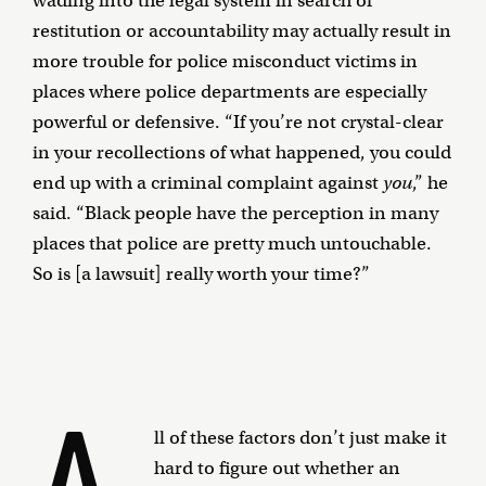
wading into the legal system in search of
restitution or accountability may actually result in
more trouble for police misconduct victims in
places where police departments are especially
powerful or defensive. “If you’re not crystal-clear
in your recollections of what happened, you could
end up with a criminal complaint against
you
,” he
said. “Black people have the perception in many
places that police are pretty much untouchable.
So is [a lawsuit] really worth your time?”
A
ll of these factors don’t just make it
hard to figure out whether an