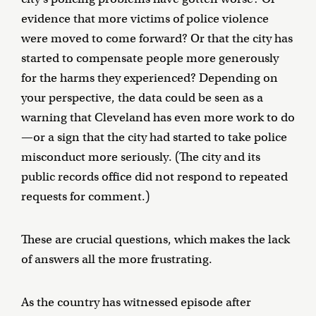
evidence that more victims of police violence
were moved to come forward? Or that the city has
started to compensate people more generously
for the harms they experienced? Depending on
your perspective, the data could be seen as a
warning that Cleveland has even more work to do
—or a sign that the city had started to take police
misconduct more seriously. (The city and its
public records office did not respond to repeated
requests for comment.)
These are crucial questions, which makes the lack
of answers all the more frustrating.
As the country has witnessed episode after