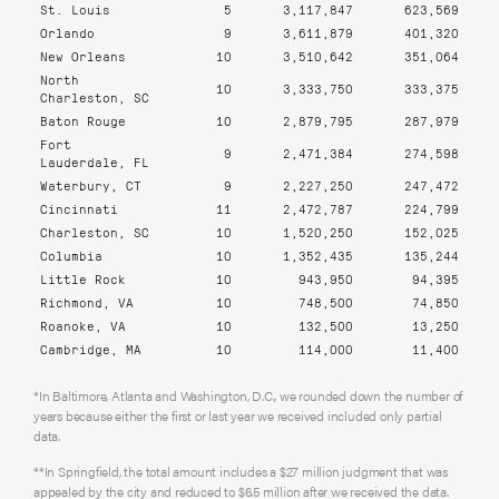
St. Louis
5
3,117,847
623,569
Orlando
9
3,611,879
401,320
New Orleans
10
3,510,642
351,064
North
10
3,333,750
333,375
Charleston, SC
Baton Rouge
10
2,879,795
287,979
Fort
9
2,471,384
274,598
Lauderdale, FL
Waterbury, CT
9
2,227,250
247,472
Cincinnati
11
2,472,787
224,799
Charleston, SC
10
1,520,250
152,025
Columbia
10
1,352,435
135,244
Little Rock
10
943,950
94,395
Richmond, VA
10
748,500
74,850
Roanoke, VA
10
132,500
13,250
Cambridge, MA
10
114,000
11,400
*In Baltimore, Atlanta and Washington, D.C., we rounded down the number of
years because either the first or last year we received included only partial
data.
**In Springfield, the total amount includes a $27 million judgment that was
appealed by the city and reduced to $6.5 million after we received the data.