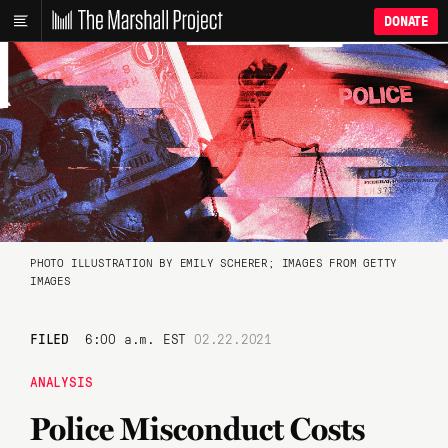
DONATE
PHOTO ILLUSTRATION BY EMILY SCHERER; IMAGES FROM GETTY
IMAGES
FILED
6:00 a.m. EST
02.22.2021
ANALYSIS
Police Misconduct Costs