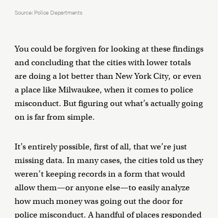
Source: Police Departments
You could be forgiven for looking at these findings
and concluding that the cities with lower totals
are doing a lot better than New York City, or even
a place like Milwaukee, when it comes to police
misconduct. But figuring out what’s actually going
on is far from simple.
It’s entirely possible, first of all, that we’re just
missing data. In many cases, the cities told us they
weren’t keeping records in a form that would
allow them—or anyone else—to easily analyze
how much money was going out the door for
police misconduct. A handful of places responded