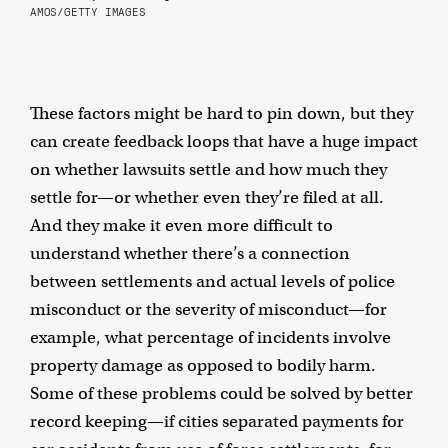
AMOS/GETTY IMAGES
These factors might be hard to pin down, but they
can create feedback loops that have a huge impact
on whether lawsuits settle and how much they
settle for—or whether even they’re filed at all.
And they make it even more difficult to
understand whether there’s a connection
between settlements and actual levels of police
misconduct or the severity of misconduct—for
example, what percentage of incidents involve
property damage as opposed to bodily harm.
Some of these problems could be solved by better
record keeping—if cities separated payments for