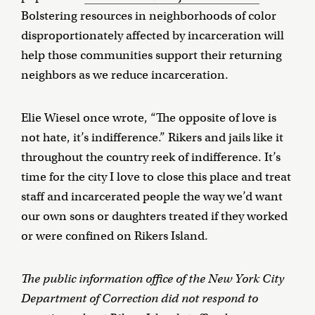
Bolstering resources in neighborhoods of color
disproportionately affected by incarceration will
help those communities support their returning
neighbors as we reduce incarceration.
Elie Wiesel once wrote, “The opposite of love is
not hate, it’s indifference.” Rikers and jails like it
throughout the country reek of indifference. It’s
time for the city I love to close this place and treat
staff and incarcerated people the way we’d want
our own sons or daughters treated if they worked
or were confined on Rikers Island.
The public information office of the New York City
Department of Correction did not respond to