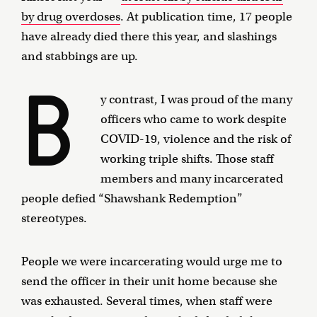
by drug overdoses
. At publication time, 17 people
have already died there this year, and slashings
and stabbings are up.
B
y contrast, I was proud of the many
officers who came to work despite
COVID-19, violence and the risk of
working triple shifts. Those staff
members and many incarcerated
people defied “Shawshank Redemption”
stereotypes.
People we were incarcerating would urge me to
send the officer in their unit home because she
was exhausted. Several times, when staff were