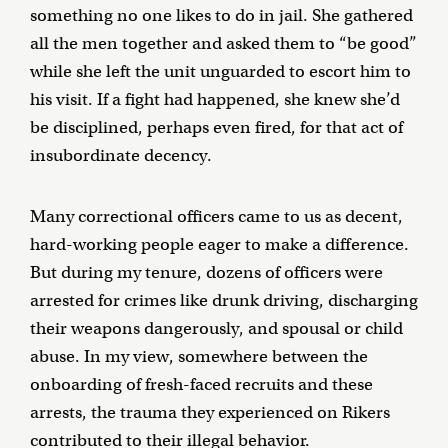
something no one likes to do in jail. She gathered
all the men together and asked them to “be good”
while she left the unit unguarded to escort him to
his visit. If a fight had happened, she knew she’d
be disciplined, perhaps even fired, for that act of
insubordinate decency.
Many correctional officers came to us as decent,
hard-working people eager to make a difference.
But during my tenure, dozens of officers were
arrested for crimes like drunk driving, discharging
their weapons dangerously, and spousal or child
abuse. In my view, somewhere between the
onboarding of fresh-faced recruits and these
arrests, the trauma they experienced on Rikers
contributed to their illegal behavior.