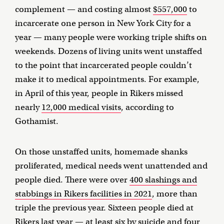
complement — and costing almost
$557,000
to
incarcerate one person in New York City for a
year — many people were working triple shifts on
weekends. Dozens of living units went unstaffed
to the point that incarcerated people couldn’t
make it to medical appointments. For example,
in April of this year, people in Rikers missed
nearly
12,000 medical visits
, according to
Gothamist.
On those unstaffed units, homemade shanks
proliferated, medical needs went unattended and
people died. There were over
400 slashings and
stabbings in Rikers facilities in 2021
, more than
triple the previous year. Sixteen people died at
Rikers last year —
at least six by suicide and four