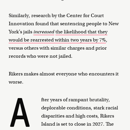
Similarly, research by the Center for Court
Innovation found that sentencing people to New
York’s jails
increased
the likelihood that they
would be rearrested within two years by 7%
,
versus others with similar charges and prior
records who were not jailed.
Rikers makes almost everyone who encounters it
worse.
A
fter years of rampant brutality,
deplorable conditions, stark racial
disparities and high costs, Rikers
Island is set to close in 2027. The