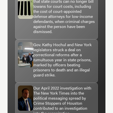
that state courts can no longer bill
Iowans for court costs, including
the cost of court-appointed
defense attorneys for low-income
defendants, when criminal charges
against the person have been
dismissed.
Gov. Kathy Hochul and New York
legislators struck a deal on
correctional reforms after a
tumultuous year in state prisons,
marked by officers beating
prisoners to death and an illegal
guard strike.
Our April 2022 investigation with
The New York Times into the
political messaging spread by
Crime Stoppers of Houston
contributed to an investigation