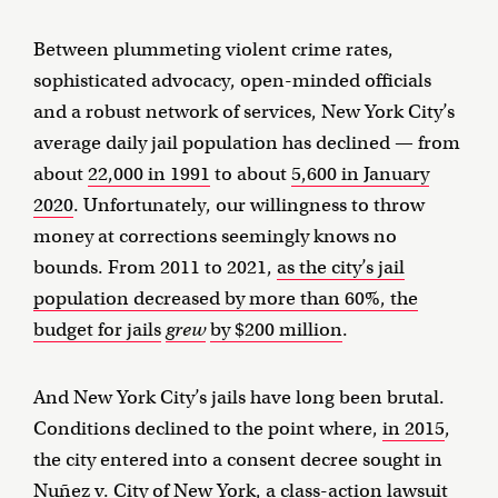
Between plummeting violent crime rates,
sophisticated advocacy, open-minded officials
and a robust network of services, New York City’s
average daily jail population has declined — from
about
22,000 in 1991
to about
5,600 in January
2020
. Unfortunately, our willingness to throw
money at corrections seemingly knows no
bounds. From 2011 to 2021,
as the city’s jail
population decreased by more than 60%, the
budget for jails
grew
by $200 million
.
And New York City’s jails have long been brutal.
Conditions declined to the point where,
in 2015
,
the city entered into a consent decree sought in
Nuñez v. City of New York, a class-action lawsuit