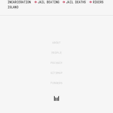
→
→
→
INCARCERATION
JAIL BEATING
JAIL DEATHS
RIKERS
ISLAND
ABOUT
PEOPLE
PRIVACY
SITEMAP
FUNDERS