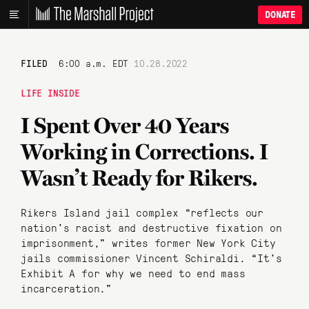
DONATE
FILED
6:00 a.m. EDT
10.28.2022
LIFE INSIDE
I Spent Over 40 Years
Working in Corrections. I
Wasn’t Ready for Rikers.
Rikers Island jail complex “reflects our
nation’s racist and destructive fixation on
imprisonment,” writes former New York City
jails commissioner Vincent Schiraldi. “It’s
Exhibit A for why we need to end mass
incarceration.”