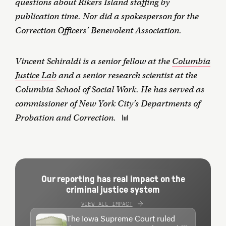
questions about Rikers Island staffing by
publication time. Nor did a spokesperson for the
Correction Officers’ Benevolent Association.
Vincent Schiraldi is a senior fellow at the
Columbia
Justice Lab
and a senior research scientist at the
Columbia School of Social Work. He has served as
commissioner of New York City’s Departments of
Probation and Correction.
Our reporting has real impact on the
criminal justice system
VIEW ALL IMPACT
The Iowa Supreme Court ruled