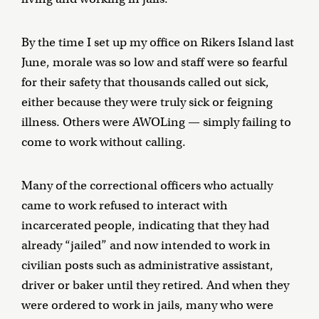
By the time I set up my office on Rikers Island last
June, morale was so low and staff were so fearful
for their safety that thousands called out sick,
either because they were truly sick or feigning
illness. Others were AWOLing — simply failing to
come to work without calling.
Many of the correctional officers who actually
came to work refused to interact with
incarcerated people, indicating that they had
already “jailed” and now intended to work in
civilian posts such as administrative assistant,
driver or baker until they retired. And when they
were ordered to work in jails, many who were