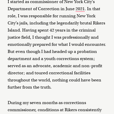
I started as commissioner of New York City’s
Department of Correction in June
2021
. In that
role, I was responsible for running New York
City’s jails, including the legendarily brutal Rikers
Island. Having spent 42 years in the criminal
justice field, I thought I was professionally and
emotionally prepared for what I would encounter.
But even though I had headed up a probation
department and a youth corrections system;
served as an advocate, academic and non-profit
director; and toured correctional facilities
throughout the world, nothing could have been
further from the truth.
During my seven months as corrections
commissioner, conditions at Rikers consistently