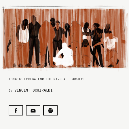
IGNACIO LOBERA FOR THE MARSHALL PROJECT
VINCENT SCHIRALDI
By