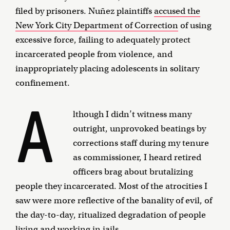
filed by prisoners. Nuñez plaintiffs
accused the
New York City Department of Correction
of using
excessive force, failing to adequately protect
incarcerated people from violence, and
inappropriately placing adolescents in solitary
confinement.
A
lthough I didn’t witness many
outright, unprovoked beatings by
corrections staff during my tenure
as commissioner, I heard retired
officers brag about brutalizing
people they incarcerated. Most of the atrocities I
saw were more reflective of the banality of evil, of
the day-to-day, ritualized degradation of people
living and working in jails.