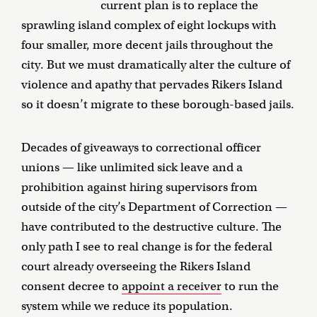
current plan is to replace the
sprawling island complex of eight lockups with
four smaller, more decent jails throughout the
city. But we must dramatically alter the culture of
violence and apathy that pervades Rikers Island
so it doesn’t migrate to these borough-based jails.
Decades of giveaways to correctional officer
unions — like unlimited sick leave and a
prohibition against hiring supervisors from
outside of the city’s Department of Correction —
have contributed to the destructive culture. The
only path I see to real change is for the federal
court already overseeing the Rikers Island
consent decree to
appoint a receiver
to run the
system while we reduce its population.