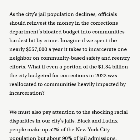
As the city’s jail population declines, officials
should reinvest the money in the corrections
department’s bloated budget into communities
hardest hit by crime. Imagine if we spent the
nearly $557,000 a year it takes to incarcerate one
neighbor on community-based safety and reentry
efforts. What if even a portion of the
$1.34 billion
the city budgeted for corrections in 2022 was
reallocated to communities heavily impacted by
incarceration?
We must also pay attention to the shocking racial
disparities in our city’s jails. Black and Latinx
people make up 52% of the New York City
population
but about 90% of jail admissions
.