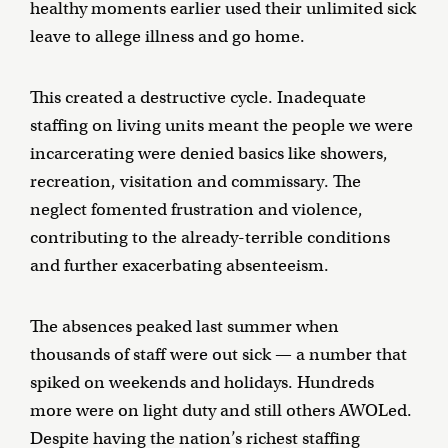
healthy moments earlier used their unlimited sick
leave to allege illness and go home.
This created a destructive cycle. Inadequate
staffing on living units meant the people we were
incarcerating were denied basics like showers,
recreation, visitation and commissary. The
neglect fomented frustration and violence,
contributing to the already-terrible conditions
and further exacerbating absenteeism.
The absences peaked last summer when
thousands of staff were out sick — a number that
spiked on weekends and holidays. Hundreds
more were on light duty and still others AWOLed.
Despite having the nation’s richest staffing