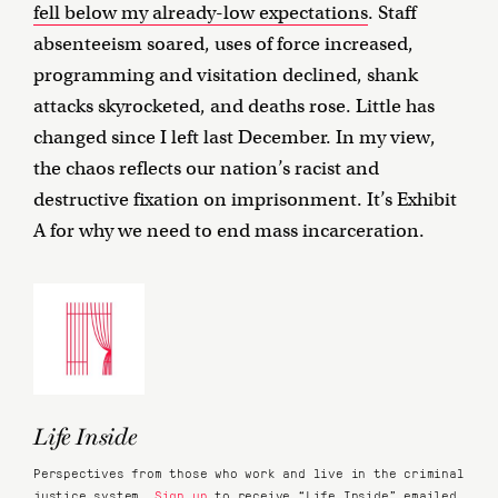
fell below my already-low expectations
. Staff
absenteeism soared, uses of force increased,
programming and visitation declined, shank
attacks skyrocketed, and deaths rose. Little has
changed since I left last December. In my view,
the chaos reflects our nation’s racist and
destructive fixation on imprisonment. It’s Exhibit
A for why we need to end mass incarceration.
Life Inside
Perspectives from those who work and live in the criminal
justice system.
Sign up
to receive “Life Inside” emailed