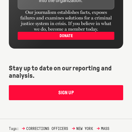
into the organization.
Our journalism establishes facts, exposes
failures and examines solutions for a criminal
justice system in crisis. If you believe in what
we do, become a member today.
DONATE
Stay up to date on our reporting and
analysis.
SIGN UP
→
→
→
Tags:
CORRECTIONS OFFICERS
NEW YORK
MASS