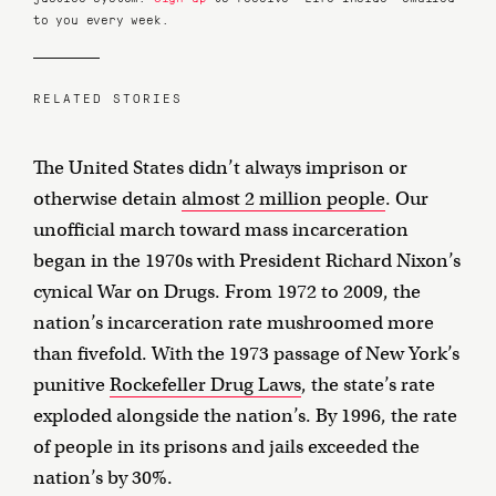
to you every week.
RELATED STORIES
The United States didn’t always imprison or
otherwise detain
almost 2 million people
. Our
unofficial march toward mass incarceration
began in the 1970s with President Richard Nixon’s
cynical War on Drugs. From 1972 to 2009, the
nation’s incarceration rate mushroomed more
than fivefold. With the 1973 passage of New York’s
punitive
Rockefeller Drug Laws
, the state’s rate
exploded alongside the nation’s. By 1996, the rate
of people in its prisons and jails exceeded the
nation’s by 30%.