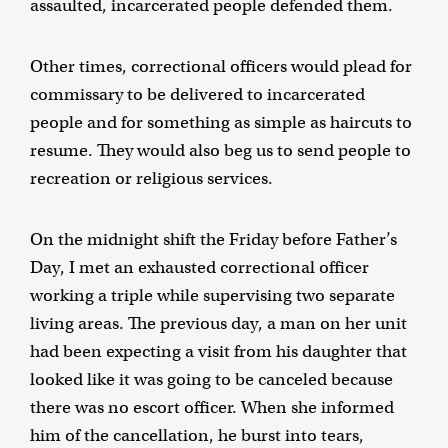
assaulted, incarcerated people defended them.
Other times, correctional officers would plead for
commissary to be delivered to incarcerated
people and for something as simple as haircuts to
resume. They would also beg us to send people to
recreation or religious services.
On the midnight shift the Friday before Father’s
Day, I met an exhausted correctional officer
working a triple while supervising two separate
living areas. The previous day, a man on her unit
had been expecting a visit from his daughter that
looked like it was going to be canceled because
there was no escort officer. When she informed
him of the cancellation, he burst into tears,