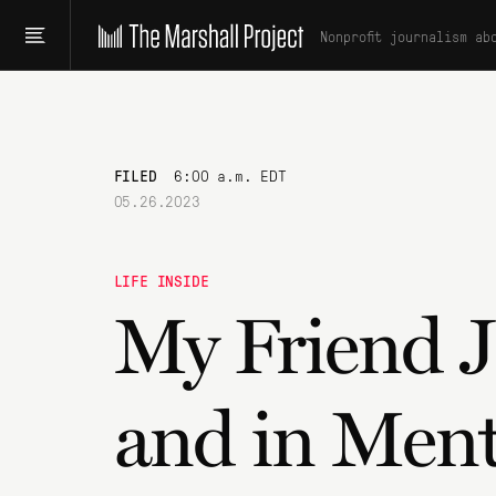
Nonprofit journalism ab
FILED
6:00 a.m. EDT
05.26.2023
LIFE INSIDE
My Friend 
and in Ment