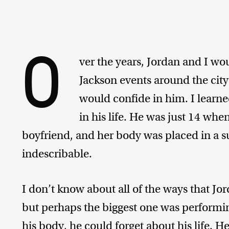
O
ver the years, Jordan and I wo
Jackson events around the cit
would confide in him. I learne
in his life. He was just 14 whe
boyfriend, and her body was placed in a sui
indescribable.
I don’t know about all of the ways that Jor
but perhaps the biggest one was perform
his body, he could forget about his life. H