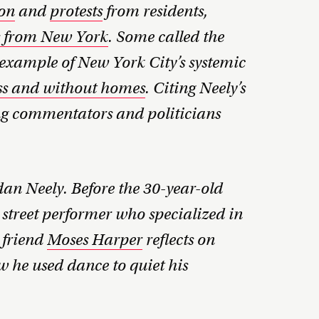
on
and
protests
from residents,
s from New York
. Some called the
xample of New York City’s systemic
ness and without homes
. Citing Neely’s
ng commentators and politicians
an Neely. Before the 30-year-old
 street performer who specialized in
 friend
Moses Harper
reflects on
ow he used dance to quiet his