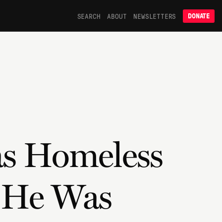
SEARCH
ABOUT
NEWSLETTERS
DONATE
as Homeless
t He Was