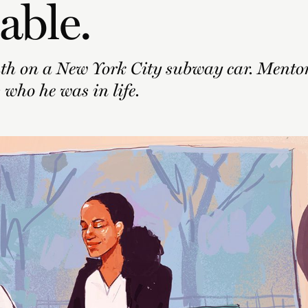
able.
th on a New York City subway car. Mento
 who he was in life.