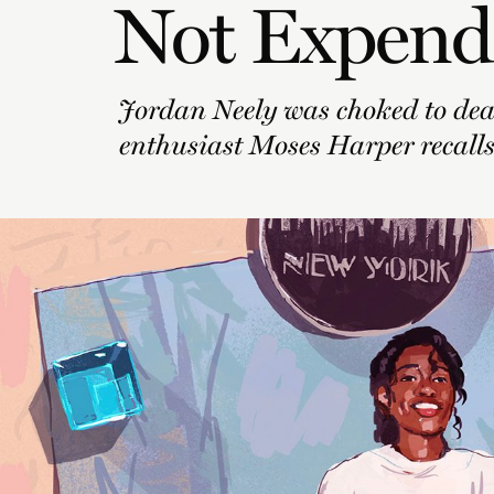
Not Expend
Jordan Neely was choked to dea
enthusiast Moses Harper recalls