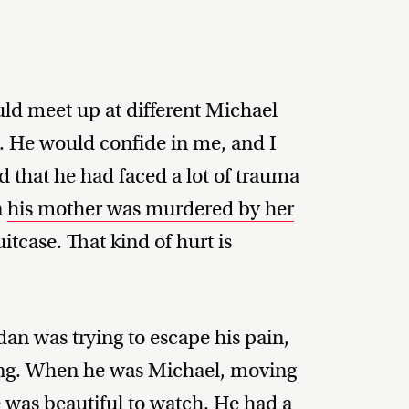
uld meet up at different Michael
y. He would confide in me, and I
d that he had faced a lot of trauma
n
his mother was murdered by her
tcase. That kind of hurt is
dan was trying to escape his pain,
ing. When he was Michael, moving
e was beautiful to watch. He had a