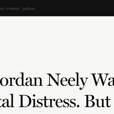
out criminal justice
Jordan Neely W
al Distress. Bu