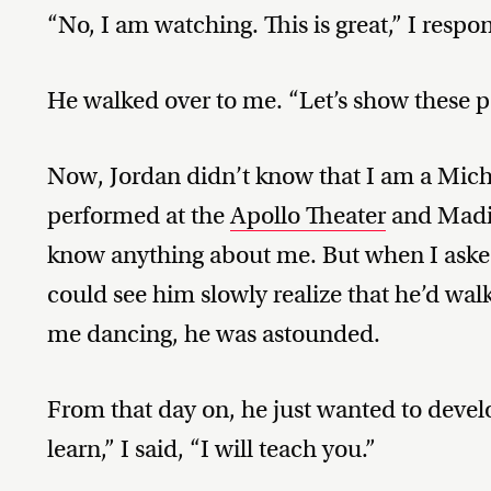
“No, I am watching. This is great,” I respo
He walked over to me. “Let’s show these pe
Now, Jordan didn’t know that I am a Micha
performed at the
Apollo Theater
and Madi
know anything about me. But when I asked
could see him slowly realize that he’d wa
me dancing, he was astounded.
From that day on, he just wanted to devel
learn,” I said, “I will teach you.”