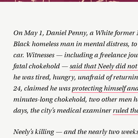
On May 1, Daniel Penny, a White former 
Black homeless man in mental distress, t
car. Witnesses — including a freelance jo
fatal chokehold —
said that Neely did not
he was tired, hungry, unafraid of returning
24, claimed he was
protecting himself an
minutes-long chokehold, two other men h
days, the city’s medical examiner
ruled th
Neely’s killing — and the nearly two weeks 