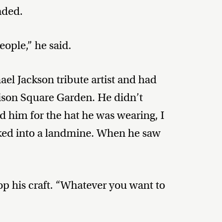
nded.
ople,” he said.
el Jackson tribute artist and had
son Square Garden. He didn’t
 him for the hat he was wearing, I
lked into a landmine. When he saw
op his craft. “Whatever you want to