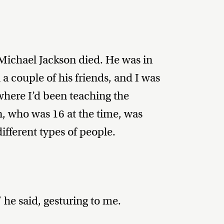
r Michael Jackson died. He was in
 couple of his friends, and I was
where I’d been teaching the
n, who was 16 at the time, was
ifferent types of people.
” he said, gesturing to me.