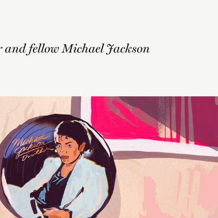
r and fellow Michael Jackson