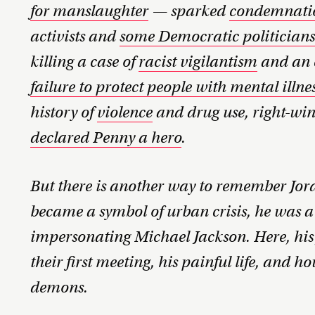
for manslaughter
— sparked
condemnati
activists and
some Democratic politician
killing a case of
racist vigilantism
and an e
failure to protect people with mental ill
history of
violence
and drug use, right-wi
declared Penny a hero
.
But there is another way to remember Jord
became a symbol of urban crisis, he was a
impersonating Michael Jackson. Here, his
their first meeting, his painful life, and h
demons.