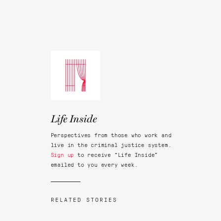
Life Inside
Perspectives from those who work and
live in the criminal justice system.
Sign up
to receive “Life Inside”
emailed to you every week.
RELATED STORIES