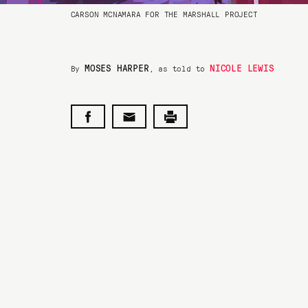
CARSON MCNAMARA FOR THE MARSHALL PROJECT
MOSES HARPER
NICOLE LEWIS
By
, as told to