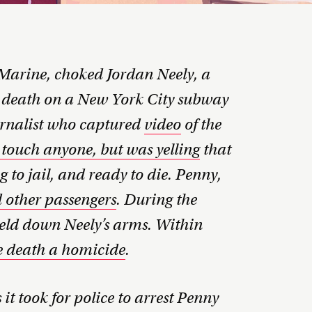
Marine, choked Jordan Neely, a
o death on a New York City subway
urnalist who captured
video
of the
 touch anyone, but was yelling
that
 to jail, and ready to die. Penny,
d other passengers
. During the
eld down Neely’s arms. Within
e death a homicide
.
it took for police to arrest Penny