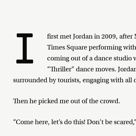
I
first met Jordan in 2009, afte
Times Square performing with a
coming out of a dance studio 
“Thriller” dance moves. Jorda
surrounded by tourists, engaging with all d
Then he picked me out of the crowd.
“Come here, let’s do this! Don’t be scared,